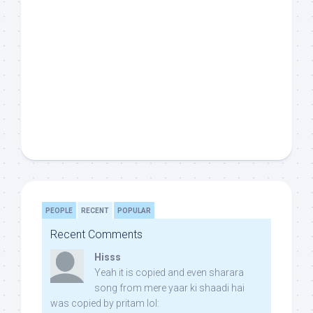
PEOPLE
RECENT
POPULAR
Recent Comments
Hisss
Yeah it is copied and even sharara
song from mere yaar ki shaadi hai
was copied by pritam lol: