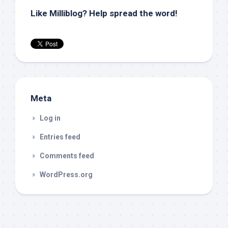
Like Milliblog? Help spread the word!
Meta
Log in
Entries feed
Comments feed
WordPress.org