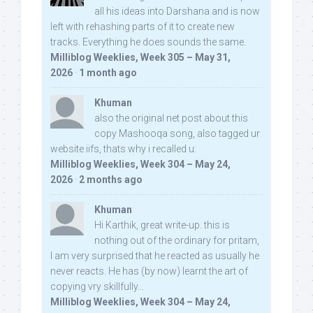
all his ideas into Darshana and is now
left with rehashing parts of it to create new
tracks. Everything he does sounds the same.
Milliblog Weeklies, Week 305 – May 31,
2026
·
1 month ago
Khuman
also the original net post about this
copy Mashooqa song, also tagged ur
website iifs, thats why i recalled u:
Milliblog Weeklies, Week 304 – May 24,
2026
·
2 months ago
Khuman
Hi Karthik, great write-up. this is
nothing out of the ordinary for pritam,
I am very surprised that he reacted as usually he
never reacts. He has (by now) learnt the art of
copying vry skillfully...
Milliblog Weeklies, Week 304 – May 24,