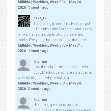
Milliblog Weeklies, Week 304 – May 24,
2026
·
1 month ago
n1kz_t7
It is starting to seem like Hesham put
all his ideas into Darshana and is now
left with rehashing parts of it to create new
tracks. Everything he does sounds the same.
Milliblog Weeklies, Week 305 – May 31,
2026
·
1 month ago
Khuman
also the original net post about this
copy Mashooqa song, also tagged ur
website iifs, thats why i recalled u:
Milliblog Weeklies, Week 304 – May 24,
2026
·
2 months ago
Khuman
Hi Karthik, great write-up. this is
nothing out of the ordinary for pritam,