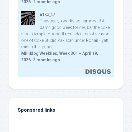
2026
·
2 months ago
n1kz_t7
Thassadiya works so damn well! A
damn good week for me, bar the coke
studio template song. It reminded me of season
one of Coke Studio Pakistan under Rohail Hyatt,
minus the grunge.
Milliblog Weeklies, Week 301 – April 19,
2026
·
3 months ago
Sponsored links