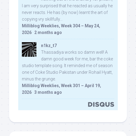
I am very surprised that he reacted as usually he
never reacts. He has (by now) learnt the art of
copying vry skillfully...
Milliblog Weeklies, Week 304 – May 24,
2026
·
2 months ago
n1kz_t7
Thassadiya works so damn well! A
damn good week for me, bar the coke
studio template song. It reminded me of season
one of Coke Studio Pakistan under Rohail Hyatt,
minus the grunge.
Milliblog Weeklies, Week 301 – April 19,
2026
·
3 months ago