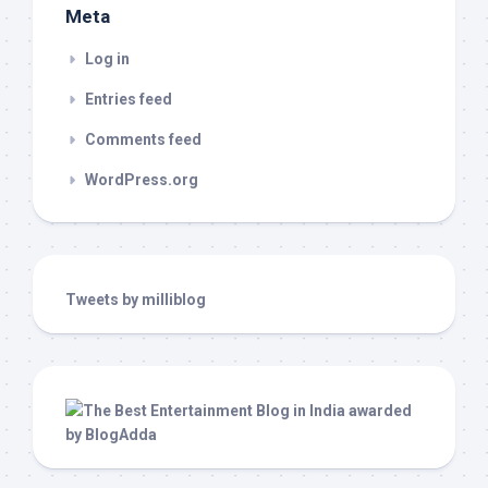
Meta
Log in
Entries feed
Comments feed
WordPress.org
Tweets by milliblog