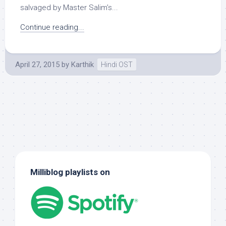
salvaged by Master Salim’s...
Continue reading...
April 27, 2015
by
Karthik
Hindi OST
Milliblog playlists on