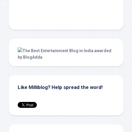
Like Milliblog? Help spread the word!