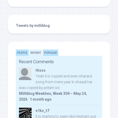
Tweets by milliblog
PEOPLE
RECENT
POPULAR
Recent Comments
Hisss
Yeah it is copied and even sharara
song from mere yaar ki shaadi hai
was copied by pritam lol:
Milliblog Weeklies, Week 304 – May 24,
2026
·
1 month ago
n1kz_t7
It is starting to seem like Hesham put