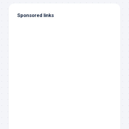
Sponsored links