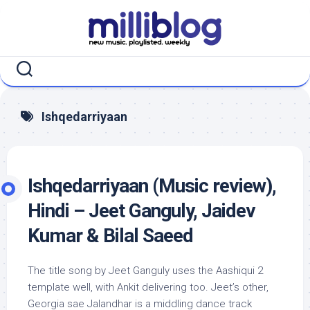
Skip
to
content
Ishqedarriyaan
Ishqedarriyaan (Music review),
Hindi – Jeet Ganguly, Jaidev
Kumar & Bilal Saeed
The title song by Jeet Ganguly uses the Aashiqui 2
template well, with Ankit delivering too. Jeet’s other,
Georgia sae Jalandhar is a middling dance track