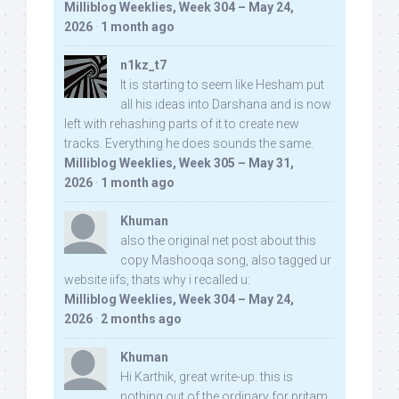
Milliblog Weeklies, Week 304 – May 24,
2026
·
1 month ago
n1kz_t7
It is starting to seem like Hesham put
all his ideas into Darshana and is now
left with rehashing parts of it to create new
tracks. Everything he does sounds the same.
Milliblog Weeklies, Week 305 – May 31,
2026
·
1 month ago
Khuman
also the original net post about this
copy Mashooqa song, also tagged ur
website iifs, thats why i recalled u:
Milliblog Weeklies, Week 304 – May 24,
2026
·
2 months ago
Khuman
Hi Karthik, great write-up. this is
nothing out of the ordinary for pritam,