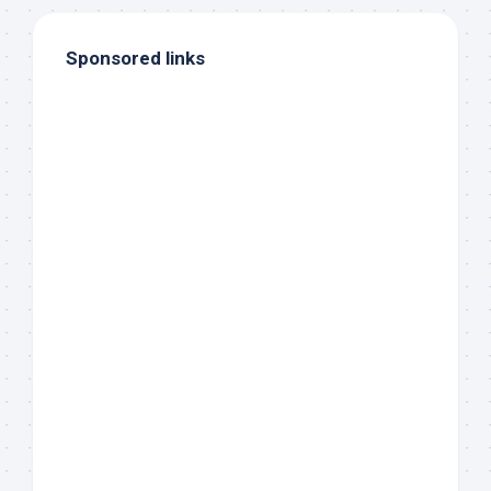
Sponsored links