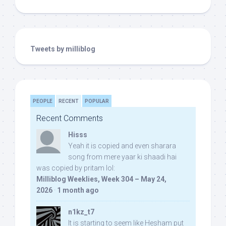
Tweets by milliblog
PEOPLE
RECENT
POPULAR
Recent Comments
Hisss
Yeah it is copied and even sharara
song from mere yaar ki shaadi hai
was copied by pritam lol:
Milliblog Weeklies, Week 304 – May 24,
2026
·
1 month ago
n1kz_t7
It is starting to seem like Hesham put