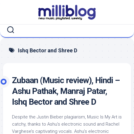
Skip
to
content
Ishq Bector and Shree D
Zubaan (Music review), Hindi –
Ashu Pathak, Manraj Patar,
Ishq Bector and Shree D
Despite the Justin Bieber plagiarism, Music Is My Art is
catchy, thanks to Ashu’s electronic sound and Rachel
Varghese’s captivating vocals. Ashu’s electronic