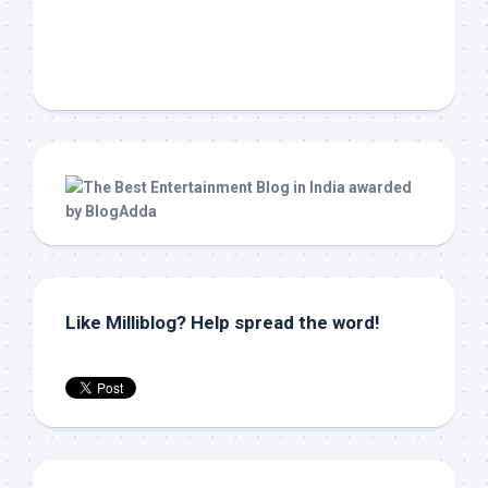
Like Milliblog? Help spread the word!