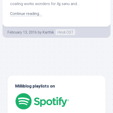
coating works wonders for Ajj sanu and...
Continue reading...
February 13, 2016
by
Karthik
Hindi OST
Milliblog playlists on