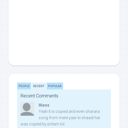
PEOPLE
RECENT
POPULAR
Recent Comments
Hisss
Yeah it is copied and even sharara
song from mere yaar ki shaadi hai
was copied by pritam lol: