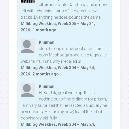
all his ideas into Darshana and is now
left with rehashing parts of it to create new
tracks. Everything he does sounds the same.
Milliblog Weeklies, Week 305 – May 31,
2026
·
1 month ago
Khuman
also the original net post about this
copy Mashooqa song, also tagged ur
website iifs, thats why i recalled u:
Milliblog Weeklies, Week 304 – May 24,
2026
·
2 months ago
Khuman
Hi Karthik, great write-up. this is
nothing out of the ordinary for pritam,
I am very surprised that he reacted as usually he
never reacts. He has (by now) learnt the art of
copying vry skillfully...
Milliblog Weeklies, Week 304 – May 24,