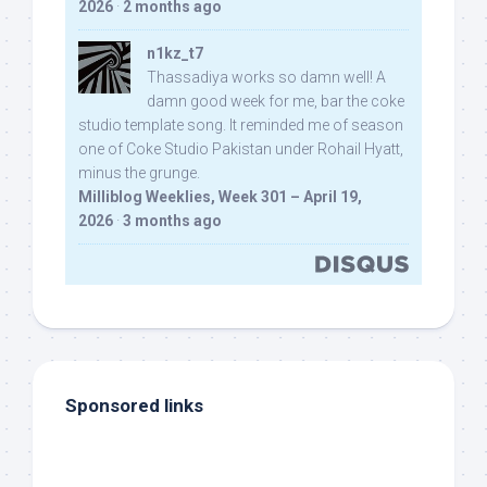
2026
·
2 months ago
n1kz_t7
Thassadiya works so damn well! A
damn good week for me, bar the coke
studio template song. It reminded me of season
one of Coke Studio Pakistan under Rohail Hyatt,
minus the grunge.
Milliblog Weeklies, Week 301 – April 19,
2026
·
3 months ago
Sponsored links