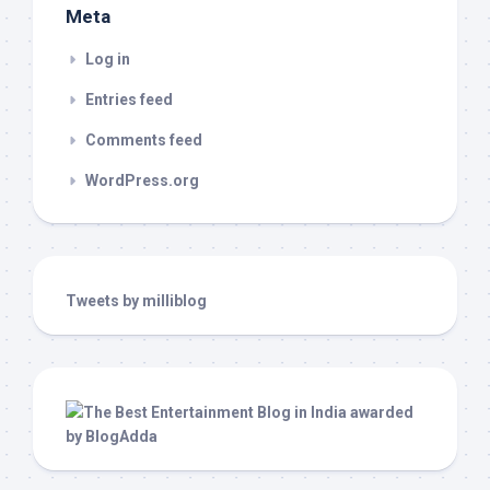
Meta
Log in
Entries feed
Comments feed
WordPress.org
Tweets by milliblog