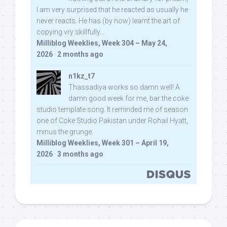
I am very surprised that he reacted as usually he
never reacts. He has (by now) learnt the art of
copying vry skillfully...
Milliblog Weeklies, Week 304 – May 24,
2026
·
2 months ago
n1kz_t7
Thassadiya works so damn well! A
damn good week for me, bar the coke
studio template song. It reminded me of season
one of Coke Studio Pakistan under Rohail Hyatt,
minus the grunge.
Milliblog Weeklies, Week 301 – April 19,
2026
·
3 months ago