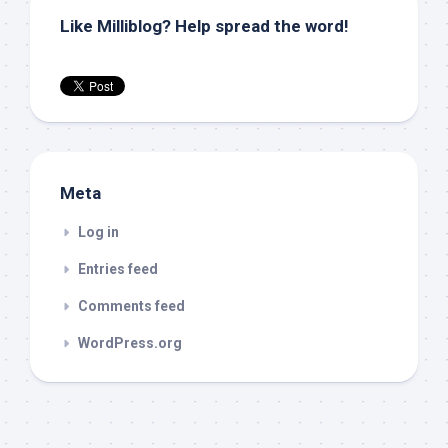
Like Milliblog? Help spread the word!
Meta
Log in
Entries feed
Comments feed
WordPress.org