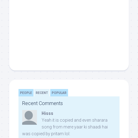
PEOPLE
RECENT
POPULAR
Recent Comments
Hisss
Yeah it is copied and even sharara
song from mere yaar ki shaadi hai
was copied by pritam lol: