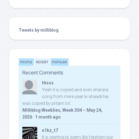
Tweets by milliblog
PEOPLE
RECENT
POPULAR
Recent Comments
Hisss
Yeah it is copied and even sharara
song from mere yaar ki shaadi hai
was copied by pritam lol:
Milliblog Weeklies, Week 304 – May 24,
2026
·
1 month ago
n1kz_t7
It is starting to seem like Hesham put