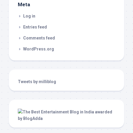
Meta
Log in
Entries feed
Comments feed
WordPress.org
Tweets by milliblog