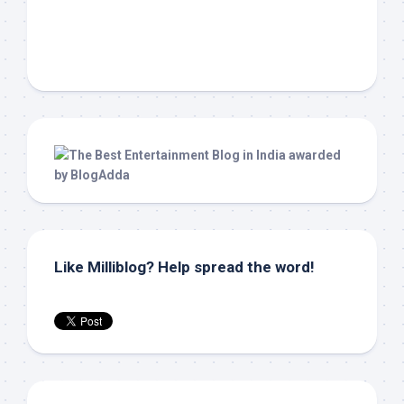
Like Milliblog? Help spread the word!