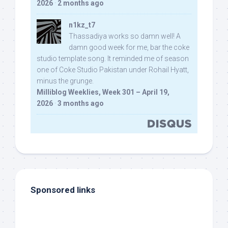
2026
·
2 months ago
n1kz_t7
Thassadiya works so damn well! A
damn good week for me, bar the coke
studio template song. It reminded me of season
one of Coke Studio Pakistan under Rohail Hyatt,
minus the grunge.
Milliblog Weeklies, Week 301 – April 19,
2026
·
3 months ago
Sponsored links