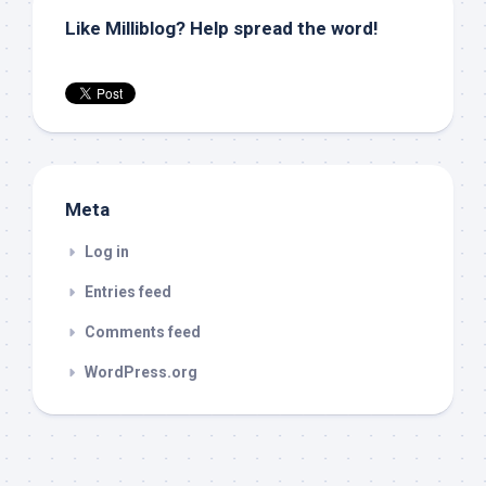
Like Milliblog? Help spread the word!
Meta
Log in
Entries feed
Comments feed
WordPress.org