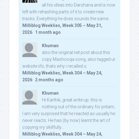
all his ideas into Darshana and is now
left with rehashing parts of it to create new
tracks. Everything he does sounds the same.
Milliblog Weeklies, Week 305 – May 31,
2026
·
1 month ago
Khuman
also the original net post about this
copy Mashooqa song, also tagged ur
website iifs, thats why i recalled u:
Milliblog Weeklies, Week 304 – May 24,
2026
·
2 months ago
Khuman
Hi Karthik, great write-up. this is
nothing out of the ordinary for pritam,
I am very surprised that he reacted as usually he
never reacts. He has (by now) learnt the art of
copying vry skillfully...
Milliblog Weeklies, Week 304 – May 24,