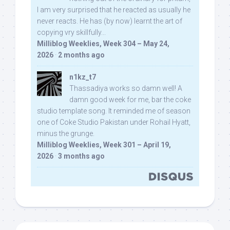
I am very surprised that he reacted as usually he
never reacts. He has (by now) learnt the art of
copying vry skillfully...
Milliblog Weeklies, Week 304 – May 24,
2026
·
2 months ago
n1kz_t7
Thassadiya works so damn well! A
damn good week for me, bar the coke
studio template song. It reminded me of season
one of Coke Studio Pakistan under Rohail Hyatt,
minus the grunge.
Milliblog Weeklies, Week 301 – April 19,
2026
·
3 months ago