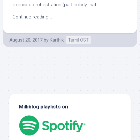
exquisite orchestration (particularly that...
Continue reading...
August 20, 2017
by
Karthik
Tamil OST
Milliblog playlists on