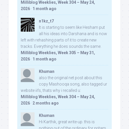
Milliblog Weeklies, Week 304 – May 24,
2026
·
1 month ago
n1kz_t7
It is starting to seem like Hesham put
all his ideas into Darshana and is now
left with rehashing parts of it to create new
tracks. Everything he does sounds the same.
Milliblog Weeklies, Week 305 – May 31,
2026
·
1 month ago
Khuman
also the original net post about this
copy Mashooqa song, also tagged ur
website iifs, thats why i recalled u:
Milliblog Weeklies, Week 304 – May 24,
2026
·
2 months ago
Khuman
Hi Karthik, great write-up. this is
nothing out of the ordinary for pritam,