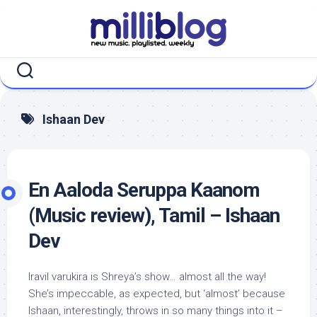
Skip
to
content
Ishaan Dev
En Aaloda Seruppa Kaanom
(Music review), Tamil – Ishaan
Dev
Iravil varukira is Shreya’s show… almost all the way!
She’s impeccable, as expected, but ‘almost’ because
Ishaan, interestingly, throws in so many things into it –