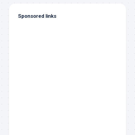
Sponsored links