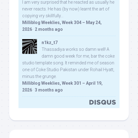
I am very surprised that he reacted as usually he
never reacts. He has (by now) learnt the art of
copying vry skillfully...
Milliblog Weeklies, Week 304 – May 24,
2026
·
2 months ago
n1kz_t7
Thassadiya works so damn well! A
damn good week for me, bar the coke
studio template song. It reminded me of season
one of Coke Studio Pakistan under Rohail Hyatt,
minus the grunge.
Milliblog Weeklies, Week 301 – April 19,
2026
·
3 months ago