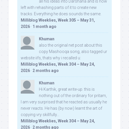
all his ideas into Darshana and is now
left with rehashing parts of it to create new
tracks. Everything he does sounds the same.
Milliblog Weeklies, Week 305 – May 31,
2026
·
1 month ago
Khuman
also the original net post about this
copy Mashooqa song, also tagged ur
website iifs, thats why i recalled u:
Milliblog Weeklies, Week 304 – May 24,
2026
·
2 months ago
Khuman
Hi Karthik, great write-up. this is
nothing out of the ordinary for pritam,
I am very surprised that he reacted as usually he
never reacts. He has (by now) learnt the art of
copying vry skillfully...
Milliblog Weeklies, Week 304 – May 24,
2026
·
2 months ago