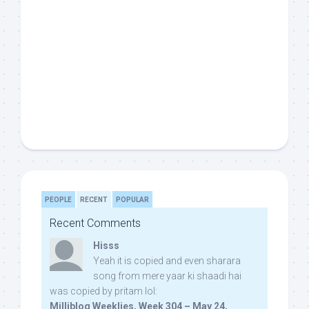
PEOPLE
RECENT
POPULAR
Recent Comments
Hisss
Yeah it is copied and even sharara
song from mere yaar ki shaadi hai
was copied by pritam lol:
Milliblog Weeklies, Week 304 – May 24,