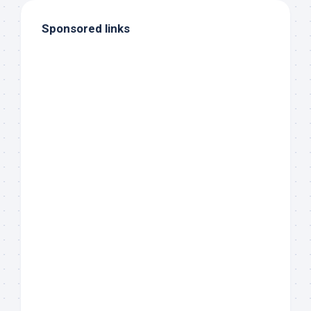
Sponsored links