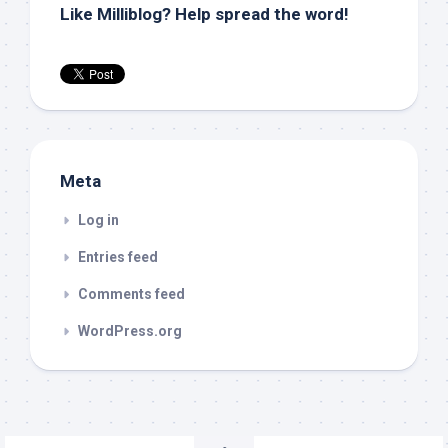
Like Milliblog? Help spread the word!
Meta
Log in
Entries feed
Comments feed
WordPress.org