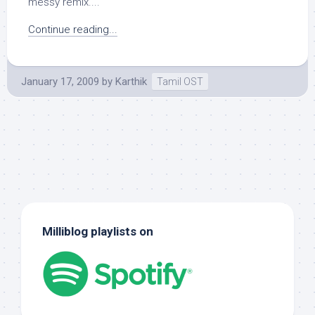
messy remix....
Continue reading...
January 17, 2009
by
Karthik
Tamil OST
Milliblog playlists on