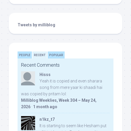
Tweets by milliblog
PEOPLE
RECENT
POPULAR
Recent Comments
Hisss
Yeah it is copied and even sharara
song from mere yaar ki shaadi hai
was copied by pritam lol:
Milliblog Weeklies, Week 304 – May 24,
2026
·
1 month ago
n1kz_t7
It is starting to seem like Hesham put