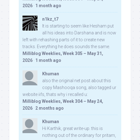
2026
·
1 month ago
n1kz_t7
It is starting to seem like Hesham put
all his ideas into Darshana and is now
left with rehashing parts of it to create new
tracks. Everything he does sounds the same.
Milliblog Weeklies, Week 305 – May 31,
2026
·
1 month ago
Khuman
also the original net post about this
copy Mashooqa song, also tagged ur
website iifs, thats why i recalled u:
Milliblog Weeklies, Week 304 – May 24,
2026
·
2 months ago
Khuman
Hi Karthik, great write-up. this is
nothing out of the ordinary for pritam,