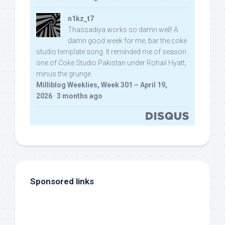
n1kz_t7
Thassadiya works so damn well! A
damn good week for me, bar the coke
studio template song. It reminded me of season
one of Coke Studio Pakistan under Rohail Hyatt,
minus the grunge.
Milliblog Weeklies, Week 301 – April 19,
2026
·
3 months ago
Sponsored links