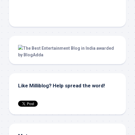
Like Milliblog? Help spread the word!