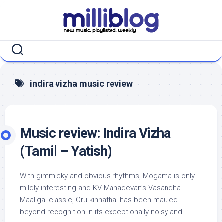
Skip
to
content
indira vizha music review
Music review: Indira Vizha
(Tamil – Yatish)
With gimmicky and obvious rhythms, Mogama is only
mildly interesting and KV Mahadevan’s Vasandha
Maaligai classic, Oru kinnathai has been mauled
beyond recognition in its exceptionally noisy and