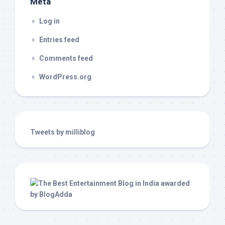
Meta
Log in
Entries feed
Comments feed
WordPress.org
Tweets by milliblog