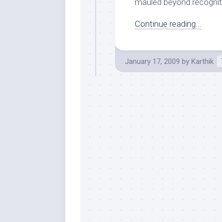
mauled beyond recognitio
Continue reading...
January 17, 2009
by
Karthik