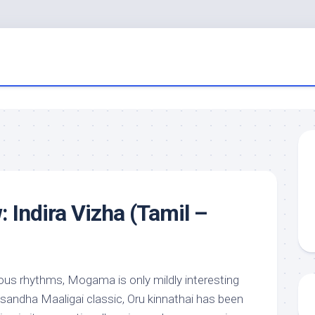
 Indira Vizha (Tamil –
us rhythms, Mogama is only mildly interesting
andha Maaligai classic, Oru kinnathai has been