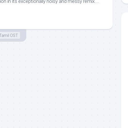
n in its exceptionally noisy and messy remix....
Tamil OST