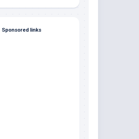
Sponsored links