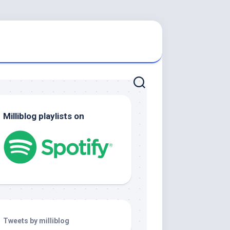
Milliblog playlists on
Tweets by milliblog