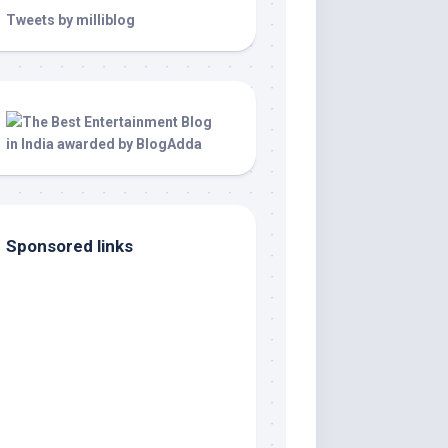
Tweets by milliblog
Sponsored links