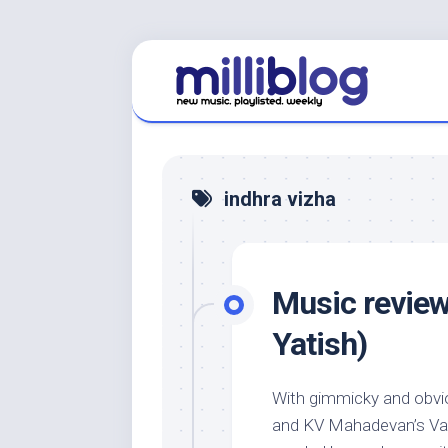
Skip
to
content
indhra vizha
Music review:
Yatish)
With gimmicky and obvio
and KV Mahadevan’s Vas