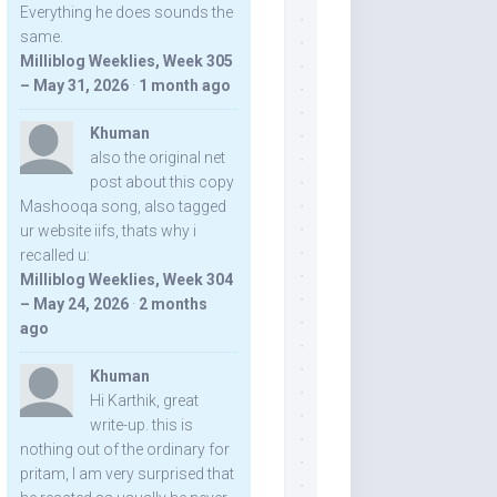
Everything he does sounds the
same.
Milliblog Weeklies, Week 305
– May 31, 2026
·
1 month ago
Khuman
also the original net
post about this copy
Mashooqa song, also tagged
ur website iifs, thats why i
recalled u:
Milliblog Weeklies, Week 304
– May 24, 2026
·
2 months
ago
Khuman
Hi Karthik, great
write-up. this is
nothing out of the ordinary for
pritam, I am very surprised that