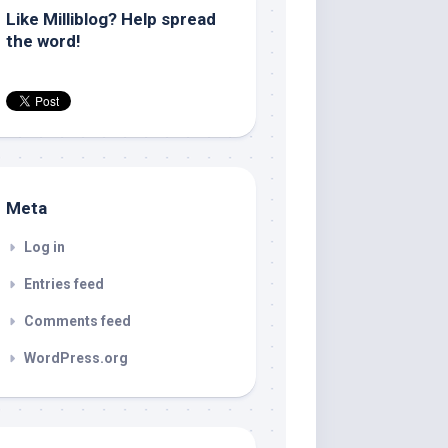
Like Milliblog? Help spread
the word!
Meta
Log in
Entries feed
Comments feed
WordPress.org