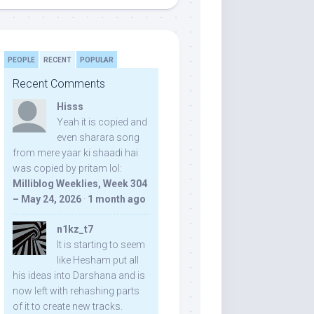
PEOPLE
RECENT
POPULAR
Recent Comments
Hisss
Yeah it is copied and
even sharara song
from mere yaar ki shaadi hai
was copied by pritam lol:
Milliblog Weeklies, Week 304
– May 24, 2026
·
1 month ago
n1kz_t7
It is starting to seem
like Hesham put all
his ideas into Darshana and is
now left with rehashing parts
of it to create new tracks.