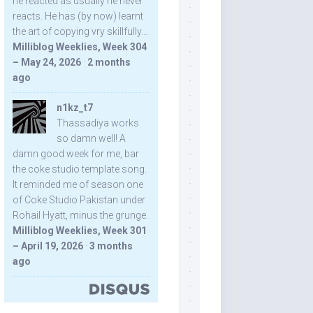
he reacted as usually he never
reacts. He has (by now) learnt
the art of copying vry skillfully...
Milliblog Weeklies, Week 304
– May 24, 2026
·
2 months
ago
n1kz_t7
Thassadiya works
so damn well! A
damn good week for me, bar
the coke studio template song.
It reminded me of season one
of Coke Studio Pakistan under
Rohail Hyatt, minus the grunge.
Milliblog Weeklies, Week 301
– April 19, 2026
·
3 months
ago