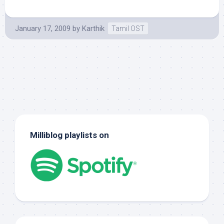
January 17, 2009
by
Karthik
Tamil OST
Milliblog playlists on