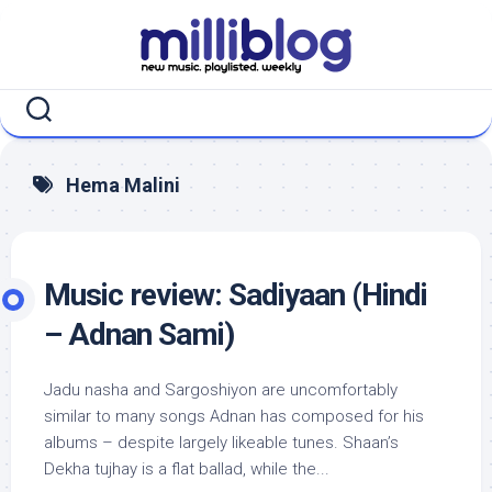
Skip
to
content
Hema Malini
Music review: Sadiyaan (Hindi
– Adnan Sami)
Jadu nasha and Sargoshiyon are uncomfortably
similar to many songs Adnan has composed for his
albums – despite largely likeable tunes. Shaan’s
Dekha tujhay is a flat ballad, while the...