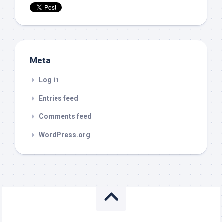
Meta
Log in
Entries feed
Comments feed
WordPress.org