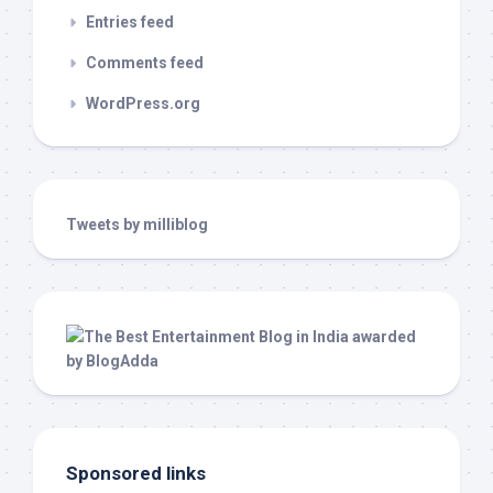
Entries feed
Comments feed
WordPress.org
Tweets by milliblog
Sponsored links