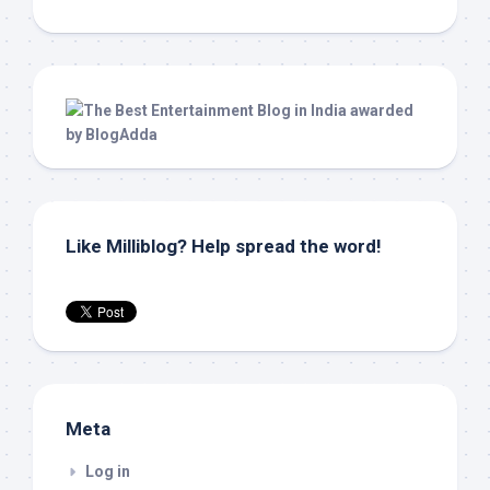
Like Milliblog? Help spread the word!
Meta
Log in