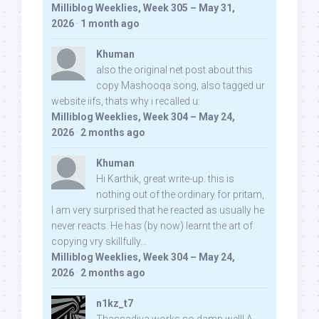
Milliblog Weeklies, Week 305 – May 31,
2026
·
1 month ago
Khuman
also the original net post about this
copy Mashooqa song, also tagged ur
website iifs, thats why i recalled u:
Milliblog Weeklies, Week 304 – May 24,
2026
·
2 months ago
Khuman
Hi Karthik, great write-up. this is
nothing out of the ordinary for pritam,
I am very surprised that he reacted as usually he
never reacts. He has (by now) learnt the art of
copying vry skillfully...
Milliblog Weeklies, Week 304 – May 24,
2026
·
2 months ago
n1kz_t7