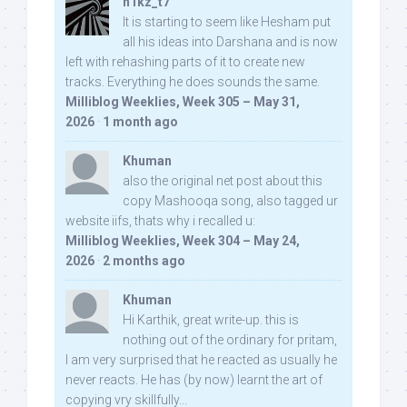
n1kz_t7
It is starting to seem like Hesham put
all his ideas into Darshana and is now
left with rehashing parts of it to create new
tracks. Everything he does sounds the same.
Milliblog Weeklies, Week 305 – May 31,
2026
·
1 month ago
Khuman
also the original net post about this
copy Mashooqa song, also tagged ur
website iifs, thats why i recalled u:
Milliblog Weeklies, Week 304 – May 24,
2026
·
2 months ago
Khuman
Hi Karthik, great write-up. this is
nothing out of the ordinary for pritam,
I am very surprised that he reacted as usually he
never reacts. He has (by now) learnt the art of
copying vry skillfully...