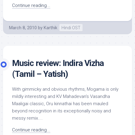
Continue reading...
March 8, 2010
by
Karthik
Hindi OST
Music review: Indira Vizha
(Tamil – Yatish)
With gimmicky and obvious rhythms, Mogama is only
mildly interesting and KV Mahadevan’s Vasandha
Maaligai classic, Oru kinnathai has been mauled
beyond recognition in its exceptionally noisy and
messy remix....
Continue reading...