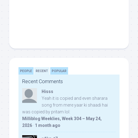
PEOPLE
RECENT
POPULAR
Recent Comments
Hisss
Yeah it is copied and even sharara
song from mere yaar ki shaadi hai
was copied by pritam lol:
Milliblog Weeklies, Week 304 – May 24,
2026
·
1 month ago