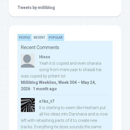
Tweets by milliblog
PEOPLE
RECENT
POPULAR
Recent Comments
Hisss
Yeah it is copied and even sharara
song from mere yaar ki shaadi hai
was copied by pritam lol:
Milliblog Weeklies, Week 304 – May 24,
2026
·
1 month ago
n1kz_t7
It is starting to seem like Hesham put
all his ideas into Darshana and is now
left with rehashing parts of it to create new
tracks. Everything he does sounds the same.