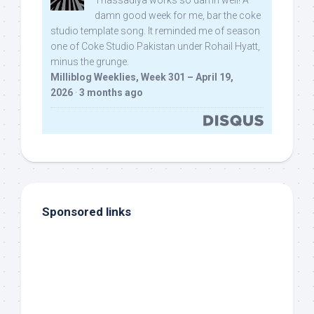
Thassadiya works so damn well! A
damn good week for me, bar the coke
studio template song. It reminded me of season
one of Coke Studio Pakistan under Rohail Hyatt,
minus the grunge.
Milliblog Weeklies, Week 301 – April 19,
2026
·
3 months ago
Sponsored links