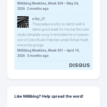
Milliblog Weeklies, Week 304 – May 24,
2026
·
2 months ago
n1kz_t7
Thassadiya works so damn well! A
damn good week for me, bar the coke
studio template song. It reminded me of season
one of Coke Studio Pakistan under Rohail Hyatt,
minus the grunge.
Milliblog Weeklies, Week 301 – April 19,
2026
·
3 months ago
Like Milliblog? Help spread the word!