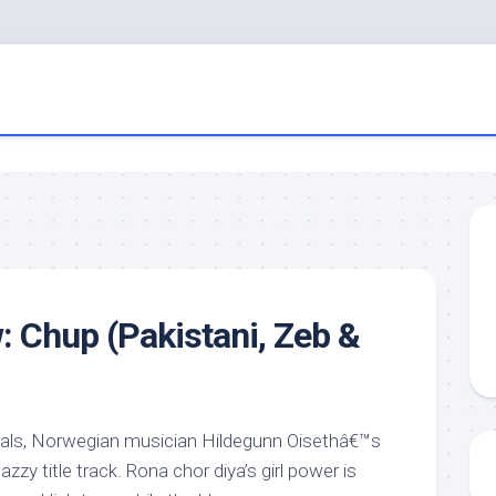
: Chup (Pakistani, Zeb &
cals, Norwegian musician Hildegunn Oisethâ€™s
zzy title track. Rona chor diya’s girl power is