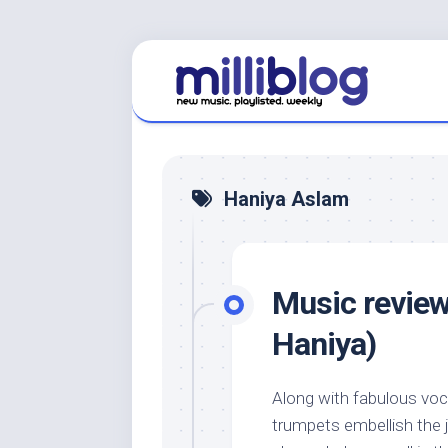
Skip
to
content
Haniya Aslam
Music review
Haniya)
Along with fabulous vo
trumpets embellish the ja