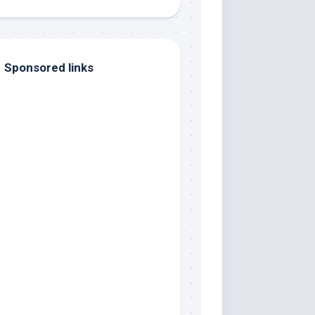
Sponsored links