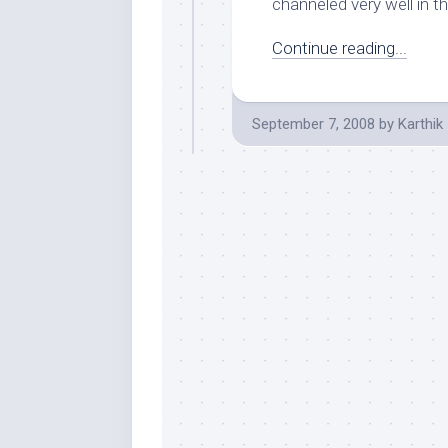
channeled very well in th
Continue reading...
September 7, 2008
by
Karthik