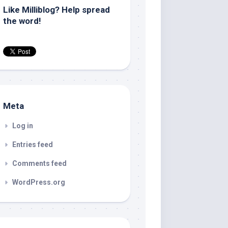
Like Milliblog? Help spread
the word!
Meta
Log in
Entries feed
Comments feed
WordPress.org