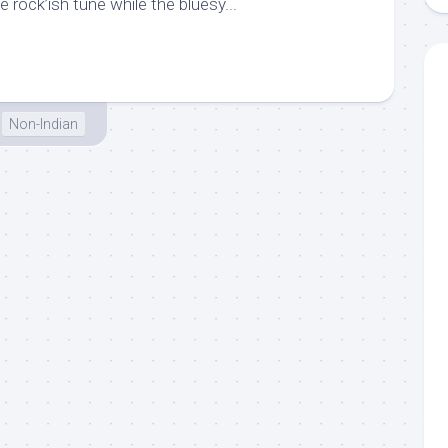
e rock’ish tune while the bluesy...
Non-Indian