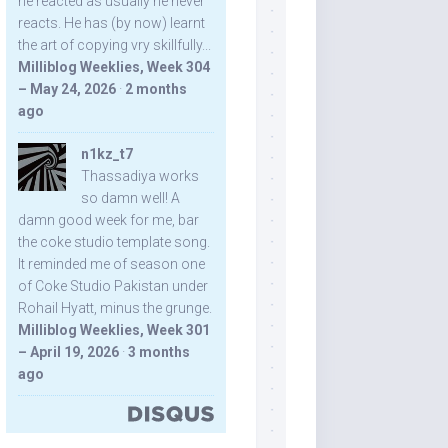
he reacted as usually he never
reacts. He has (by now) learnt
the art of copying vry skillfully...
Milliblog Weeklies, Week 304
– May 24, 2026
·
2 months
ago
n1kz_t7
Thassadiya works
so damn well! A
damn good week for me, bar
the coke studio template song.
It reminded me of season one
of Coke Studio Pakistan under
Rohail Hyatt, minus the grunge.
Milliblog Weeklies, Week 301
– April 19, 2026
·
3 months
ago