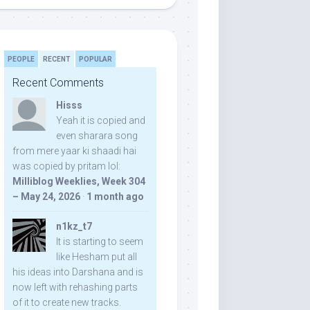
PEOPLE
RECENT
POPULAR
Recent Comments
Hisss
Yeah it is copied and
even sharara song
from mere yaar ki shaadi hai
was copied by pritam lol:
Milliblog Weeklies, Week 304
– May 24, 2026
·
1 month ago
n1kz_t7
It is starting to seem
like Hesham put all
his ideas into Darshana and is
now left with rehashing parts
of it to create new tracks.