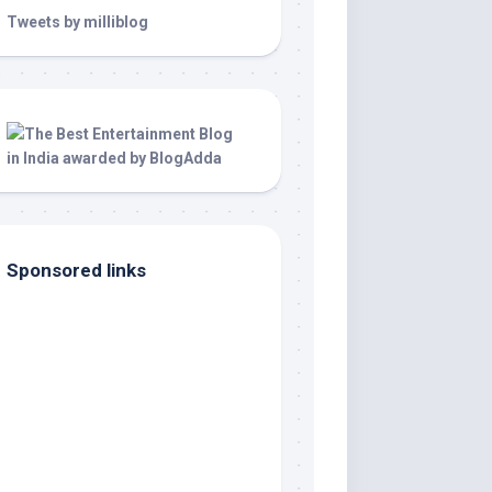
Tweets by milliblog
Sponsored links