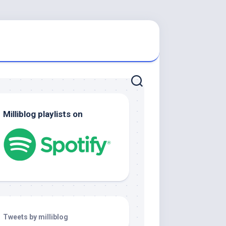
Milliblog playlists on
Tweets by milliblog