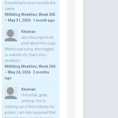
Everything he does sounds the
same.
Milliblog Weeklies, Week 305
– May 31, 2026
·
1 month ago
Khuman
also the original net
post about this copy
Mashooqa song, also tagged
ur website iifs, thats why i
recalled u:
Milliblog Weeklies, Week 304
– May 24, 2026
·
2 months
ago
Khuman
Hi Karthik, great
write-up. this is
nothing out of the ordinary for
pritam, I am very surprised that