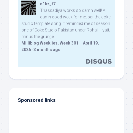
n1kz_t7
Thassadiya works so damn well! A
damn good week for me, bar the coke
studio template song. It reminded me of season
one of Coke Studio Pakistan under Rohail Hyatt,
minus the grunge.
Milliblog Weeklies, Week 301 – April 19,
2026
·
3 months ago
Sponsored links