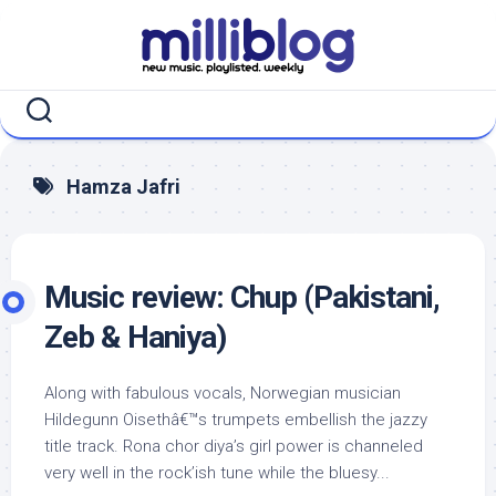
Skip
to
content
Hamza Jafri
Music review: Chup (Pakistani,
Zeb & Haniya)
Along with fabulous vocals, Norwegian musician
Hildegunn Oisethâ€™s trumpets embellish the jazzy
title track. Rona chor diya’s girl power is channeled
very well in the rock’ish tune while the bluesy...