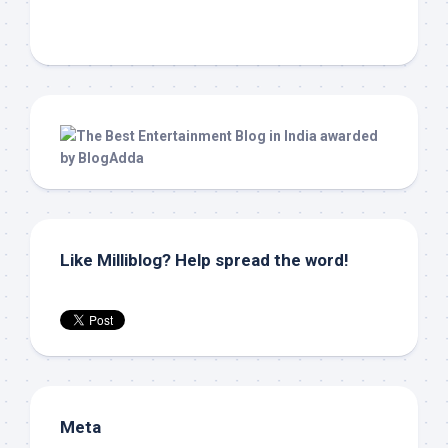
Like Milliblog? Help spread the word!
Meta