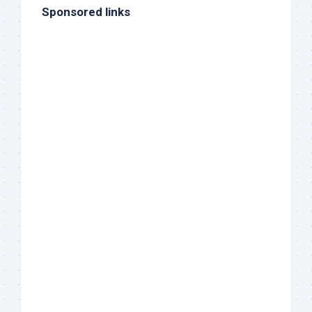
Sponsored links