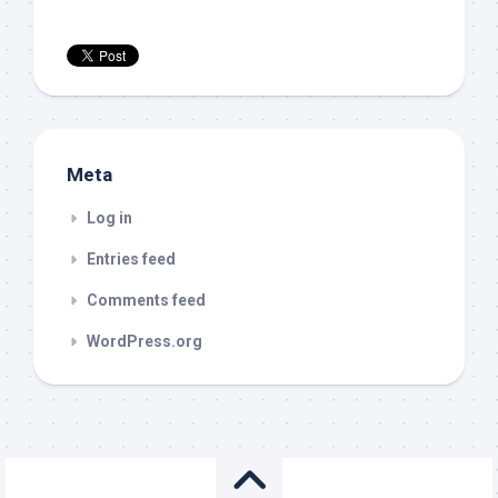
Meta
Log in
Entries feed
Comments feed
WordPress.org