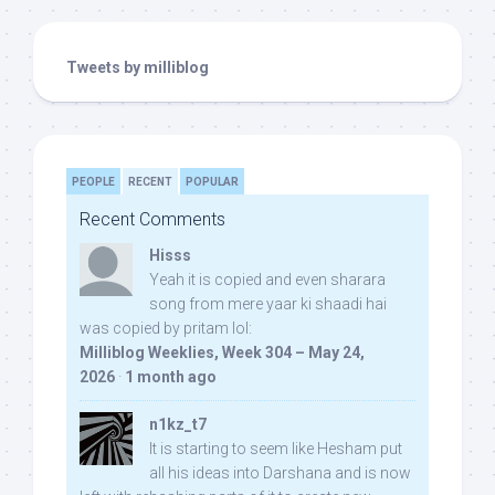
Tweets by milliblog
PEOPLE
RECENT
POPULAR
Recent Comments
Hisss
Yeah it is copied and even sharara
song from mere yaar ki shaadi hai
was copied by pritam lol:
Milliblog Weeklies, Week 304 – May 24,
2026
·
1 month ago
n1kz_t7
It is starting to seem like Hesham put
all his ideas into Darshana and is now