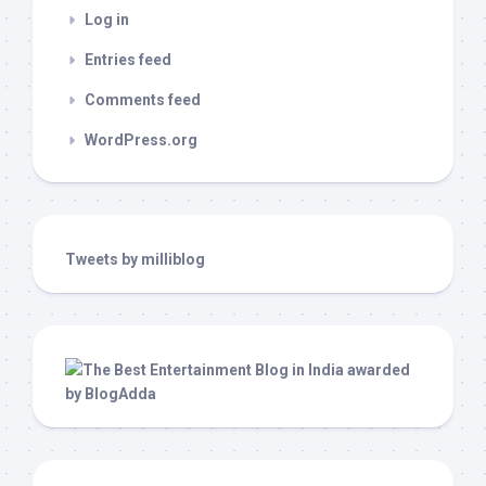
Log in
Entries feed
Comments feed
WordPress.org
Tweets by milliblog