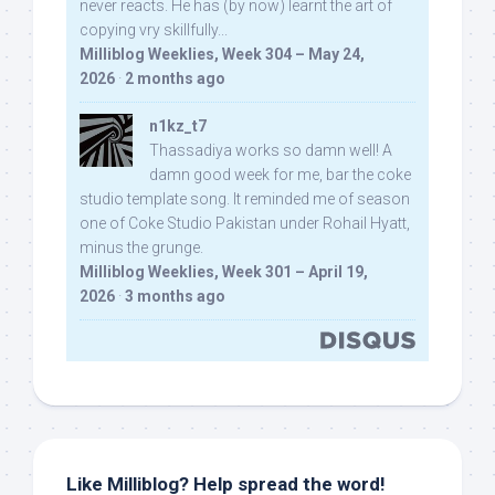
never reacts. He has (by now) learnt the art of
copying vry skillfully...
Milliblog Weeklies, Week 304 – May 24,
2026
·
2 months ago
n1kz_t7
Thassadiya works so damn well! A
damn good week for me, bar the coke
studio template song. It reminded me of season
one of Coke Studio Pakistan under Rohail Hyatt,
minus the grunge.
Milliblog Weeklies, Week 301 – April 19,
2026
·
3 months ago
Like Milliblog? Help spread the word!