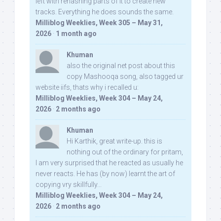
left with rehashing parts of it to create new
tracks. Everything he does sounds the same.
Milliblog Weeklies, Week 305 – May 31,
2026
·
1 month ago
Khuman
also the original net post about this
copy Mashooqa song, also tagged ur
website iifs, thats why i recalled u:
Milliblog Weeklies, Week 304 – May 24,
2026
·
2 months ago
Khuman
Hi Karthik, great write-up. this is
nothing out of the ordinary for pritam,
I am very surprised that he reacted as usually he
never reacts. He has (by now) learnt the art of
copying vry skillfully...
Milliblog Weeklies, Week 304 – May 24,
2026
·
2 months ago