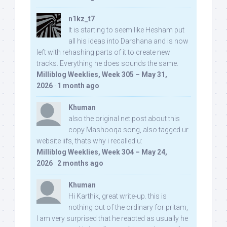
n1kz_t7
It is starting to seem like Hesham put
all his ideas into Darshana and is now
left with rehashing parts of it to create new
tracks. Everything he does sounds the same.
Milliblog Weeklies, Week 305 – May 31,
2026
·
1 month ago
Khuman
also the original net post about this
copy Mashooqa song, also tagged ur
website iifs, thats why i recalled u:
Milliblog Weeklies, Week 304 – May 24,
2026
·
2 months ago
Khuman
Hi Karthik, great write-up. this is
nothing out of the ordinary for pritam,
I am very surprised that he reacted as usually he