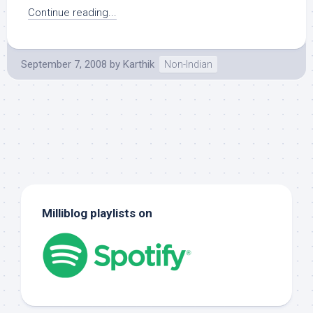
Continue reading...
September 7, 2008
by
Karthik
Non-Indian
Milliblog playlists on