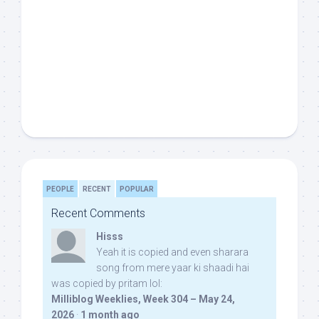
PEOPLE
RECENT
POPULAR
Recent Comments
Hisss
Yeah it is copied and even sharara
song from mere yaar ki shaadi hai
was copied by pritam lol:
Milliblog Weeklies, Week 304 – May 24,
2026
·
1 month ago