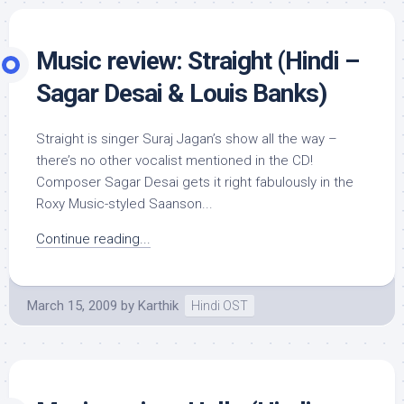
Music review: Straight (Hindi –
Sagar Desai & Louis Banks)
Straight is singer Suraj Jagan’s show all the way –
there’s no other vocalist mentioned in the CD!
Composer Sagar Desai gets it right fabulously in the
Roxy Music-styled Saanson...
Continue reading...
March 15, 2009
by
Karthik
Hindi OST