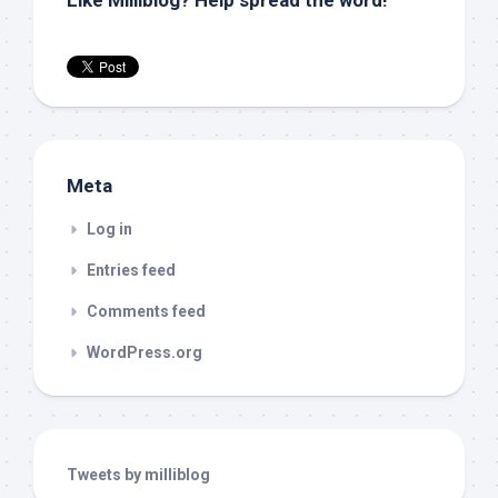
Like Milliblog? Help spread the word!
Meta
Log in
Entries feed
Comments feed
WordPress.org
Tweets by milliblog