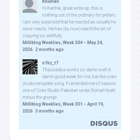
Khuman
Hi Karthik, great write-up. this is
nothing out of the ordinary for pritam,
I am very surprised that he reacted as usually he
never reacts. He has (by now) learnt the art of
copying vry skillfully...
Milliblog Weeklies, Week 304 – May 24,
2026
·
2 months ago
n1kz_t7
Thassadiya works so damn well! A
damn good week for me, bar the coke
studio template song. It reminded me of season
one of Coke Studio Pakistan under Rohail Hyatt,
minus the grunge.
Milliblog Weeklies, Week 301 – April 19,
2026
·
3 months ago