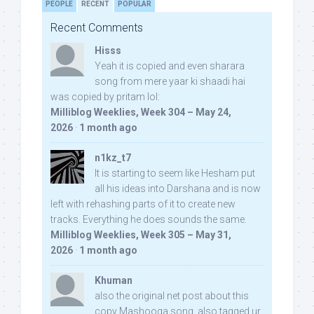
PEOPLE
RECENT
POPULAR
Recent Comments
Hisss
Yeah it is copied and even sharara
song from mere yaar ki shaadi hai
was copied by pritam lol:
Milliblog Weeklies, Week 304 – May 24,
2026
·
1 month ago
n1kz_t7
It is starting to seem like Hesham put
all his ideas into Darshana and is now
left with rehashing parts of it to create new
tracks. Everything he does sounds the same.
Milliblog Weeklies, Week 305 – May 31,
2026
·
1 month ago
Khuman
also the original net post about this
copy Mashooqa song, also tagged ur