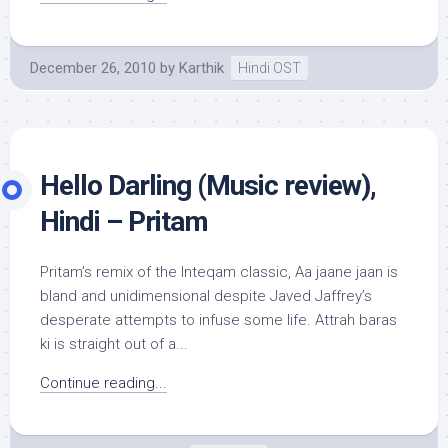
December 26, 2010
by
Karthik
Hindi OST
Hello Darling (Music review),
Hindi – Pritam
Pritam’s remix of the Inteqam classic, Aa jaane jaan is
bland and unidimensional despite Javed Jaffrey’s
desperate attempts to infuse some life. Attrah baras
ki is straight out of a...
Continue reading...