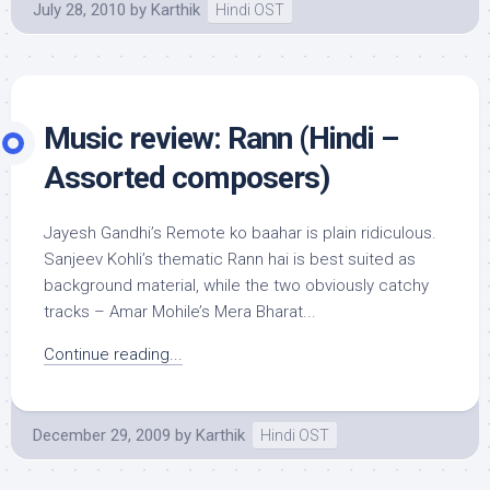
July 28, 2010
by
Karthik
Hindi OST
Music review: Rann (Hindi –
Assorted composers)
Jayesh Gandhi’s Remote ko baahar is plain ridiculous.
Sanjeev Kohli’s thematic Rann hai is best suited as
background material, while the two obviously catchy
tracks – Amar Mohile’s Mera Bharat...
Continue reading...
December 29, 2009
by
Karthik
Hindi OST