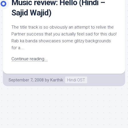
Music review: Hello (Hindi –
Sajid Wajid)
The title track is so obviously an attempt to relive the
Partner success that you actually feel sad for this duo!
Rab ka banda showcases some glitzy backgrounds
for a...
Continue reading...
September 7, 2008
by
Karthik
Hindi OST