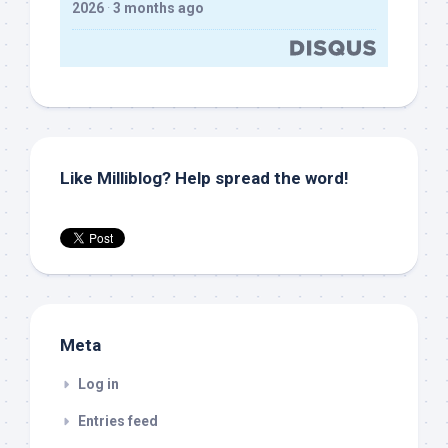
2026
·
3 months ago
Like Milliblog? Help spread the word!
Meta
Log in
Entries feed