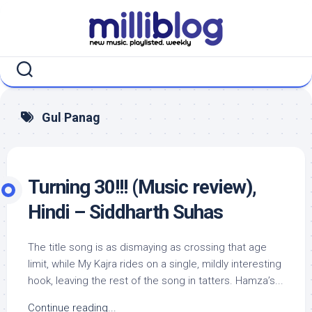
Skip
to
content
Gul Panag
Turning 30!!! (Music review),
Hindi – Siddharth Suhas
The title song is as dismaying as crossing that age
limit, while My Kajra rides on a single, mildly interesting
hook, leaving the rest of the song in tatters. Hamza’s...
Continue reading...