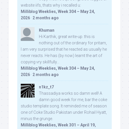
website iifs, thats why i recalled u:
Milliblog Weeklies, Week 304 – May 24,
2026
·
2 months ago
Khuman
Hi Karthik, great write-up. this is
nothing out of the ordinary for pritam,
I am very surprised that he reacted as usually he
never reacts. He has (by now) learnt the art of
copying vry skillfully...
Milliblog Weeklies, Week 304 – May 24,
2026
·
2 months ago
n1kz_t7
Thassadiya works so damn well! A
damn good week for me, bar the coke
studio template song. It reminded me of season
one of Coke Studio Pakistan under Rohail Hyatt,
minus the grunge.
Milliblog Weeklies, Week 301 – April 19,