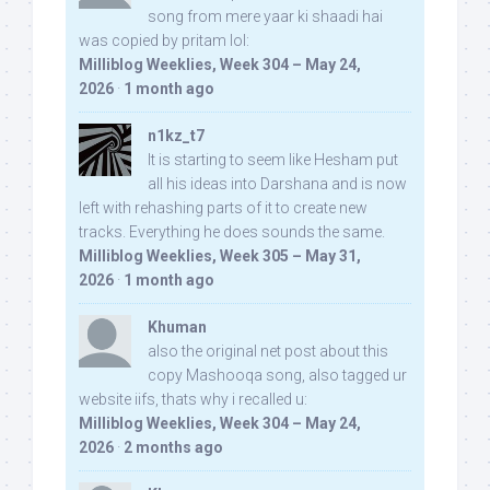
song from mere yaar ki shaadi hai
was copied by pritam lol:
Milliblog Weeklies, Week 304 – May 24,
2026
·
1 month ago
n1kz_t7
It is starting to seem like Hesham put
all his ideas into Darshana and is now
left with rehashing parts of it to create new
tracks. Everything he does sounds the same.
Milliblog Weeklies, Week 305 – May 31,
2026
·
1 month ago
Khuman
also the original net post about this
copy Mashooqa song, also tagged ur
website iifs, thats why i recalled u:
Milliblog Weeklies, Week 304 – May 24,
2026
·
2 months ago