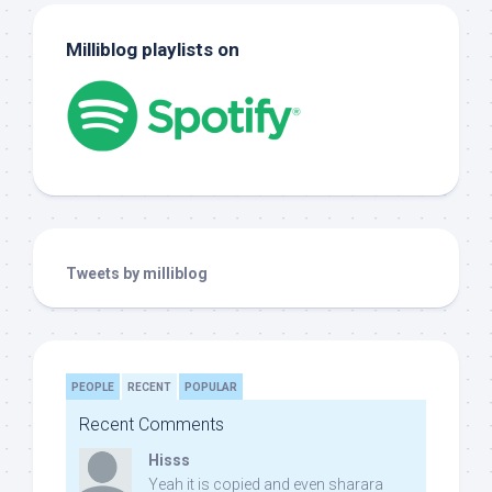
Milliblog playlists on
Tweets by milliblog
PEOPLE
RECENT
POPULAR
Recent Comments
Hisss
Yeah it is copied and even sharara