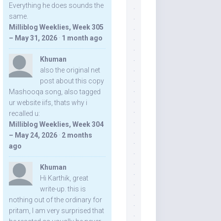
Everything he does sounds the
same.
Milliblog Weeklies, Week 305
– May 31, 2026
·
1 month ago
Khuman
also the original net
post about this copy
Mashooqa song, also tagged
ur website iifs, thats why i
recalled u:
Milliblog Weeklies, Week 304
– May 24, 2026
·
2 months
ago
Khuman
Hi Karthik, great
write-up. this is
nothing out of the ordinary for
pritam, I am very surprised that