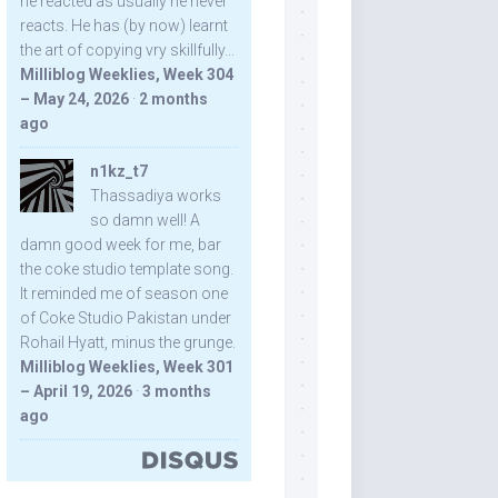
he reacted as usually he never
reacts. He has (by now) learnt
the art of copying vry skillfully...
Milliblog Weeklies, Week 304
– May 24, 2026
·
2 months
ago
n1kz_t7
Thassadiya works
so damn well! A
damn good week for me, bar
the coke studio template song.
It reminded me of season one
of Coke Studio Pakistan under
Rohail Hyatt, minus the grunge.
Milliblog Weeklies, Week 301
– April 19, 2026
·
3 months
ago