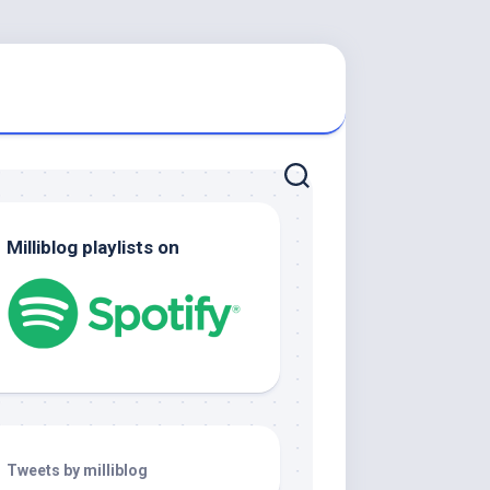
Milliblog playlists on
Tweets by milliblog