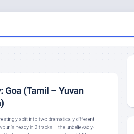
: Goa (Tamil – Yuvan
)
estingly split into two dramatically different
avour is heady in 3 tracks – the unbelievably-