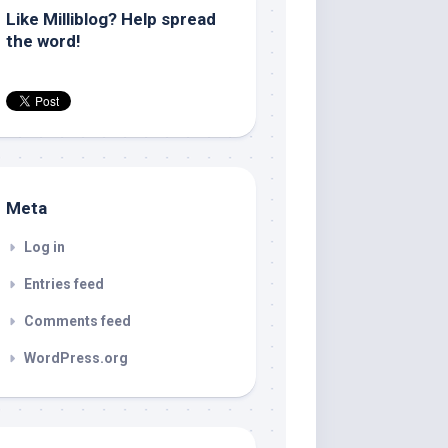
Like Milliblog? Help spread
the word!
Meta
Log in
Entries feed
Comments feed
WordPress.org