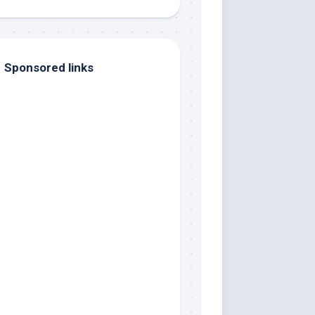
Sponsored links