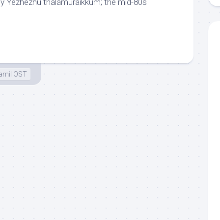
chy Yezhezhu thalamuraikkum; the mid-80s
amil OST