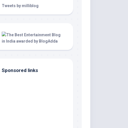
Tweets by milliblog
Sponsored links