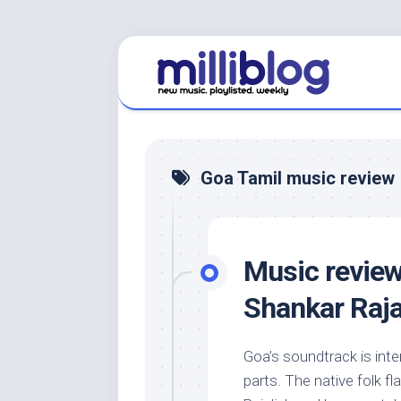
Skip
to
content
Goa Tamil music review
Music review
Shankar Raja
Goa’s soundtrack is inter
parts. The native folk fl