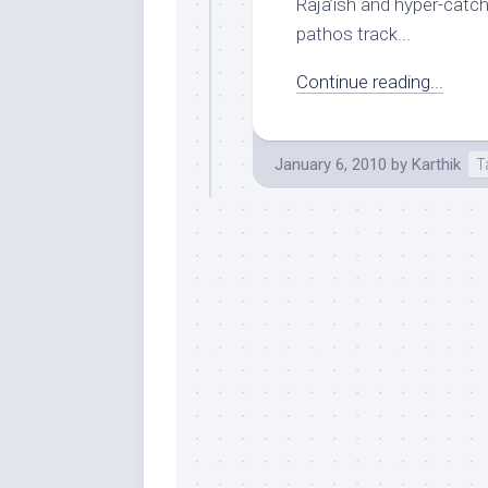
Raja’ish and hyper-cat
pathos track...
Continue reading...
January 6, 2010
by
Karthik
T