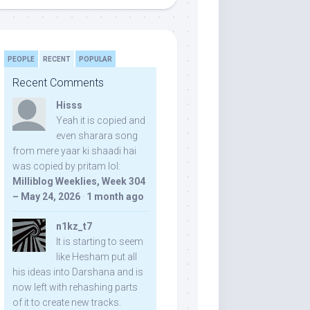
PEOPLE
RECENT
POPULAR
Recent Comments
Hisss
Yeah it is copied and
even sharara song
from mere yaar ki shaadi hai
was copied by pritam lol:
Milliblog Weeklies, Week 304
– May 24, 2026
·
1 month ago
n1kz_t7
It is starting to seem
like Hesham put all
his ideas into Darshana and is
now left with rehashing parts
of it to create new tracks.