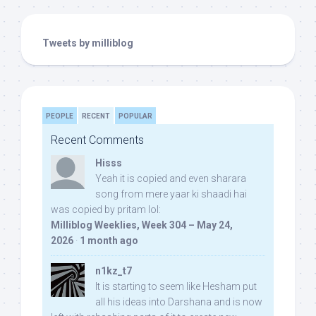
Tweets by milliblog
PEOPLE
RECENT
POPULAR
Recent Comments
Hisss
Yeah it is copied and even sharara
song from mere yaar ki shaadi hai
was copied by pritam lol:
Milliblog Weeklies, Week 304 – May 24,
2026
·
1 month ago
n1kz_t7
It is starting to seem like Hesham put
all his ideas into Darshana and is now