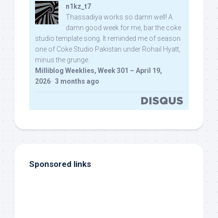
n1kz_t7
Thassadiya works so damn well! A
damn good week for me, bar the coke
studio template song. It reminded me of season
one of Coke Studio Pakistan under Rohail Hyatt,
minus the grunge.
Milliblog Weeklies, Week 301 – April 19,
2026
·
3 months ago
Sponsored links