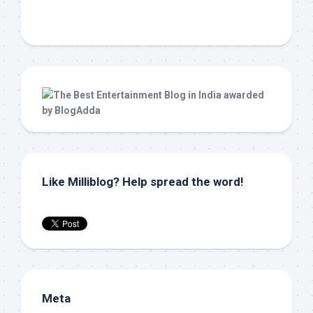
Like Milliblog? Help spread the word!
Meta