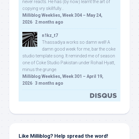
never reacts. He has (by now) learnt the art of
copying vry skillfully...
Milliblog Weeklies, Week 304 – May 24,
2026
·
2 months ago
n1kz_t7
Thassadiya works so damn well! A
damn good week for me, bar the coke
studio template song. It reminded me of season
one of Coke Studio Pakistan under Rohail Hyatt,
minus the grunge.
Milliblog Weeklies, Week 301 – April 19,
2026
·
3 months ago
Like Milliblog? Help spread the word!