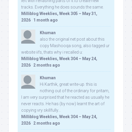
left with rehashing parts of it to create new
tracks. Everything he does sounds the same.
Milliblog Weeklies, Week 305 – May 31,
2026
·
1 month ago
Khuman
also the original net post about this
copy Mashooqa song, also tagged ur
website iifs, thats why i recalled u:
Milliblog Weeklies, Week 304 – May 24,
2026
·
2 months ago
Khuman
Hi Karthik, great write-up. this is
nothing out of the ordinary for pritam,
I am very surprised that he reacted as usually he
never reacts. He has (by now) learnt the art of
copying vry skillfully...
Milliblog Weeklies, Week 304 – May 24,
2026
·
2 months ago