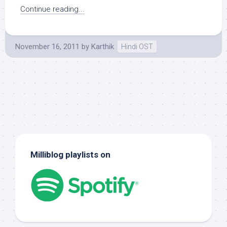
Continue reading...
November 16, 2011
by
Karthik
Hindi OST
Milliblog playlists on