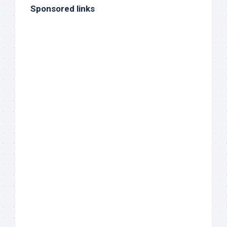
Sponsored links