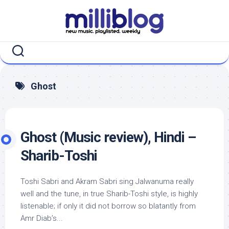
Skip
to
content
Ghost
Ghost (Music review), Hindi –
Sharib-Toshi
Toshi Sabri and Akram Sabri sing Jalwanuma really
well and the tune, in true Sharib-Toshi style, is highly
listenable; if only it did not borrow so blatantly from
Amr Diab’s...