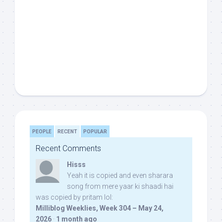
PEOPLE
RECENT
POPULAR
Recent Comments
Hisss
Yeah it is copied and even sharara
song from mere yaar ki shaadi hai
was copied by pritam lol:
Milliblog Weeklies, Week 304 – May 24,
2026
·
1 month ago