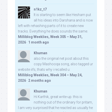
n1kz_t7
It is starting to seem like Hesham put
all his ideas into Darshana and is now
left with rehashing parts of it to create new
tracks. Everything he does sounds the same.
Milliblog Weeklies, Week 305 – May 31,
2026
·
1 month ago
Khuman
also the original net post about this
copy Mashooqa song, also tagged ur
website iifs, thats why i recalled u:
Milliblog Weeklies, Week 304 – May 24,
2026
·
2 months ago
Khuman
Hi Karthik, great write-up. this is
nothing out of the ordinary for pritam,
I am very surprised that he reacted as usually he