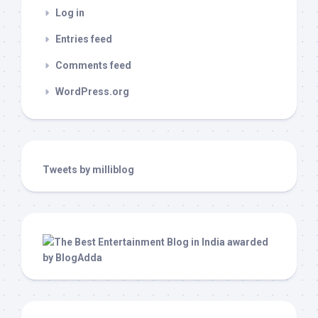
Log in
Entries feed
Comments feed
WordPress.org
Tweets by milliblog