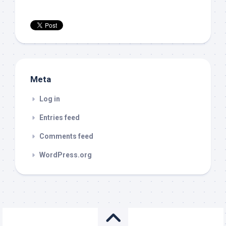
Meta
Log in
Entries feed
Comments feed
WordPress.org