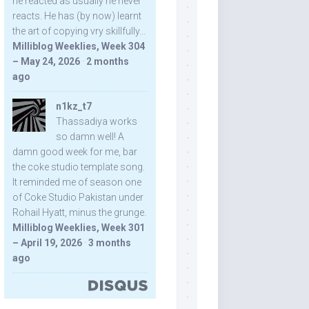
he reacted as usually he never
reacts. He has (by now) learnt
the art of copying vry skillfully...
Milliblog Weeklies, Week 304
– May 24, 2026
·
2 months
ago
n1kz_t7
Thassadiya works
so damn well! A
damn good week for me, bar
the coke studio template song.
It reminded me of season one
of Coke Studio Pakistan under
Rohail Hyatt, minus the grunge.
Milliblog Weeklies, Week 301
– April 19, 2026
·
3 months
ago