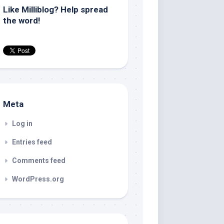
Like Milliblog? Help spread
the word!
Meta
Log in
Entries feed
Comments feed
WordPress.org