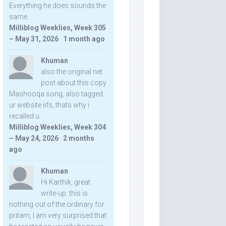
Everything he does sounds the
same.
Milliblog Weeklies, Week 305
– May 31, 2026
·
1 month ago
Khuman
also the original net
post about this copy
Mashooqa song, also tagged
ur website iifs, thats why i
recalled u:
Milliblog Weeklies, Week 304
– May 24, 2026
·
2 months
ago
Khuman
Hi Karthik, great
write-up. this is
nothing out of the ordinary for
pritam, I am very surprised that