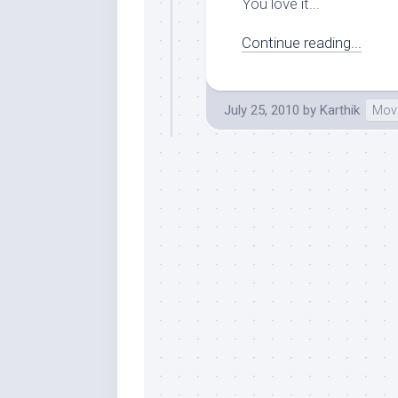
You love it...
Continue reading...
July 25, 2010
by
Karthik
Mov