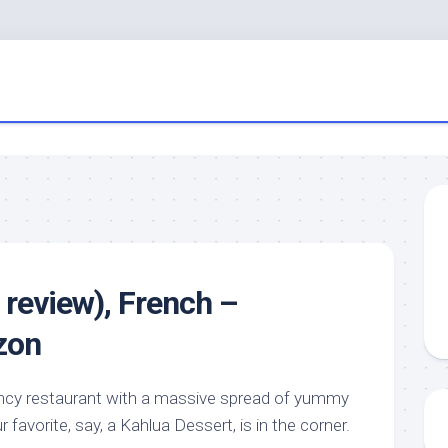
 review), French –
zon
ancy restaurant with a massive spread of yummy
r favorite, say, a Kahlua Dessert, is in the corner.