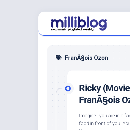
Skip
to
content
FranÃ§ois Ozon
Ricky (Movie
FranÃ§ois O
Imagine…you are in a f
food in front of you. You