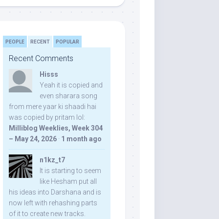
PEOPLE
RECENT
POPULAR
Recent Comments
Hisss
Yeah it is copied and
even sharara song
from mere yaar ki shaadi hai
was copied by pritam lol:
Milliblog Weeklies, Week 304
– May 24, 2026
·
1 month ago
n1kz_t7
It is starting to seem
like Hesham put all
his ideas into Darshana and is
now left with rehashing parts
of it to create new tracks.