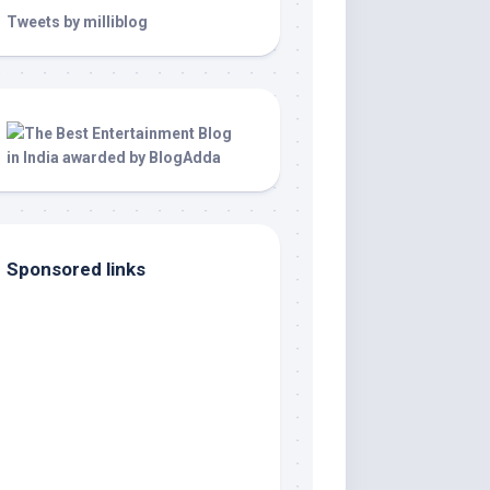
Tweets by milliblog
Sponsored links