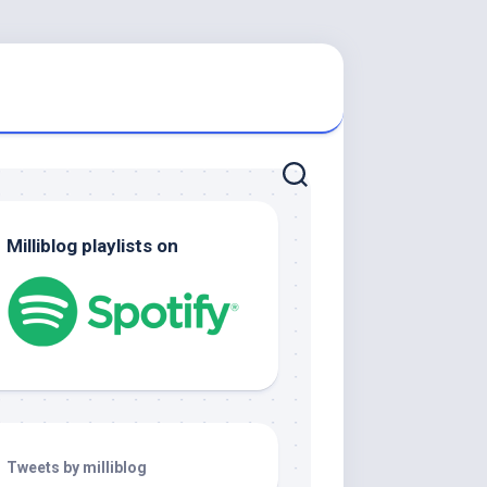
Milliblog playlists on
Tweets by milliblog