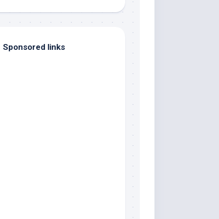
Sponsored links