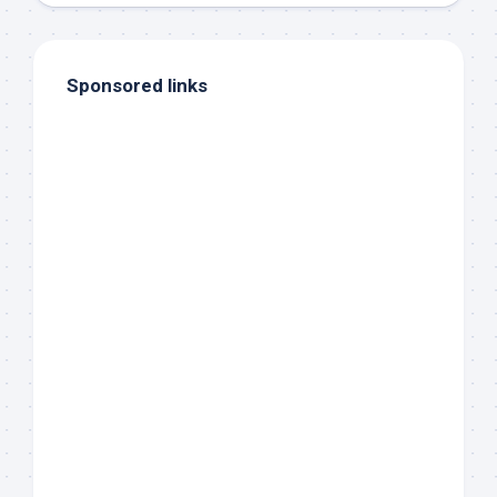
Sponsored links