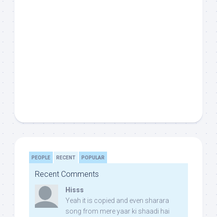
PEOPLE
RECENT
POPULAR
Recent Comments
Hisss
Yeah it is copied and even sharara
song from mere yaar ki shaadi hai