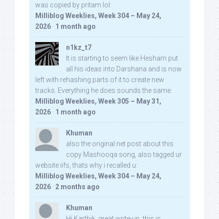
was copied by pritam lol:
Milliblog Weeklies, Week 304 – May 24,
2026
·
1 month ago
n1kz_t7
It is starting to seem like Hesham put
all his ideas into Darshana and is now
left with rehashing parts of it to create new
tracks. Everything he does sounds the same.
Milliblog Weeklies, Week 305 – May 31,
2026
·
1 month ago
Khuman
also the original net post about this
copy Mashooqa song, also tagged ur
website iifs, thats why i recalled u:
Milliblog Weeklies, Week 304 – May 24,
2026
·
2 months ago
Khuman
Hi Karthik, great write-up. this is