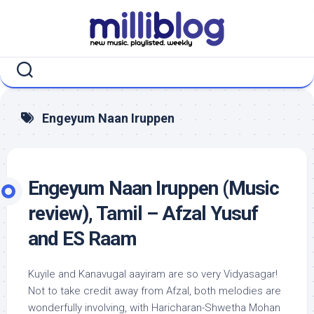
Skip
to
content
Engeyum Naan Iruppen
Engeyum Naan Iruppen (Music
review), Tamil – Afzal Yusuf
and ES Raam
Kuyile and Kanavugal aayiram are so very Vidyasagar!
Not to take credit away from Afzal, both melodies are
wonderfully involving, with Haricharan-Shwetha Mohan