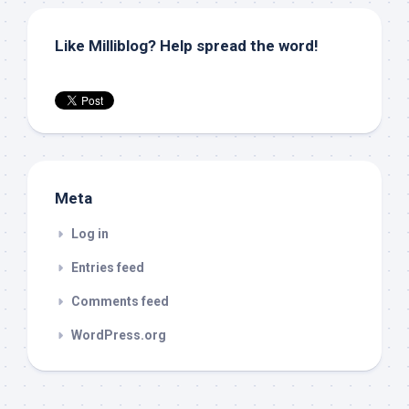
Like Milliblog? Help spread the word!
Meta
Log in
Entries feed
Comments feed
WordPress.org