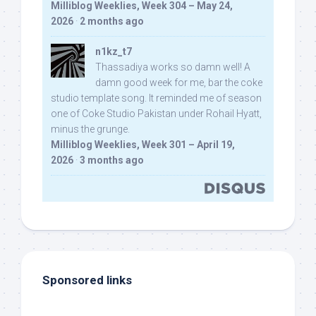
Milliblog Weeklies, Week 304 – May 24,
2026
·
2 months ago
n1kz_t7
Thassadiya works so damn well! A
damn good week for me, bar the coke
studio template song. It reminded me of season
one of Coke Studio Pakistan under Rohail Hyatt,
minus the grunge.
Milliblog Weeklies, Week 301 – April 19,
2026
·
3 months ago
Sponsored links