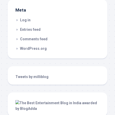
Meta
Log in
Entries feed
Comments feed
WordPress.org
Tweets by milliblog