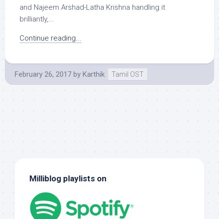
and Najeem Arshad-Latha Krishna handling it
brilliantly,...
Continue reading...
February 26, 2017
by
Karthik
Tamil OST
Milliblog playlists on