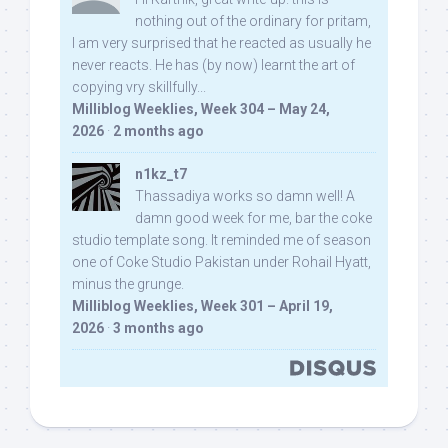
nothing out of the ordinary for pritam,
I am very surprised that he reacted as usually he
never reacts. He has (by now) learnt the art of
copying vry skillfully...
Milliblog Weeklies, Week 304 – May 24,
2026
·
2 months ago
n1kz_t7
Thassadiya works so damn well! A
damn good week for me, bar the coke
studio template song. It reminded me of season
one of Coke Studio Pakistan under Rohail Hyatt,
minus the grunge.
Milliblog Weeklies, Week 301 – April 19,
2026
·
3 months ago