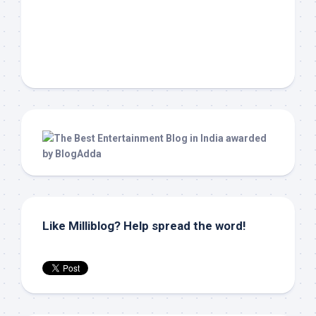
Like Milliblog? Help spread the word!