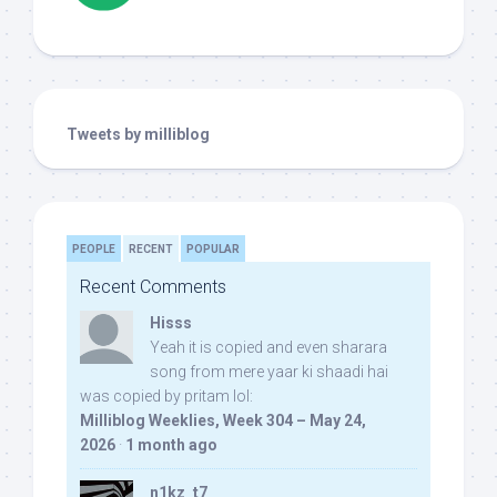
Tweets by milliblog
PEOPLE
RECENT
POPULAR
Recent Comments
Hisss
Yeah it is copied and even sharara
song from mere yaar ki shaadi hai
was copied by pritam lol:
Milliblog Weeklies, Week 304 – May 24,
2026
·
1 month ago
n1kz_t7