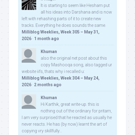
It is starting to seem like Hesham put
all his ideas into Darshana and is now
left with rehashing parts of it to create new
tracks. Everything he does sounds the same.
Milliblog Weeklies, Week 305 – May 31,
2026
·
1 month ago
Khuman
also the original net post about this
copy Mashooqa song, also tagged ur
website iifs, thats why i recalled u:
Milliblog Weeklies, Week 304 – May 24,
2026
·
2 months ago
Khuman
Hi Karthik, great write-up. this is
nothing out of the ordinary for pritam,
I am very surprised that he reacted as usually he
never reacts. He has (by now) learnt the art of
copying vry skillfully...