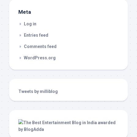
Meta
Log in
Entries feed
Comments feed
WordPress.org
Tweets by milliblog