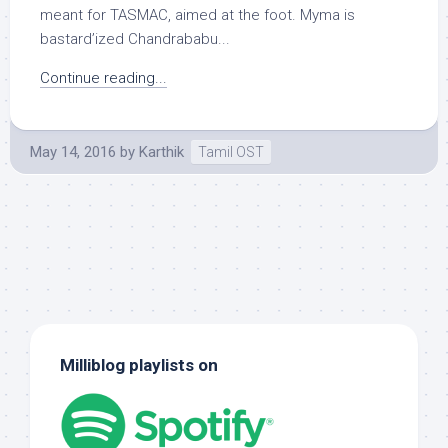
meant for TASMAC, aimed at the foot. Myma is
bastard’ized Chandrababu...
Continue reading...
May 14, 2016
by
Karthik
Tamil OST
Milliblog playlists on