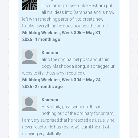
It is starting to seem like Hesham put
all his ideas into Darshana and is now
left with rehashing parts of it to create new
tracks. Everything he does sounds the same.
Milliblog Weeklies, Week 305 – May 31,
2026
·
1 month ago
Khuman
also the original net post about this
copy Mashooqa song, also tagged ur
website iifs, thats why i recalled u:
Milliblog Weeklies, Week 304 – May 24,
2026
·
2 months ago
Khuman
Hi Karthik, great write-up. this is
nothing out of the ordinary for pritam,
I am very surprised that he reacted as usually he
never reacts. He has (by now) learnt the art of
copying vry skillfully...