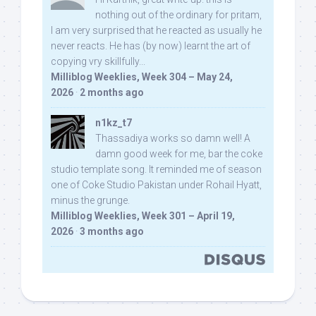
nothing out of the ordinary for pritam,
I am very surprised that he reacted as usually he
never reacts. He has (by now) learnt the art of
copying vry skillfully...
Milliblog Weeklies, Week 304 – May 24,
2026
·
2 months ago
n1kz_t7
Thassadiya works so damn well! A
damn good week for me, bar the coke
studio template song. It reminded me of season
one of Coke Studio Pakistan under Rohail Hyatt,
minus the grunge.
Milliblog Weeklies, Week 301 – April 19,
2026
·
3 months ago