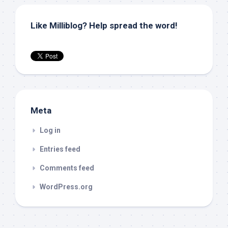
Like Milliblog? Help spread the word!
Meta
Log in
Entries feed
Comments feed
WordPress.org