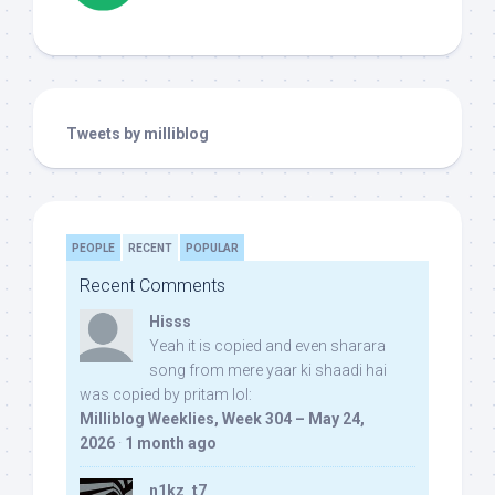
Tweets by milliblog
PEOPLE
RECENT
POPULAR
Recent Comments
Hisss
Yeah it is copied and even sharara
song from mere yaar ki shaadi hai
was copied by pritam lol:
Milliblog Weeklies, Week 304 – May 24,
2026
·
1 month ago
n1kz_t7