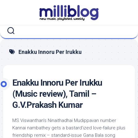
Skip
to
content
Enakku Innoru Per Irukku
Enakku Innoru Per Irukku
(Music review), Tamil –
G.V.Prakash Kumar
MS Viswanthan’s Ninaithadhai Mudippavan number
Kannai nambathey gets a bastard’ized love-failure plus
friendship remix – standard-issue Gana Bala song