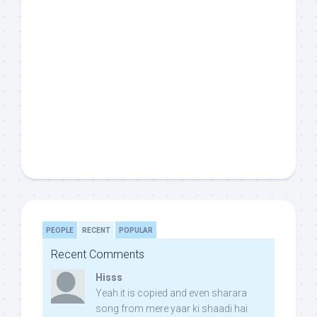
PEOPLE
RECENT
POPULAR
Recent Comments
Hisss
Yeah it is copied and even sharara
song from mere yaar ki shaadi hai