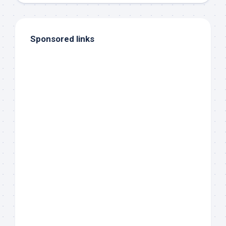
Sponsored links