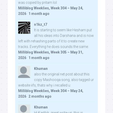
was copied by pritam lol:
Milliblog Weeklies, Week 304 – May 24,
2026
·
1 month ago
n1kz_t7
It is starting to seem like Hesham put
all his ideas into Darshana and is now
left with rehashing parts of it to create new
tracks. Everything he does sounds the same.
Milliblog Weeklies, Week 305 – May 31,
2026
·
1 month ago
Khuman
also the original net post about this
copy Mashooqa song, also tagged ur
website iifs, thats why i recalled u:
Milliblog Weeklies, Week 304 – May 24,
2026
·
2 months ago
Khuman
Hi Karthik, great write-up. this is