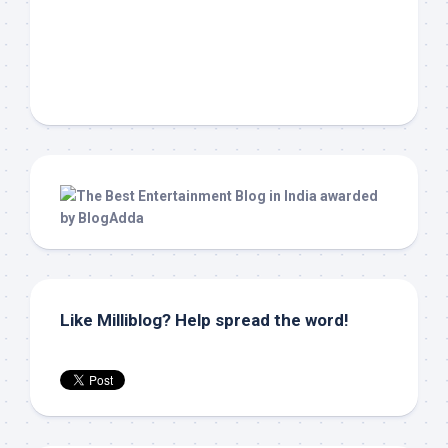
Like Milliblog? Help spread the word!