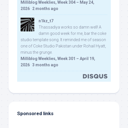
Milliblog Weeklies, Week 304 – May 24,
2026
·
2 months ago
n1kz_t7
Thassadiya works so damn well! A
damn good week for me, bar the coke
studio template song. It reminded me of season
one of Coke Studio Pakistan under Rohail Hyatt,
minus the grunge.
Milliblog Weeklies, Week 301 – April 19,
2026
·
3 months ago
Sponsored links