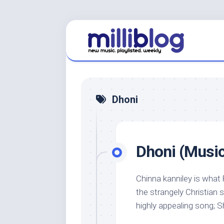
Skip
to
content
Dhoni
Dhoni (Music 
Chinna kanniley is what 
the strangely Christian s
highly appealing song; Sh