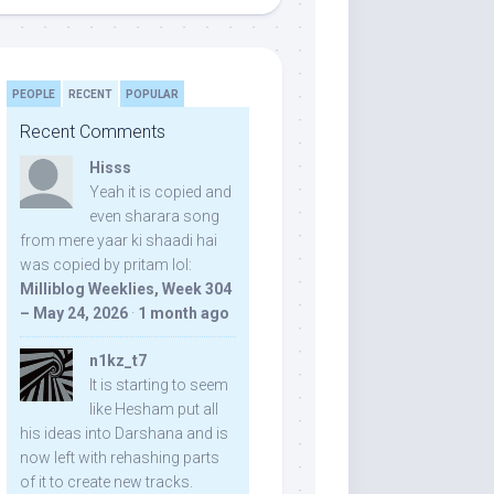
PEOPLE
RECENT
POPULAR
Recent Comments
Hisss
Yeah it is copied and
even sharara song
from mere yaar ki shaadi hai
was copied by pritam lol:
Milliblog Weeklies, Week 304
– May 24, 2026
·
1 month ago
n1kz_t7
It is starting to seem
like Hesham put all
his ideas into Darshana and is
now left with rehashing parts
of it to create new tracks.