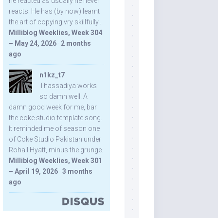
he reacted as usually he never
reacts. He has (by now) learnt
the art of copying vry skillfully...
Milliblog Weeklies, Week 304
– May 24, 2026
·
2 months
ago
n1kz_t7
Thassadiya works
so damn well! A
damn good week for me, bar
the coke studio template song.
It reminded me of season one
of Coke Studio Pakistan under
Rohail Hyatt, minus the grunge.
Milliblog Weeklies, Week 301
– April 19, 2026
·
3 months
ago