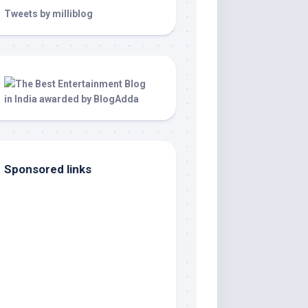
Tweets by milliblog
Sponsored links