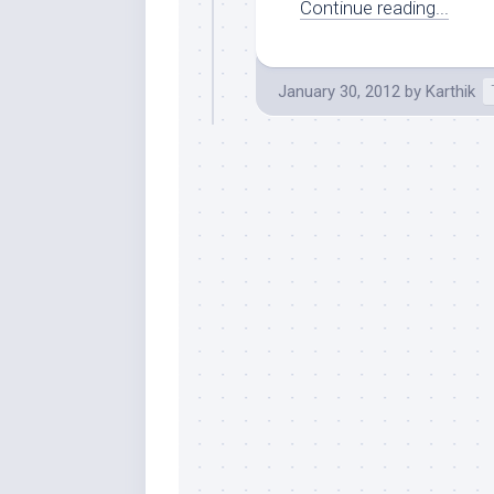
Continue reading...
January 30, 2012
by
Karthik