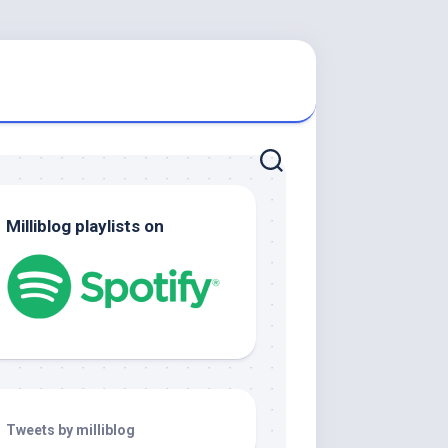
Milliblog playlists on
Tweets by milliblog