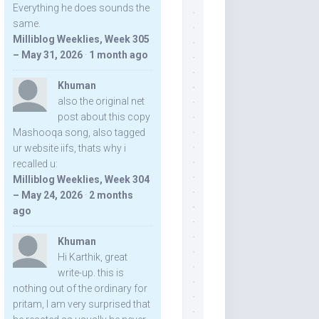
Everything he does sounds the
same.
Milliblog Weeklies, Week 305
– May 31, 2026
·
1 month ago
Khuman
also the original net
post about this copy
Mashooqa song, also tagged
ur website iifs, thats why i
recalled u:
Milliblog Weeklies, Week 304
– May 24, 2026
·
2 months
ago
Khuman
Hi Karthik, great
write-up. this is
nothing out of the ordinary for
pritam, I am very surprised that