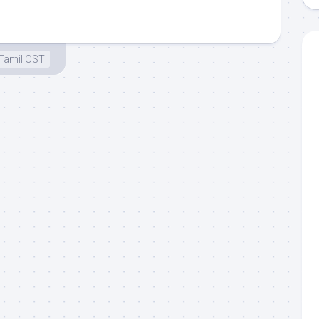
Tamil OST