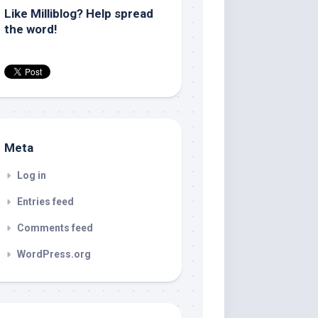
Like Milliblog? Help spread
the word!
Meta
Log in
Entries feed
Comments feed
WordPress.org