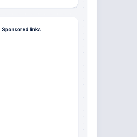
Sponsored links