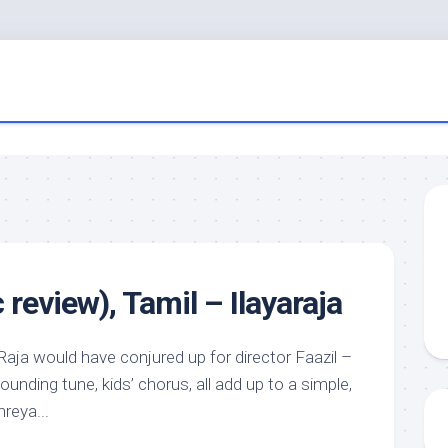
review), Tamil – Ilayaraja
Raja would have conjured up for director Faazil –
ounding tune, kids’ chorus, all add up to a simple,
reya...