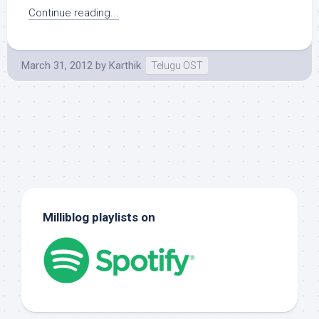
Continue reading...
March 31, 2012
by
Karthik
Telugu OST
Milliblog playlists on