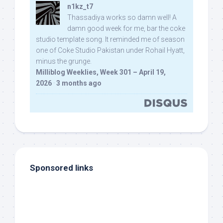
n1kz_t7
Thassadiya works so damn well! A
damn good week for me, bar the coke
studio template song. It reminded me of season
one of Coke Studio Pakistan under Rohail Hyatt,
minus the grunge.
Milliblog Weeklies, Week 301 – April 19,
2026
·
3 months ago
Sponsored links