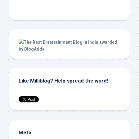
Like Milliblog? Help spread the word!
Meta