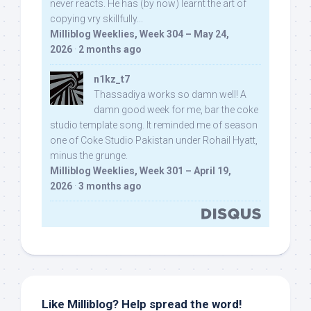
never reacts. He has (by now) learnt the art of
copying vry skillfully...
Milliblog Weeklies, Week 304 – May 24,
2026
·
2 months ago
n1kz_t7
Thassadiya works so damn well! A
damn good week for me, bar the coke
studio template song. It reminded me of season
one of Coke Studio Pakistan under Rohail Hyatt,
minus the grunge.
Milliblog Weeklies, Week 301 – April 19,
2026
·
3 months ago
Like Milliblog? Help spread the word!