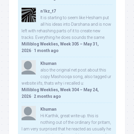
n1kz_t7
It is starting to seem like Hesham put
all his ideas into Darshana and is now
left with rehashing parts of it to create new
tracks. Everything he does sounds the same.
Milliblog Weeklies, Week 305 – May 31,
2026
·
1 month ago
Khuman
also the original net post about this
copy Mashooqa song, also tagged ur
website iifs, thats why i recalled u:
Milliblog Weeklies, Week 304 – May 24,
2026
·
2 months ago
Khuman
Hi Karthik, great write-up. this is
nothing out of the ordinary for pritam,
I am very surprised that he reacted as usually he