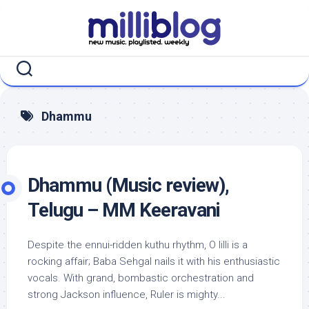
Skip
to
content
Dhammu
Dhammu (Music review),
Telugu – MM Keeravani
Despite the ennui-ridden kuthu rhythm, O lilli is a
rocking affair; Baba Sehgal nails it with his enthusiastic
vocals. With grand, bombastic orchestration and
strong Jackson influence, Ruler is mighty...