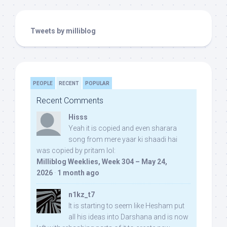
Tweets by milliblog
PEOPLE
RECENT
POPULAR
Recent Comments
Hisss
Yeah it is copied and even sharara
song from mere yaar ki shaadi hai
was copied by pritam lol:
Milliblog Weeklies, Week 304 – May 24,
2026
·
1 month ago
n1kz_t7
It is starting to seem like Hesham put
all his ideas into Darshana and is now