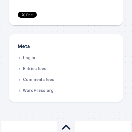
Meta
Log in
Entries feed
Comments feed
WordPress.org