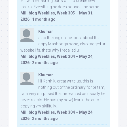
left with rehashing parts of it to create new
tracks. Everything he does sounds the same.
Milliblog Weeklies, Week 305 – May 31,
2026
·
1 month ago
Khuman
also the original net post about this
copy Mashooqa song, also tagged ur
website iifs, thats why i recalled u:
Milliblog Weeklies, Week 304 – May 24,
2026
·
2 months ago
Khuman
Hi Karthik, great write-up. this is
nothing out of the ordinary for pritam,
I am very surprised that he reacted as usually he
never reacts. He has (by now) learnt the art of
copying vry skillfully...
Milliblog Weeklies, Week 304 – May 24,
2026
·
2 months ago