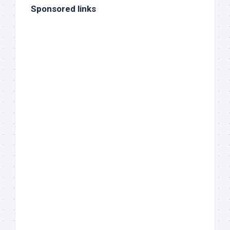
Sponsored links