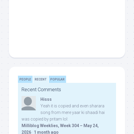
PEOPLE
RECENT
POPULAR
Recent Comments
Hisss
Yeah it is copied and even sharara
song from mere yaar ki shaadi hai
was copied by pritam lol:
Milliblog Weeklies, Week 304 – May 24,
2026
·
1 month ago