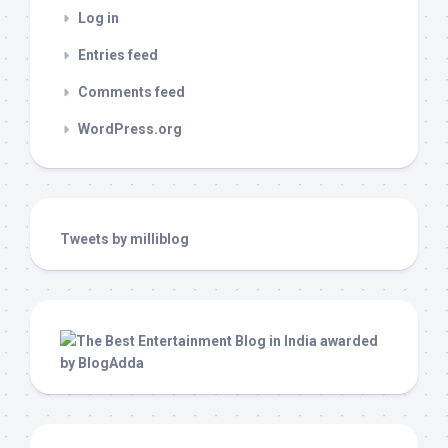
Log in
Entries feed
Comments feed
WordPress.org
Tweets by milliblog