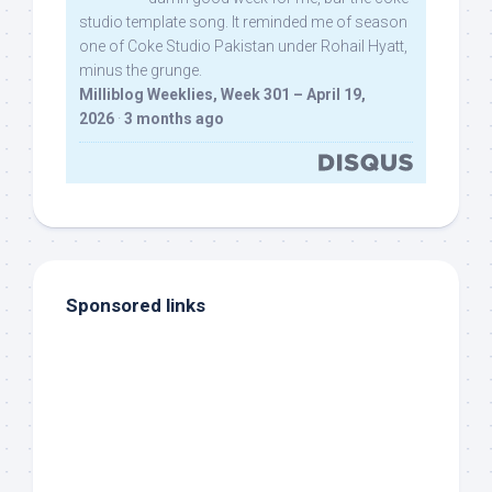
studio template song. It reminded me of season
one of Coke Studio Pakistan under Rohail Hyatt,
minus the grunge.
Milliblog Weeklies, Week 301 – April 19,
2026
·
3 months ago
Sponsored links