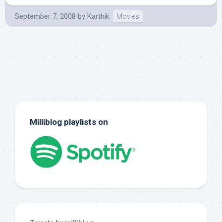
September 7, 2008
by
Karthik
Movies
Milliblog playlists on