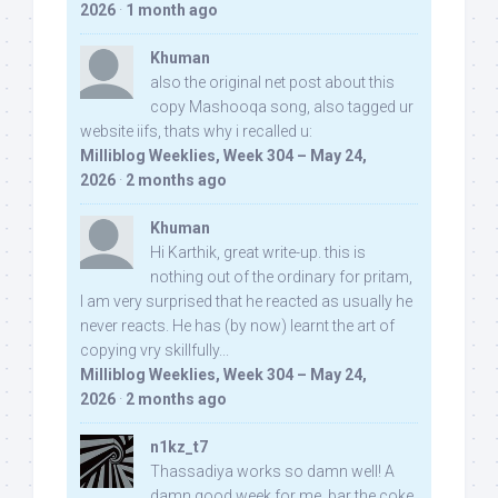
2026
·
1 month ago
Khuman
also the original net post about this
copy Mashooqa song, also tagged ur
website iifs, thats why i recalled u:
Milliblog Weeklies, Week 304 – May 24,
2026
·
2 months ago
Khuman
Hi Karthik, great write-up. this is
nothing out of the ordinary for pritam,
I am very surprised that he reacted as usually he
never reacts. He has (by now) learnt the art of
copying vry skillfully...
Milliblog Weeklies, Week 304 – May 24,
2026
·
2 months ago
n1kz_t7
Thassadiya works so damn well! A
damn good week for me, bar the coke