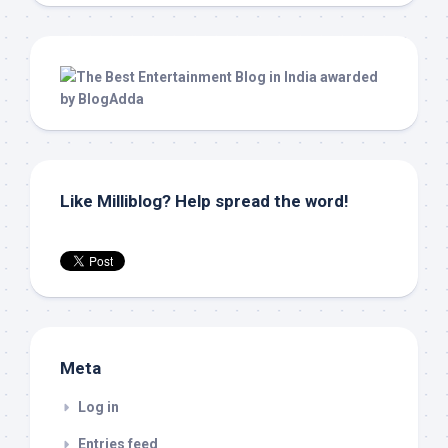
Like Milliblog? Help spread the word!
Meta
Log in
Entries feed