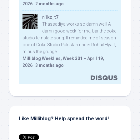
2026
·
2 months ago
n1kz_t7
Thassadiya works so damn well! A
damn good week for me, bar the coke
studio template song. It reminded me of season
one of Coke Studio Pakistan under Rohail Hyatt,
minus the grunge.
Milliblog Weeklies, Week 301 – April 19,
2026
·
3 months ago
Like Milliblog? Help spread the word!