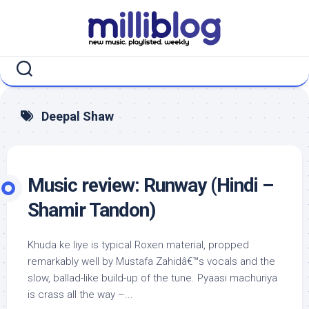
Skip
to
content
Deepal Shaw
Music review: Runway (Hindi –
Shamir Tandon)
Khuda ke liye is typical Roxen material, propped
remarkably well by Mustafa Zahidâ€™s vocals and the
slow, ballad-like build-up of the tune. Pyaasi machuriya
is crass all the way –...