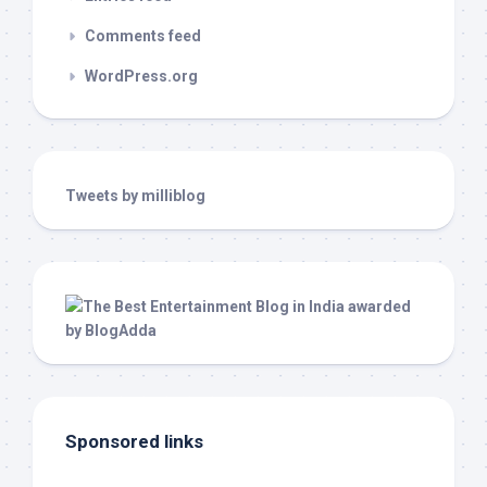
Comments feed
WordPress.org
Tweets by milliblog
Sponsored links