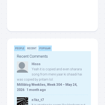
PEOPLE
RECENT
POPULAR
Recent Comments
Hisss
Yeah it is copied and even sharara
song from mere yaar ki shaadi hai
was copied by pritam lol:
Milliblog Weeklies, Week 304 – May 24,
2026
·
1 month ago
n1kz_t7