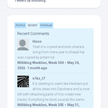
Tweets by milliblog
PEOPLE
RECENT
POPULAR
Recent Comments
Hisss
Yeah it is copied and even sharara
song from mere yaar ki shaadi hai
was copied by pritam lol:
Milliblog Weeklies, Week 304 – May 24,
2026
·
1 month ago
n1kz_t7
It is starting to seem like Hesham put
all his ideas into Darshana and is now
left with rehashing parts of it to create new
tracks. Everything he does sounds the same.
Milliblog Weeklies, Week 305 – May 31,