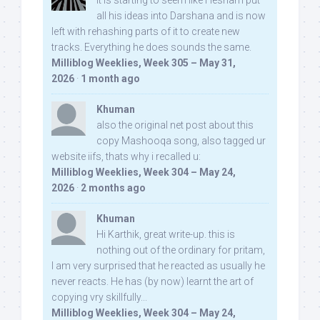
It is starting to seem like Hesham put
all his ideas into Darshana and is now
left with rehashing parts of it to create new
tracks. Everything he does sounds the same.
Milliblog Weeklies, Week 305 – May 31,
2026
·
1 month ago
Khuman
also the original net post about this
copy Mashooqa song, also tagged ur
website iifs, thats why i recalled u:
Milliblog Weeklies, Week 304 – May 24,
2026
·
2 months ago
Khuman
Hi Karthik, great write-up. this is
nothing out of the ordinary for pritam,
I am very surprised that he reacted as usually he
never reacts. He has (by now) learnt the art of
copying vry skillfully...
Milliblog Weeklies, Week 304 – May 24,