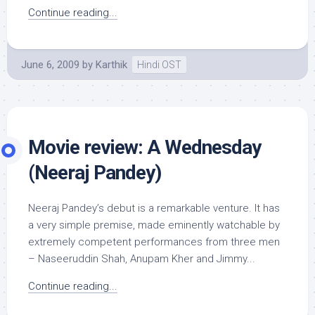
Continue reading...
June 6, 2009
by
Karthik
Hindi OST
Movie review: A Wednesday
(Neeraj Pandey)
Neeraj Pandey’s debut is a remarkable venture. It has
a very simple premise, made eminently watchable by
extremely competent performances from three men
– Naseeruddin Shah, Anupam Kher and Jimmy...
Continue reading...