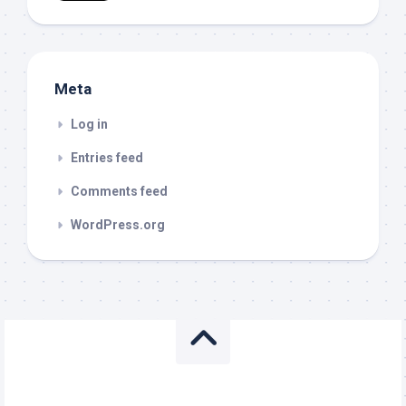
Meta
Log in
Entries feed
Comments feed
WordPress.org