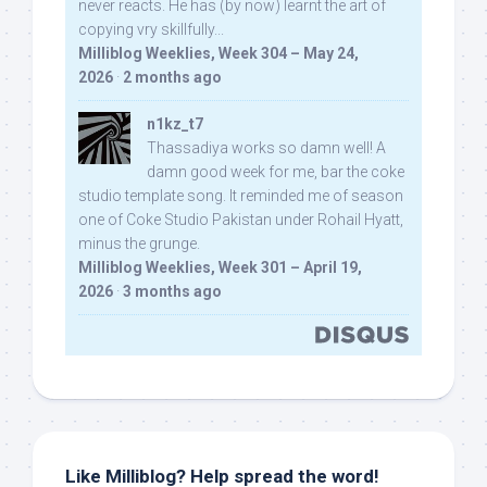
never reacts. He has (by now) learnt the art of
copying vry skillfully...
Milliblog Weeklies, Week 304 – May 24,
2026
·
2 months ago
n1kz_t7
Thassadiya works so damn well! A
damn good week for me, bar the coke
studio template song. It reminded me of season
one of Coke Studio Pakistan under Rohail Hyatt,
minus the grunge.
Milliblog Weeklies, Week 301 – April 19,
2026
·
3 months ago
Like Milliblog? Help spread the word!