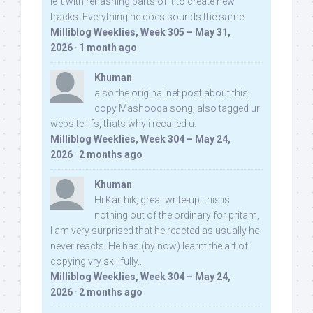
left with rehashing parts of it to create new
tracks. Everything he does sounds the same.
Milliblog Weeklies, Week 305 – May 31,
2026
·
1 month ago
Khuman
also the original net post about this
copy Mashooqa song, also tagged ur
website iifs, thats why i recalled u:
Milliblog Weeklies, Week 304 – May 24,
2026
·
2 months ago
Khuman
Hi Karthik, great write-up. this is
nothing out of the ordinary for pritam,
I am very surprised that he reacted as usually he
never reacts. He has (by now) learnt the art of
copying vry skillfully...
Milliblog Weeklies, Week 304 – May 24,
2026
·
2 months ago