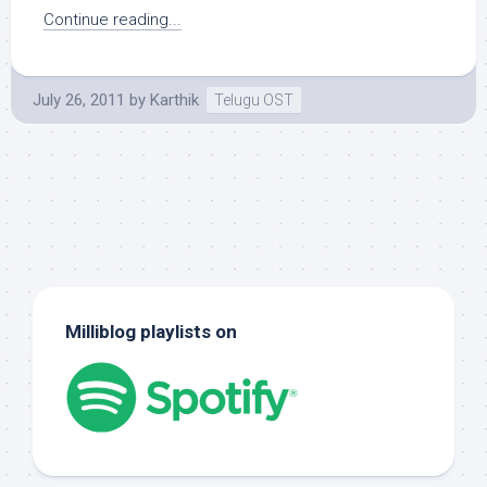
Continue reading...
July 26, 2011
by
Karthik
Telugu OST
Milliblog playlists on