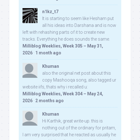
n1kz_t7
It is starting to seem like Hesham put
all his ideas into Darshana and is now
left with rehashing parts of it to create new
tracks. Everything he does sounds the same.
Milliblog Weeklies, Week 305 – May 31,
2026
·
1 month ago
Khuman
also the original net post about this
copy Mashooqa song, also tagged ur
website iifs, thats why i recalled u:
Milliblog Weeklies, Week 304 – May 24,
2026
·
2 months ago
Khuman
Hi Karthik, great write-up. this is
nothing out of the ordinary for pritam,
I am very surprised that he reacted as usually he