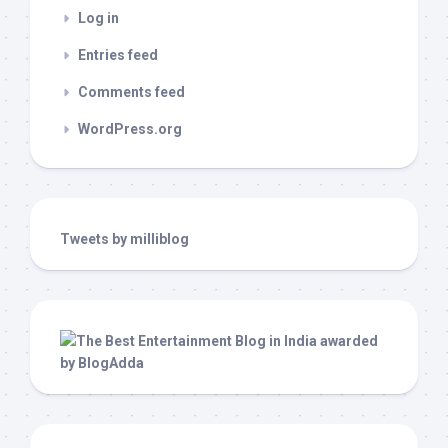
Log in
Entries feed
Comments feed
WordPress.org
Tweets by milliblog