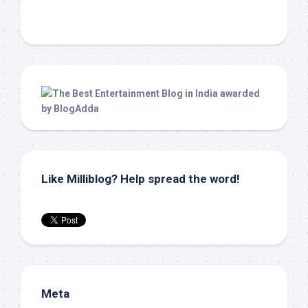
Like Milliblog? Help spread the word!
Meta