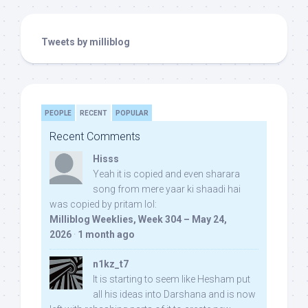
Tweets by milliblog
PEOPLE
RECENT
POPULAR
Recent Comments
Hisss
Yeah it is copied and even sharara
song from mere yaar ki shaadi hai
was copied by pritam lol:
Milliblog Weeklies, Week 304 – May 24,
2026
·
1 month ago
n1kz_t7
It is starting to seem like Hesham put
all his ideas into Darshana and is now