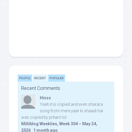
PEOPLE
RECENT
POPULAR
Recent Comments
Hisss
Yeah it is copied and even sharara
song from mere yaar ki shaadi hai
was copied by pritam lol:
Milliblog Weeklies, Week 304 – May 24,
2026
·
1 month ago