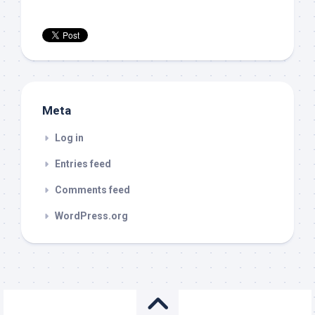
Meta
Log in
Entries feed
Comments feed
WordPress.org