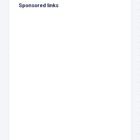
Sponsored links