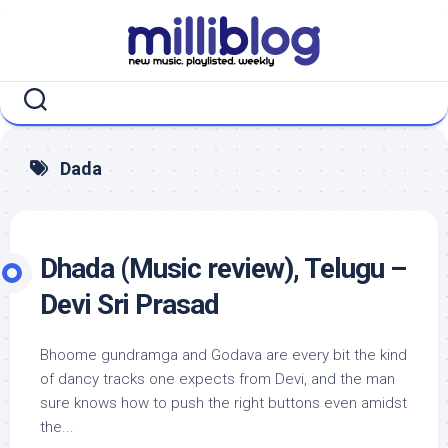
Skip
to
content
Dada
Dhada (Music review), Telugu –
Devi Sri Prasad
Bhoome gundramga and Godava are every bit the kind
of dancy tracks one expects from Devi, and the man
sure knows how to push the right buttons even amidst
the...