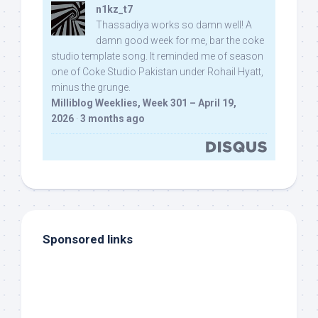
n1kz_t7
Thassadiya works so damn well! A
damn good week for me, bar the coke
studio template song. It reminded me of season
one of Coke Studio Pakistan under Rohail Hyatt,
minus the grunge.
Milliblog Weeklies, Week 301 – April 19,
2026
·
3 months ago
Sponsored links