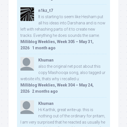
n1kz_t7
It is starting to seem like Hesham put
all his ideas into Darshana and is now
left with rehashing parts of it to create new
tracks. Everything he does sounds the same.
Milliblog Weeklies, Week 305 – May 31,
2026
·
1 month ago
Khuman
also the original net post about this
copy Mashooqa song, also tagged ur
website iifs, thats why i recalled u:
Milliblog Weeklies, Week 304 – May 24,
2026
·
2 months ago
Khuman
Hi Karthik, great write-up. this is
nothing out of the ordinary for pritam,
I am very surprised that he reacted as usually he