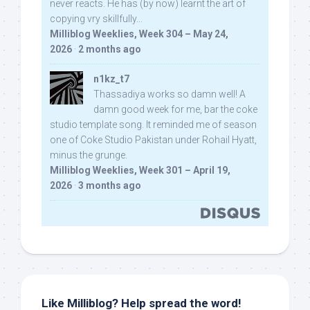
never reacts. He has (by now) learnt the art of
copying vry skillfully...
Milliblog Weeklies, Week 304 – May 24,
2026
·
2 months ago
n1kz_t7
Thassadiya works so damn well! A
damn good week for me, bar the coke
studio template song. It reminded me of season
one of Coke Studio Pakistan under Rohail Hyatt,
minus the grunge.
Milliblog Weeklies, Week 301 – April 19,
2026
·
3 months ago
Like Milliblog? Help spread the word!