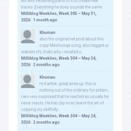
left with rehashing parts of it to create new
tracks. Everything he does sounds the same.
Milliblog Weeklies, Week 305 – May 31,
2026
·
1 month ago
Khuman
also the original net post about this
copy Mashooqa song, also tagged ur
website iifs, thats why i recalled u:
Milliblog Weeklies, Week 304 – May 24,
2026
·
2 months ago
Khuman
Hi Karthik, great write-up. this is
nothing out of the ordinary for pritam,
I am very surprised that he reacted as usually he
never reacts. He has (by now) learnt the art of
copying vry skillfully...
Milliblog Weeklies, Week 304 – May 24,
2026
·
2 months ago