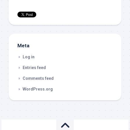
Meta
Log in
Entries feed
Comments feed
WordPress.org