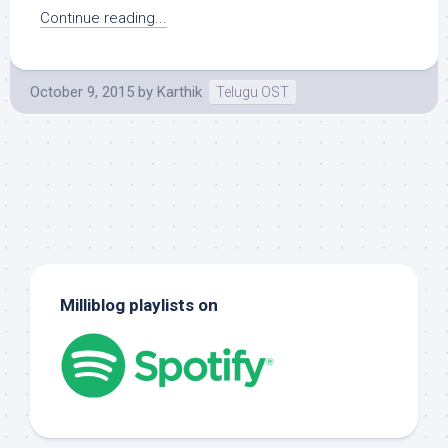
Continue reading...
October 9, 2015
by
Karthik
Telugu OST
Milliblog playlists on