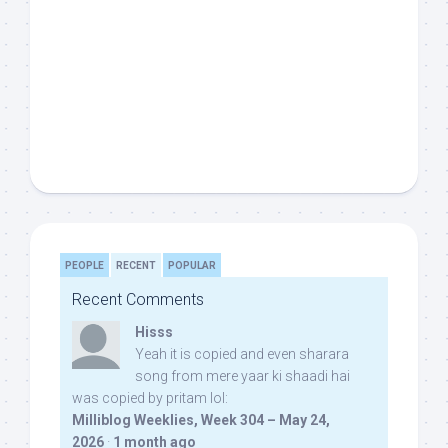
PEOPLE
RECENT
POPULAR
Recent Comments
Hisss
Yeah it is copied and even sharara
song from mere yaar ki shaadi hai
was copied by pritam lol:
Milliblog Weeklies, Week 304 – May 24,
2026
·
1 month ago