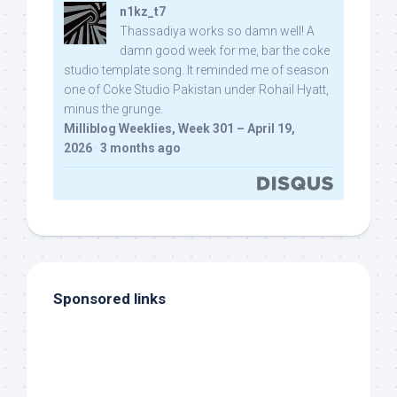
n1kz_t7
Thassadiya works so damn well! A
damn good week for me, bar the coke
studio template song. It reminded me of season
one of Coke Studio Pakistan under Rohail Hyatt,
minus the grunge.
Milliblog Weeklies, Week 301 – April 19,
2026
·
3 months ago
Sponsored links