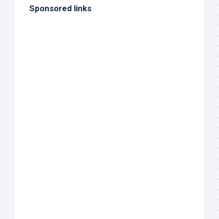
Sponsored links