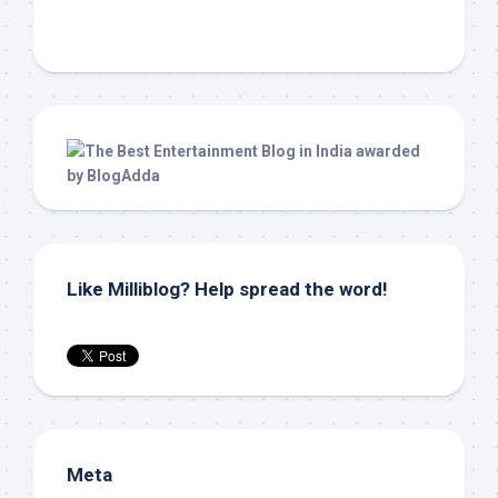
Like Milliblog? Help spread the word!
Meta