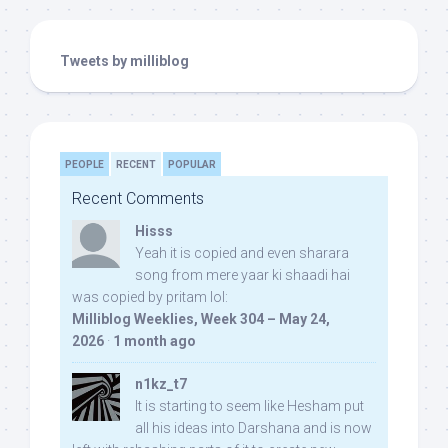
Tweets by milliblog
PEOPLE
RECENT
POPULAR
Recent Comments
Hisss
Yeah it is copied and even sharara
song from mere yaar ki shaadi hai
was copied by pritam lol:
Milliblog Weeklies, Week 304 – May 24,
2026
·
1 month ago
n1kz_t7
It is starting to seem like Hesham put
all his ideas into Darshana and is now