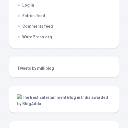
Log in
Entries feed
Comments feed
WordPress.org
Tweets by milliblog