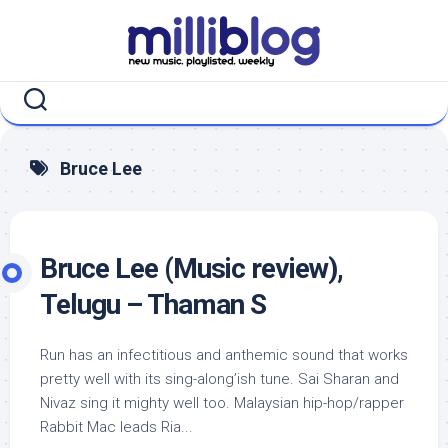
Skip
to
content
Bruce Lee
Bruce Lee (Music review),
Telugu – Thaman S
Run has an infectitious and anthemic sound that works
pretty well with its sing-along’ish tune. Sai Sharan and
Nivaz sing it mighty well too. Malaysian hip-hop/rapper
Rabbit Mac leads Ria...