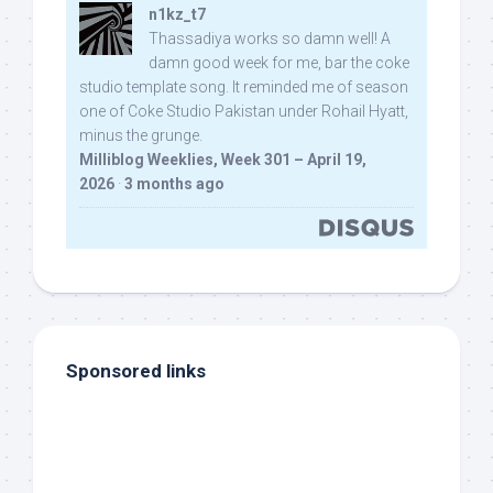
n1kz_t7
Thassadiya works so damn well! A
damn good week for me, bar the coke
studio template song. It reminded me of season
one of Coke Studio Pakistan under Rohail Hyatt,
minus the grunge.
Milliblog Weeklies, Week 301 – April 19,
2026
·
3 months ago
Sponsored links