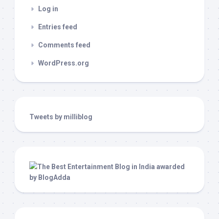
Log in
Entries feed
Comments feed
WordPress.org
Tweets by milliblog