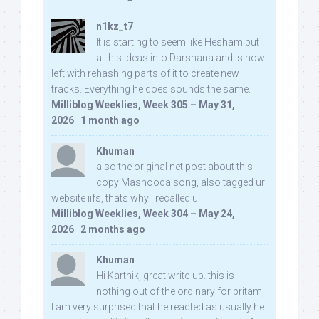
n1kz_t7
It is starting to seem like Hesham put
all his ideas into Darshana and is now
left with rehashing parts of it to create new
tracks. Everything he does sounds the same.
Milliblog Weeklies, Week 305 – May 31,
2026
·
1 month ago
Khuman
also the original net post about this
copy Mashooqa song, also tagged ur
website iifs, thats why i recalled u:
Milliblog Weeklies, Week 304 – May 24,
2026
·
2 months ago
Khuman
Hi Karthik, great write-up. this is
nothing out of the ordinary for pritam,
I am very surprised that he reacted as usually he