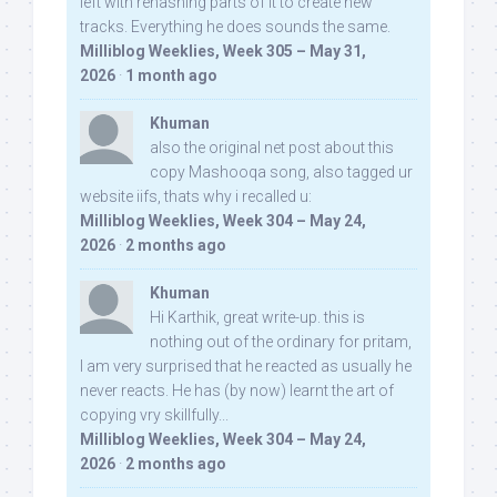
left with rehashing parts of it to create new
tracks. Everything he does sounds the same.
Milliblog Weeklies, Week 305 – May 31,
2026
·
1 month ago
Khuman
also the original net post about this
copy Mashooqa song, also tagged ur
website iifs, thats why i recalled u:
Milliblog Weeklies, Week 304 – May 24,
2026
·
2 months ago
Khuman
Hi Karthik, great write-up. this is
nothing out of the ordinary for pritam,
I am very surprised that he reacted as usually he
never reacts. He has (by now) learnt the art of
copying vry skillfully...
Milliblog Weeklies, Week 304 – May 24,
2026
·
2 months ago