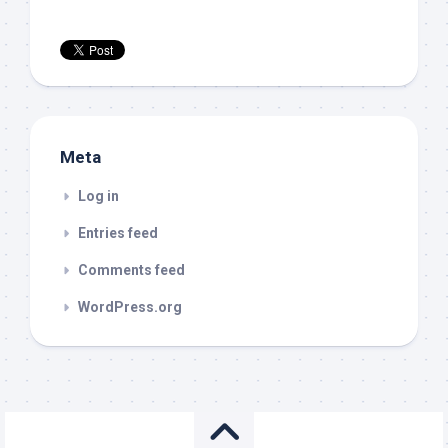
Meta
Log in
Entries feed
Comments feed
WordPress.org