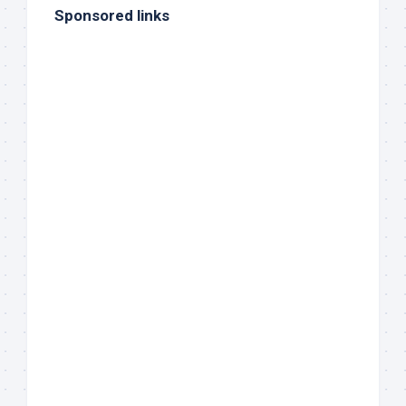
Sponsored links