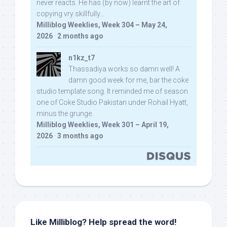
never reacts. He has (by now) learnt the art of
copying vry skillfully...
Milliblog Weeklies, Week 304 – May 24,
2026
·
2 months ago
n1kz_t7
Thassadiya works so damn well! A
damn good week for me, bar the coke
studio template song. It reminded me of season
one of Coke Studio Pakistan under Rohail Hyatt,
minus the grunge.
Milliblog Weeklies, Week 301 – April 19,
2026
·
3 months ago
Like Milliblog? Help spread the word!