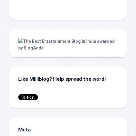
Like Milliblog? Help spread the word!
Meta