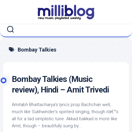
Skip
to
content
Bombay Talkies
Bombay Talkies (Music
review), Hindi – Amit Trivedi
Amitabh Bhattacharya’s lyrics prop Bachchan well,
much like Sukhwinder’s spirited singing, though itâ€™s
all for a tad simplistic tune. Akkad bakkad is more like
Amit, though – beautifully sung by...