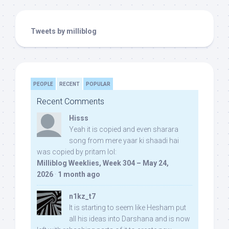
Tweets by milliblog
PEOPLE
RECENT
POPULAR
Recent Comments
Hisss
Yeah it is copied and even sharara
song from mere yaar ki shaadi hai
was copied by pritam lol:
Milliblog Weeklies, Week 304 – May 24,
2026
·
1 month ago
n1kz_t7
It is starting to seem like Hesham put
all his ideas into Darshana and is now