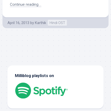
Continue reading...
April 16, 2013
by
Karthik
Hindi OST
Milliblog playlists on