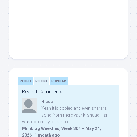
PEOPLE
RECENT
POPULAR
Recent Comments
Hisss
Yeah it is copied and even sharara
song from mere yaar ki shaadi hai
was copied by pritam lol:
Milliblog Weeklies, Week 304 – May 24,
2026
·
1 month ago