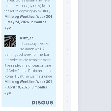
he reacted as usually he never
reacts. He has (by now) learnt
the art of copying vry skillfully...
Milliblog Weeklies, Week 304
– May 24, 2026
·
2 months
ago
n1kz_t7
Thassadiya works
so damn well! A
damn good week for me, bar
the coke studio template song.
It reminded me of season one
of Coke Studio Pakistan under
Rohail Hyatt, minus the grunge.
Milliblog Weeklies, Week 301
– April 19, 2026
·
3 months
ago