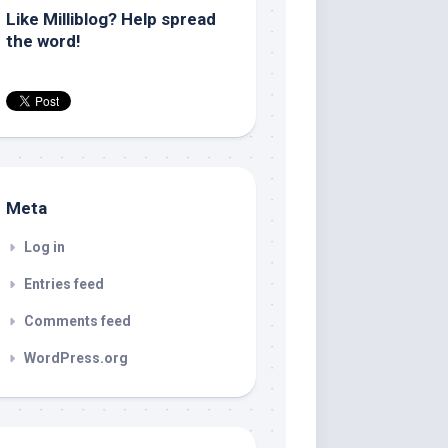
Like Milliblog? Help spread
the word!
Meta
Log in
Entries feed
Comments feed
WordPress.org