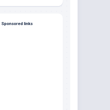
Sponsored links