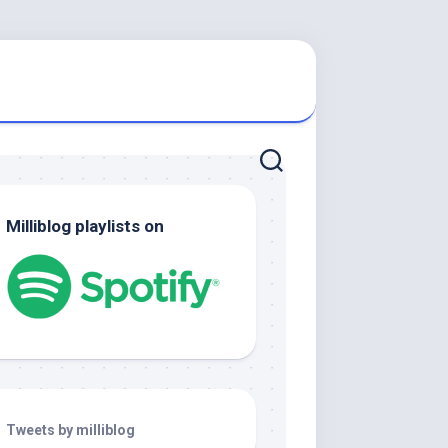
Milliblog playlists on
Tweets by milliblog