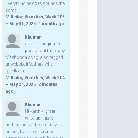
Everything he does sounds the
same.
Milliblog Weeklies, Week 305
– May 31, 2026
·
1 month ago
Khuman
also the original net
post about this copy
Mashooqa song, also tagged
ur website iifs, thats why i
recalled u:
Milliblog Weeklies, Week 304
– May 24, 2026
·
2 months
ago
Khuman
Hi Karthik, great
write-up. this is
nothing out of the ordinary for
pritam, I am very surprised that