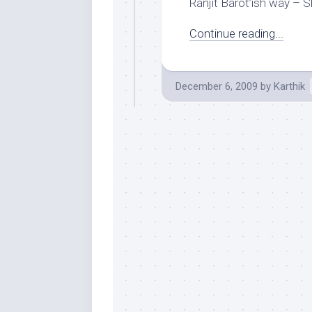
Ranjit Barot’ish way – Sh
Continue reading...
December 6, 2009
by
Karthik