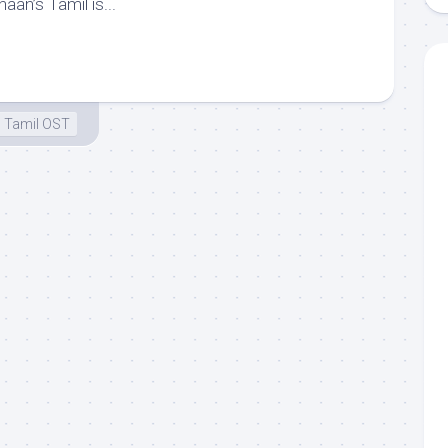
aan’s Tamil is...
Tamil OST