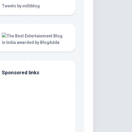
Tweets by milliblog
Sponsored links