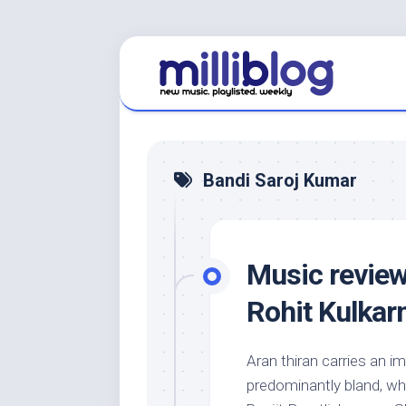
Skip
to
content
Bandi Saroj Kumar
Music review
Rohit Kulkarn
Aran thiran carries an i
predominantly bland, whi