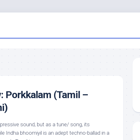
: Porkkalam (Tamil –
i)
mpressive sound, but as a tune/ song, its
le Indha bhoomiyil is an adept techno-ballad in a