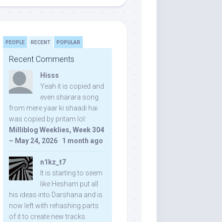
PEOPLE
RECENT
POPULAR
Recent Comments
Hisss
Yeah it is copied and
even sharara song
from mere yaar ki shaadi hai
was copied by pritam lol:
Milliblog Weeklies, Week 304
– May 24, 2026
·
1 month ago
n1kz_t7
It is starting to seem
like Hesham put all
his ideas into Darshana and is
now left with rehashing parts
of it to create new tracks.