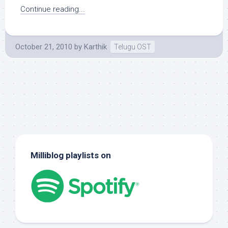
Continue reading...
October 21, 2010
by
Karthik
Telugu OST
Milliblog playlists on