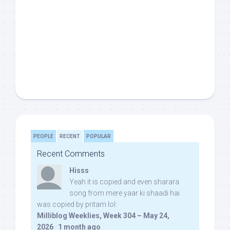
PEOPLE
RECENT
POPULAR
Recent Comments
Hisss
Yeah it is copied and even sharara
song from mere yaar ki shaadi hai
was copied by pritam lol:
Milliblog Weeklies, Week 304 – May 24,
2026
·
1 month ago