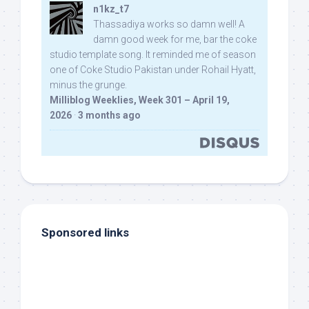
n1kz_t7
Thassadiya works so damn well! A
damn good week for me, bar the coke
studio template song. It reminded me of season
one of Coke Studio Pakistan under Rohail Hyatt,
minus the grunge.
Milliblog Weeklies, Week 301 – April 19,
2026
·
3 months ago
Sponsored links