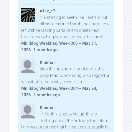
n1kz_t7
It is starting to seem like Hesham put
all his ideas into Darshana and is now
left with rehashing parts of it to create new
tracks. Everything he does sounds the same.
Milliblog Weeklies, Week 305 – May 31,
2026
·
1 month ago
Khuman
also the original net post about this
copy Mashooqa song, also tagged ur
website iifs, thats why i recalled u:
Milliblog Weeklies, Week 304 – May 24,
2026
·
2 months ago
Khuman
Hi Karthik, great write-up. this is
nothing out of the ordinary for pritam,
I am very surprised that he reacted as usually he