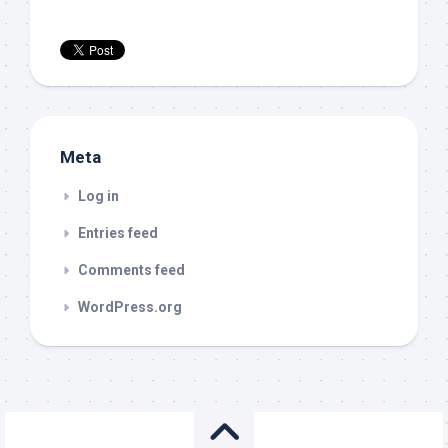
Meta
Log in
Entries feed
Comments feed
WordPress.org