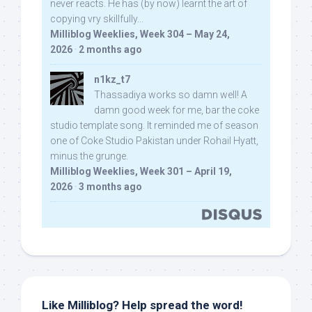
never reacts. He has (by now) learnt the art of
copying vry skillfully...
Milliblog Weeklies, Week 304 – May 24,
2026
·
2 months ago
n1kz_t7
Thassadiya works so damn well! A
damn good week for me, bar the coke
studio template song. It reminded me of season
one of Coke Studio Pakistan under Rohail Hyatt,
minus the grunge.
Milliblog Weeklies, Week 301 – April 19,
2026
·
3 months ago
Like Milliblog? Help spread the word!