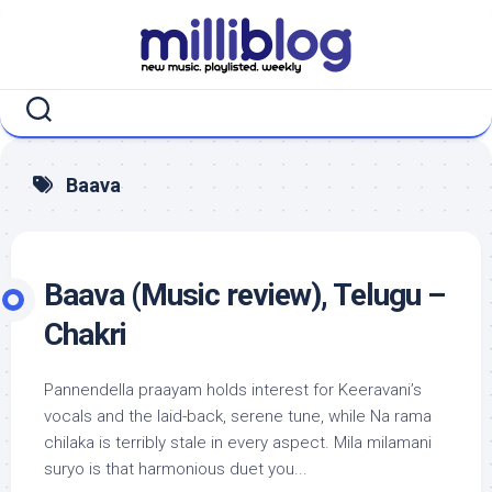
Skip
to
content
Baava
Baava (Music review), Telugu –
Chakri
Pannendella praayam holds interest for Keeravani’s
vocals and the laid-back, serene tune, while Na rama
chilaka is terribly stale in every aspect. Mila milamani
suryo is that harmonious duet you...