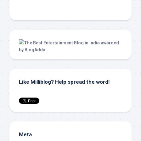
Like Milliblog? Help spread the word!
Meta