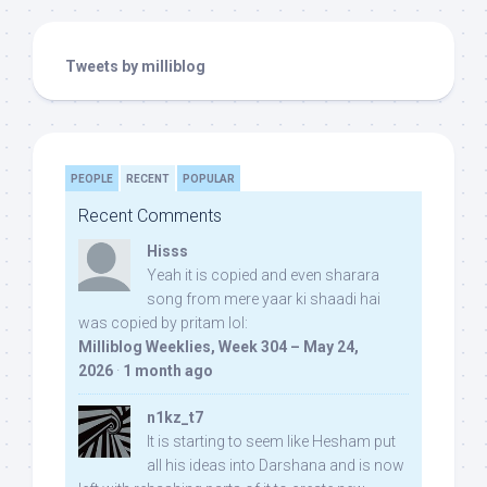
Tweets by milliblog
PEOPLE
RECENT
POPULAR
Recent Comments
Hisss
Yeah it is copied and even sharara
song from mere yaar ki shaadi hai
was copied by pritam lol:
Milliblog Weeklies, Week 304 – May 24,
2026
·
1 month ago
n1kz_t7
It is starting to seem like Hesham put
all his ideas into Darshana and is now