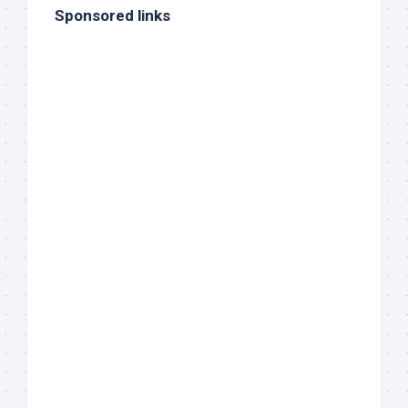
Sponsored links