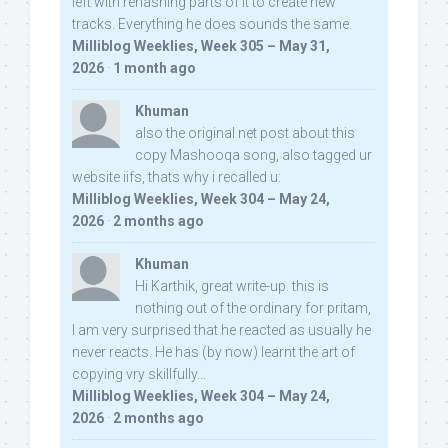
left with rehashing parts of it to create new
tracks. Everything he does sounds the same.
Milliblog Weeklies, Week 305 – May 31,
2026
·
1 month ago
Khuman
also the original net post about this
copy Mashooqa song, also tagged ur
website iifs, thats why i recalled u:
Milliblog Weeklies, Week 304 – May 24,
2026
·
2 months ago
Khuman
Hi Karthik, great write-up. this is
nothing out of the ordinary for pritam,
I am very surprised that he reacted as usually he
never reacts. He has (by now) learnt the art of
copying vry skillfully...
Milliblog Weeklies, Week 304 – May 24,
2026
·
2 months ago