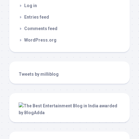
Log in
Entries feed
Comments feed
WordPress.org
Tweets by milliblog