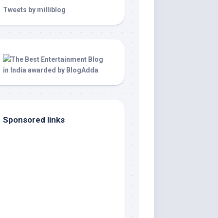
Tweets by milliblog
Sponsored links