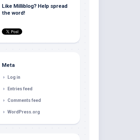
Like Milliblog? Help spread
the word!
Meta
Log in
Entries feed
Comments feed
WordPress.org