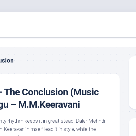
usion
– The Conclusion (Music
ugu – M.M.Keeravani
nty rhythm keeps it in great stead! Daler Mehndi
Keeravani himself lead it in style, while the