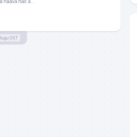
a naava has a...
elugu OST