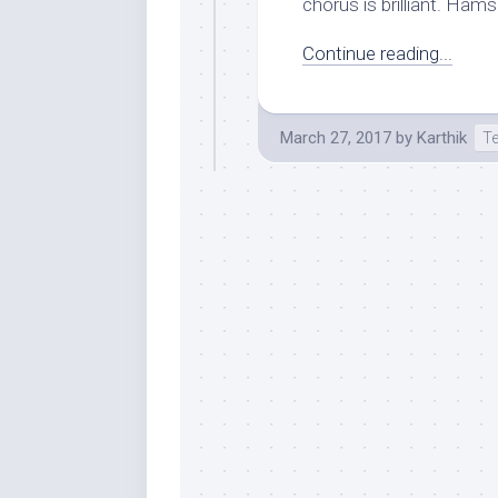
chorus is brilliant. Hams
Continue reading...
March 27, 2017
by
Karthik
T