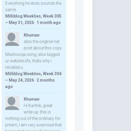
Everything he does sounds the
same.
Milliblog Weeklies, Week 305
– May 31, 2026
·
1 month ago
Khuman
also the original net
post about this copy
Mashooqa song, also tagged
ur website iifs, thats why i
recalled u:
Milliblog Weeklies, Week 304
– May 24, 2026
·
2 months
ago
Khuman
Hi Karthik, great
write-up. this is
nothing out of the ordinary for
pritam, I am very surprised that