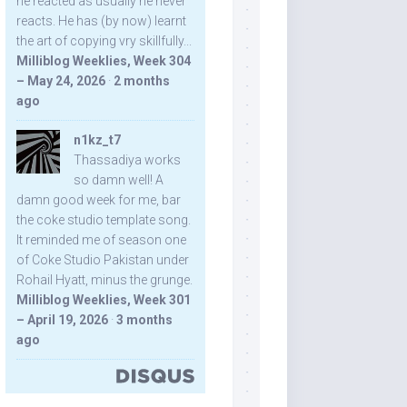
he reacted as usually he never
reacts. He has (by now) learnt
the art of copying vry skillfully...
Milliblog Weeklies, Week 304
– May 24, 2026
·
2 months
ago
n1kz_t7
Thassadiya works
so damn well! A
damn good week for me, bar
the coke studio template song.
It reminded me of season one
of Coke Studio Pakistan under
Rohail Hyatt, minus the grunge.
Milliblog Weeklies, Week 301
– April 19, 2026
·
3 months
ago