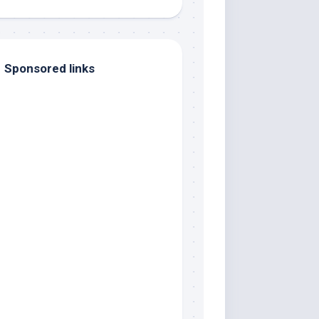
Sponsored links