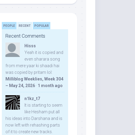
PEOPLE
RECENT
POPULAR
Recent Comments
Hisss
Yeah it is copied and
even sharara song
from mere yaar ki shaadi hai
was copied by pritam lol:
Milliblog Weeklies, Week 304
– May 24, 2026
·
1 month ago
n1kz_t7
It is starting to seem
like Hesham put all
his ideas into Darshana and is
now left with rehashing parts
of it to create new tracks.