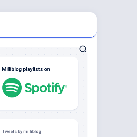
Milliblog playlists on
Tweets by milliblog