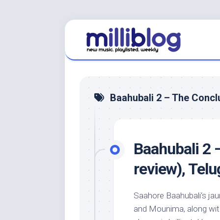
Skip
to
content
Baahubali 2 – The Concl
Baahubali 2 
review), Tel
Saahore Baahubali‘s jau
and Mounima, along with 