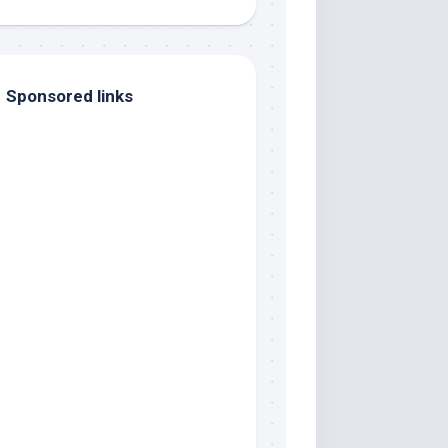
Sponsored links