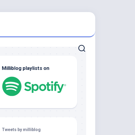
Milliblog playlists on
Tweets by milliblog