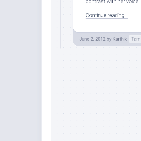
contrast with her voice. N
Continue reading...
June 2, 2012
by
Karthik
Tami