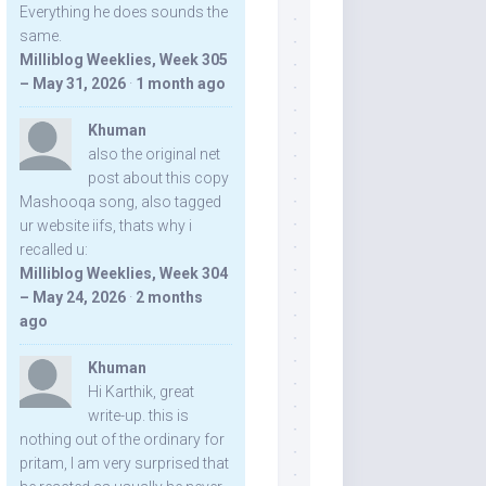
Everything he does sounds the
same.
Milliblog Weeklies, Week 305
– May 31, 2026
·
1 month ago
Khuman
also the original net
post about this copy
Mashooqa song, also tagged
ur website iifs, thats why i
recalled u:
Milliblog Weeklies, Week 304
– May 24, 2026
·
2 months
ago
Khuman
Hi Karthik, great
write-up. this is
nothing out of the ordinary for
pritam, I am very surprised that