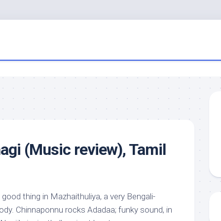
gi (Music review), Tamil
 good thing in Mazhaithuliya, a very Bengali-
lody. Chinnaponnu rocks Adadaa; funky sound, in