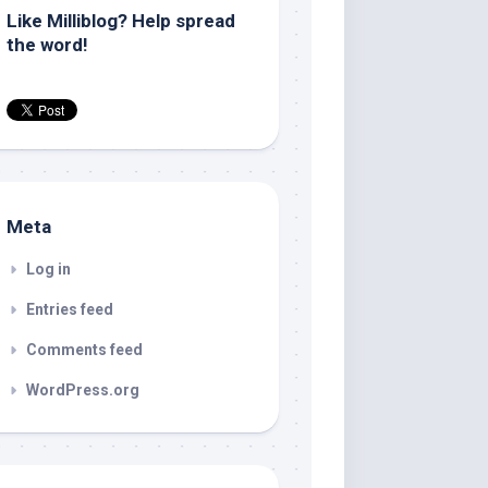
Like Milliblog? Help spread
the word!
Meta
Log in
Entries feed
Comments feed
WordPress.org