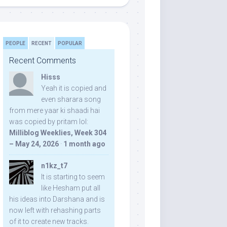
PEOPLE
RECENT
POPULAR
Recent Comments
Hisss
Yeah it is copied and
even sharara song
from mere yaar ki shaadi hai
was copied by pritam lol:
Milliblog Weeklies, Week 304
– May 24, 2026
·
1 month ago
n1kz_t7
It is starting to seem
like Hesham put all
his ideas into Darshana and is
now left with rehashing parts
of it to create new tracks.