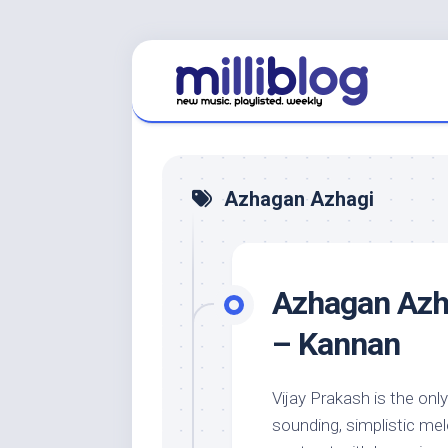
Skip
to
content
Azhagan Azhagi
Azhagan Azha
– Kannan
Vijay Prakash is the only
sounding, simplistic me