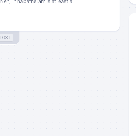
enjil ninaipathellam is at least a...
l OST