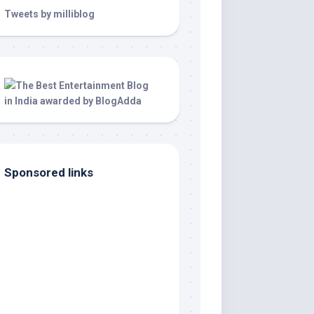
Tweets by milliblog
Sponsored links