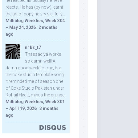
he reacted as usually he never
reacts. He has (by now) learnt
the art of copying vry skillfully...
Milliblog Weeklies, Week 304
– May 24, 2026
·
2 months
ago
n1kz_t7
Thassadiya works
so damn well! A
damn good week for me, bar
the coke studio template song.
It reminded me of season one
of Coke Studio Pakistan under
Rohail Hyatt, minus the grunge.
Milliblog Weeklies, Week 301
– April 19, 2026
·
3 months
ago