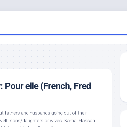
 Pour elle (French, Fred
t fathers and husbands going out of their
r, well…sons/daughters or wives. Kamal Hassan