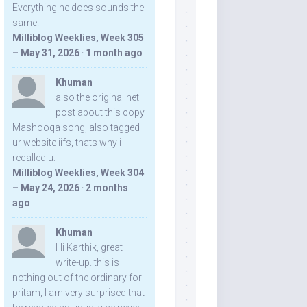
Everything he does sounds the
same.
Milliblog Weeklies, Week 305
– May 31, 2026
·
1 month ago
Khuman
also the original net
post about this copy
Mashooqa song, also tagged
ur website iifs, thats why i
recalled u:
Milliblog Weeklies, Week 304
– May 24, 2026
·
2 months
ago
Khuman
Hi Karthik, great
write-up. this is
nothing out of the ordinary for
pritam, I am very surprised that