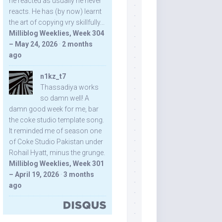
he reacted as usually he never
reacts. He has (by now) learnt
the art of copying vry skillfully...
Milliblog Weeklies, Week 304
– May 24, 2026
·
2 months
ago
n1kz_t7
Thassadiya works
so damn well! A
damn good week for me, bar
the coke studio template song.
It reminded me of season one
of Coke Studio Pakistan under
Rohail Hyatt, minus the grunge.
Milliblog Weeklies, Week 301
– April 19, 2026
·
3 months
ago