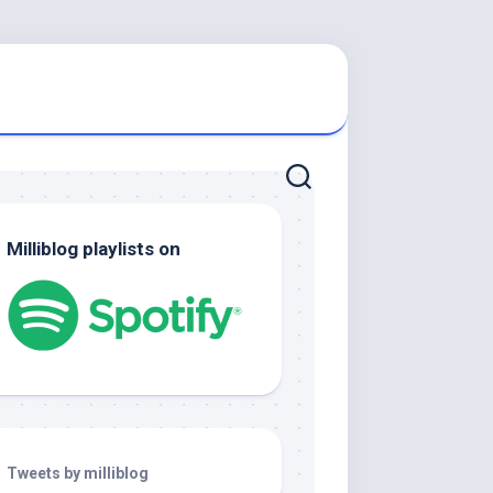
Milliblog playlists on
Tweets by milliblog