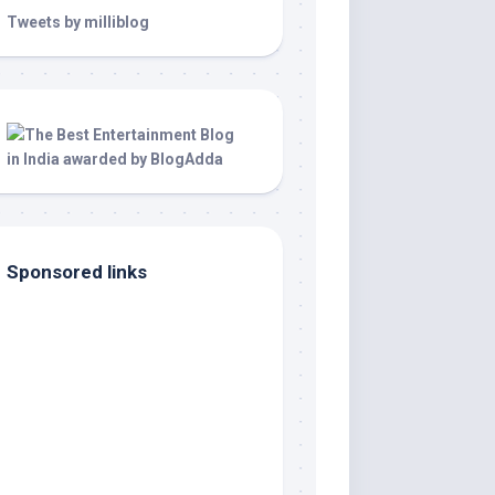
Tweets by milliblog
Sponsored links