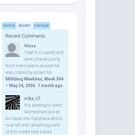
PEOPLE
RECENT
POPULAR
Recent Comments
Hisss
Yeah it is copied and
even sharara song
from mere yaar ki shaadi hai
was copied by pritam lol:
Milliblog Weeklies, Week 304
– May 24, 2026
·
1 month ago
n1kz_t7
It is starting to seem
like Hesham put all
his ideas into Darshana and is
now left with rehashing parts
of it to create new tracks.