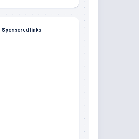
Sponsored links