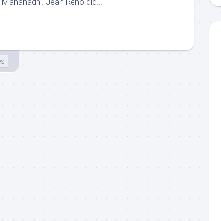
 in Mahanadhi. Jean Reno did...
es