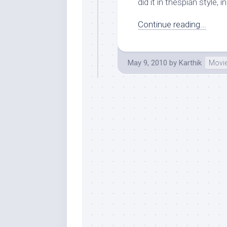
did it in thespian style,
Continue reading...
May 9, 2010
by
Karthik
Movi