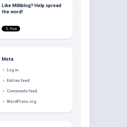
Like Milliblog? Help spread
the word!
Meta
Log in
Entries feed
Comments feed
WordPress.org