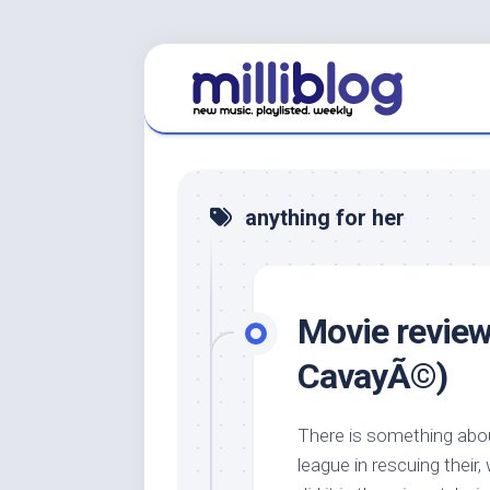
Skip
to
content
anything for her
Movie review:
CavayÃ©)
There is something abou
league in rescuing thei