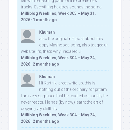
left with rehashing parts of it to create new
tracks. Everything he does sounds the same.
Milliblog Weeklies, Week 305 – May 31,
2026
·
1 month ago
Khuman
also the original net post about this
copy Mashooqa song, also tagged ur
website iifs, thats why i recalled u:
Milliblog Weeklies, Week 304 – May 24,
2026
·
2 months ago
Khuman
Hi Karthik, great write-up. this is
nothing out of the ordinary for pritam,
I am very surprised that he reacted as usually he
never reacts. He has (by now) learnt the art of
copying vry skillfully...
Milliblog Weeklies, Week 304 – May 24,
2026
·
2 months ago