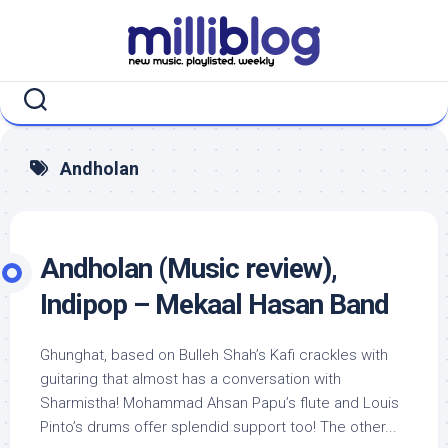
Skip
to
content
Andholan
Andholan (Music review),
Indipop – Mekaal Hasan Band
Ghunghat, based on Bulleh Shah’s Kafi crackles with
guitaring that almost has a conversation with
Sharmistha! Mohammad Ahsan Papu’s flute and Louis
Pinto’s drums offer splendid support too! The other...