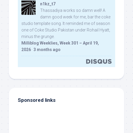
n1kz_t7
Thassadiya works so damn well! A
damn good week for me, bar the coke
studio template song. It reminded me of season
one of Coke Studio Pakistan under Rohail Hyatt,
minus the grunge.
Milliblog Weeklies, Week 301 – April 19,
2026
·
3 months ago
Sponsored links