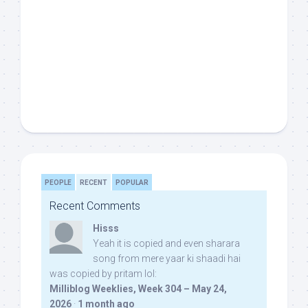
PEOPLE
RECENT
POPULAR
Recent Comments
Hisss
Yeah it is copied and even sharara
song from mere yaar ki shaadi hai
was copied by pritam lol:
Milliblog Weeklies, Week 304 – May 24,
2026
·
1 month ago