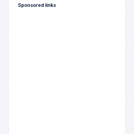
Sponsored links