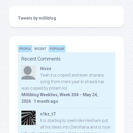
Tweets by milliblog
PEOPLE
RECENT
POPULAR
Recent Comments
Hisss
Yeah it is copied and even sharara
song from mere yaar ki shaadi hai
was copied by pritam lol:
Milliblog Weeklies, Week 304 – May 24,
2026
·
1 month ago
n1kz_t7
It is starting to seem like Hesham put
all his ideas into Darshana and is now