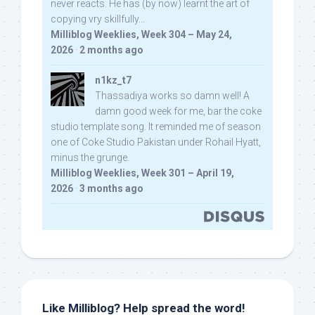
never reacts. He has (by now) learnt the art of
copying vry skillfully...
Milliblog Weeklies, Week 304 – May 24,
2026
·
2 months ago
n1kz_t7
Thassadiya works so damn well! A
damn good week for me, bar the coke
studio template song. It reminded me of season
one of Coke Studio Pakistan under Rohail Hyatt,
minus the grunge.
Milliblog Weeklies, Week 301 – April 19,
2026
·
3 months ago
Like Milliblog? Help spread the word!