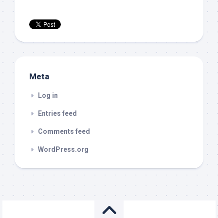
Meta
Log in
Entries feed
Comments feed
WordPress.org