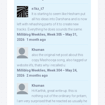
n1kz_t7
It is starting to seem like Hesham put
all his ideas into Darshana and is now
left with rehashing parts of it to create new
tracks. Everything he does sounds the same.
Milliblog Weeklies, Week 305 – May 31,
2026
·
1 month ago
Khuman
also the original net post about this
copy Mashooqa song, also tagged ur
website iifs, thats why i recalled u:
Milliblog Weeklies, Week 304 – May 24,
2026
·
2 months ago
Khuman
Hi Karthik, great write-up. this is
nothing out of the ordinary for pritam,
I am very surprised that he reacted as usually he