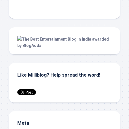
Like Milliblog? Help spread the word!
Meta