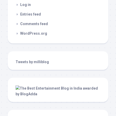
Log in
Entries feed
Comments feed
WordPress.org
Tweets by milliblog