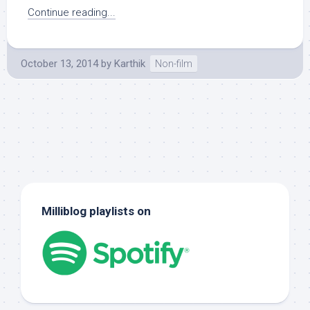
Continue reading...
October 13, 2014
by
Karthik
Non-film
Milliblog playlists on