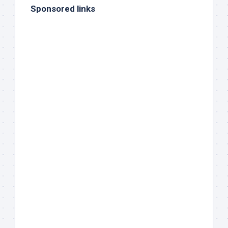
Sponsored links