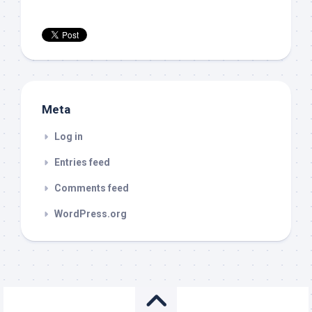
Meta
Log in
Entries feed
Comments feed
WordPress.org