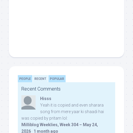
PEOPLE
RECENT
POPULAR
Recent Comments
Hisss
Yeah it is copied and even sharara
song from mere yaar ki shaadi hai
was copied by pritam lol:
Milliblog Weeklies, Week 304 – May 24,
2026
·
1 month ago