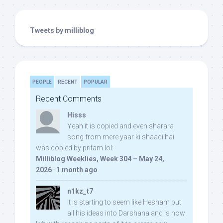
Tweets by milliblog
PEOPLE
RECENT
POPULAR
Recent Comments
Hisss
Yeah it is copied and even sharara
song from mere yaar ki shaadi hai
was copied by pritam lol:
Milliblog Weeklies, Week 304 – May 24,
2026
·
1 month ago
n1kz_t7
It is starting to seem like Hesham put
all his ideas into Darshana and is now