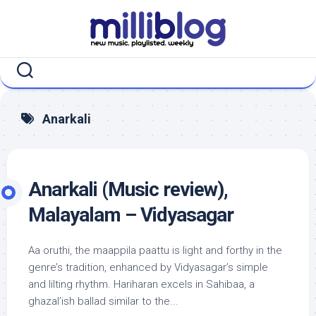
Skip
to
content
Anarkali
Anarkali (Music review),
Malayalam – Vidyasagar
Aa oruthi, the maappila paattu is light and forthy in the
genre’s tradition, enhanced by Vidyasagar’s simple
and lilting rhythm. Hariharan excels in Sahibaa, a
ghazal’ish ballad similar to the...