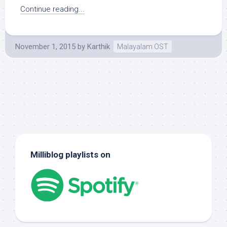
Continue reading...
November 1, 2015
by
Karthik
Malayalam OST
Milliblog playlists on