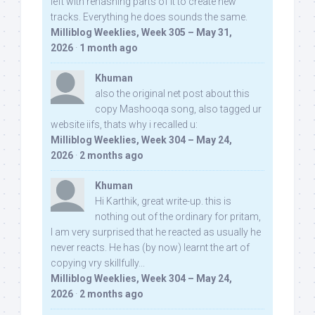
left with rehashing parts of it to create new
tracks. Everything he does sounds the same.
Milliblog Weeklies, Week 305 – May 31,
2026
·
1 month ago
Khuman
also the original net post about this
copy Mashooqa song, also tagged ur
website iifs, thats why i recalled u:
Milliblog Weeklies, Week 304 – May 24,
2026
·
2 months ago
Khuman
Hi Karthik, great write-up. this is
nothing out of the ordinary for pritam,
I am very surprised that he reacted as usually he
never reacts. He has (by now) learnt the art of
copying vry skillfully...
Milliblog Weeklies, Week 304 – May 24,
2026
·
2 months ago