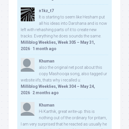
n1kz_t7
It is starting to seem like Hesham put
all his ideas into Darshana and is now
left with rehashing parts of it to create new
tracks. Everything he does sounds the same.
Milliblog Weeklies, Week 305 – May 31,
2026
·
1 month ago
Khuman
also the original net post about this
copy Mashooqa song, also tagged ur
website iifs, thats why i recalled u:
Milliblog Weeklies, Week 304 – May 24,
2026
·
2 months ago
Khuman
Hi Karthik, great write-up. this is
nothing out of the ordinary for pritam,
I am very surprised that he reacted as usually he