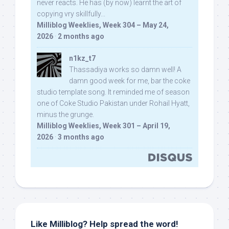
never reacts. He has (by now) learnt the art of
copying vry skillfully...
Milliblog Weeklies, Week 304 – May 24,
2026
·
2 months ago
n1kz_t7
Thassadiya works so damn well! A
damn good week for me, bar the coke
studio template song. It reminded me of season
one of Coke Studio Pakistan under Rohail Hyatt,
minus the grunge.
Milliblog Weeklies, Week 301 – April 19,
2026
·
3 months ago
Like Milliblog? Help spread the word!