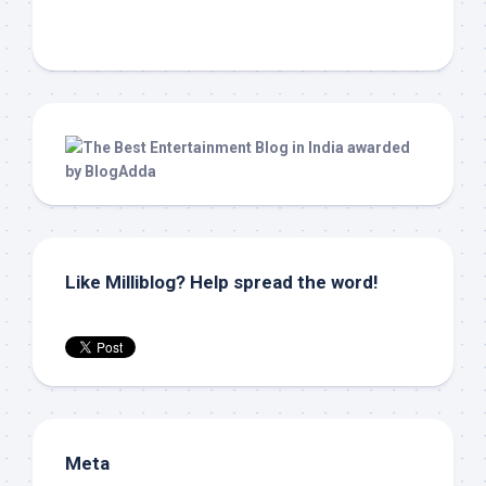
Like Milliblog? Help spread the word!
Meta