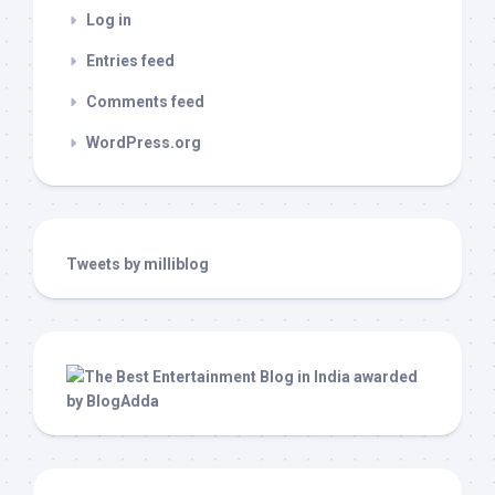
Log in
Entries feed
Comments feed
WordPress.org
Tweets by milliblog