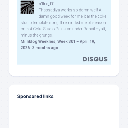
n1kz_t7
Thassadiya works so damn well! A
damn good week for me, bar the coke
studio template song. It reminded me of season
one of Coke Studio Pakistan under Rohail Hyatt,
minus the grunge.
Milliblog Weeklies, Week 301 – April 19,
2026
·
3 months ago
Sponsored links