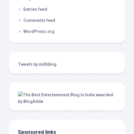
Entries feed
Comments feed
WordPress.org
Tweets by milliblog
Sponsored links