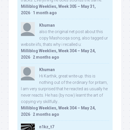
tracks. Everything he does sounds the same.
Milliblog Weeklies, Week 305 – May 31,
2026
·
1 month ago
Khuman
also the original net post about this
copy Mashooqa song, also tagged ur
website iifs, thats why i recalled u:
Milliblog Weeklies, Week 304 – May 24,
2026
·
2 months ago
Khuman
Hi Karthik, great write-up. this is
nothing out of the ordinary for pritam,
I am very surprised that he reacted as usually he
never reacts. He has (by now) learnt the art of
copying vry skillfully...
Milliblog Weeklies, Week 304 – May 24,
2026
·
2 months ago
n1kz_t7