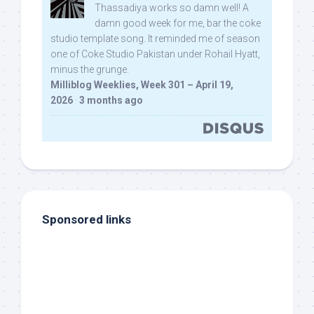
Thassadiya works so damn well! A
damn good week for me, bar the coke
studio template song. It reminded me of season
one of Coke Studio Pakistan under Rohail Hyatt,
minus the grunge.
Milliblog Weeklies, Week 301 – April 19,
2026
·
3 months ago
Sponsored links