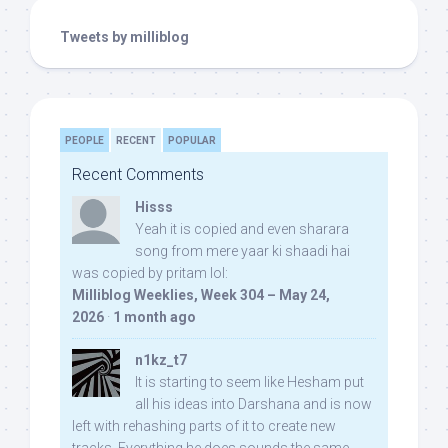
Tweets by milliblog
PEOPLE
RECENT
POPULAR
Recent Comments
Hisss
Yeah it is copied and even sharara
song from mere yaar ki shaadi hai
was copied by pritam lol:
Milliblog Weeklies, Week 304 – May 24,
2026
·
1 month ago
n1kz_t7
It is starting to seem like Hesham put
all his ideas into Darshana and is now
left with rehashing parts of it to create new