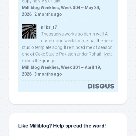
copying vry skillfully...
Milliblog Weeklies, Week 304 – May 24,
2026
·
2 months ago
n1kz_t7
Thassadiya works so damn well! A
damn good week for me, bar the coke
studio template song. It reminded me of season
one of Coke Studio Pakistan under Rohail Hyatt,
minus the grunge.
Milliblog Weeklies, Week 301 – April 19,
2026
·
3 months ago
Like Milliblog? Help spread the word!