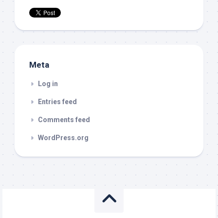
Meta
Log in
Entries feed
Comments feed
WordPress.org