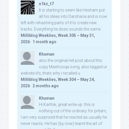
n1kz_t7
It is starting to seem like Hesham put
all his ideas into Darshana and is now
left with rehashing parts of it to create new
tracks. Everything he does sounds the same.
Milliblog Weeklies, Week 305 – May 31,
2026
·
1 month ago
Khuman
also the original net post about this
copy Mashooqa song, also tagged ur
website iifs, thats why i recalled u:
Milliblog Weeklies, Week 304 – May 24,
2026
·
2 months ago
Khuman
Hi Karthik, great write-up. this is
nothing out of the ordinary for pritam,
I am very surprised that he reacted as usually he
never reacts. He has (by now) learnt the art of