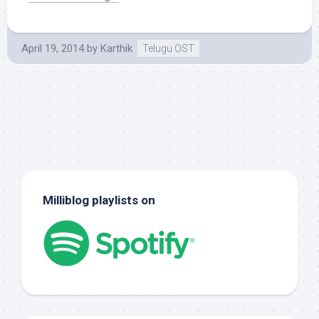
April 19, 2014
by
Karthik
Telugu OST
Milliblog playlists on