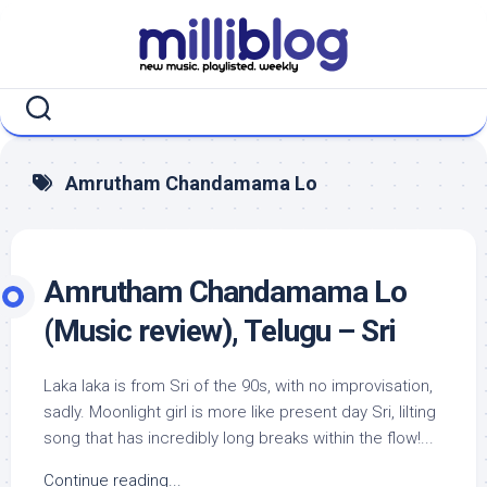
Skip
to
content
Amrutham Chandamama Lo
Amrutham Chandamama Lo
(Music review), Telugu – Sri
Laka laka is from Sri of the 90s, with no improvisation,
sadly. Moonlight girl is more like present day Sri, lilting
song that has incredibly long breaks within the flow!...
Continue reading...