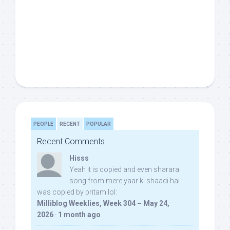
PEOPLE
RECENT
POPULAR
Recent Comments
Hisss
Yeah it is copied and even sharara
song from mere yaar ki shaadi hai
was copied by pritam lol:
Milliblog Weeklies, Week 304 – May 24,
2026
·
1 month ago