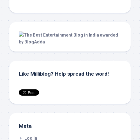
Like Milliblog? Help spread the word!
Meta
Log in