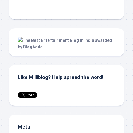
Like Milliblog? Help spread the word!
Meta