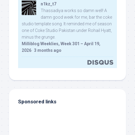
n1kz_t7
Thassadiya works so damn well! A
damn good week for me, bar the coke
studio template song. It reminded me of season
one of Coke Studio Pakistan under Rohail Hyatt,
minus the grunge.
Milliblog Weeklies, Week 301 – April 19,
2026
·
3 months ago
Sponsored links