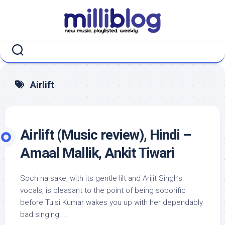
Skip
to
content
Airlift
Airlift (Music review), Hindi –
Amaal Mallik, Ankit Tiwari
Soch na sake, with its gentle lilt and Arijit Singh’s
vocals, is pleasant to the point of being soporific
before Tulsi Kumar wakes you up with her dependably
bad singing....