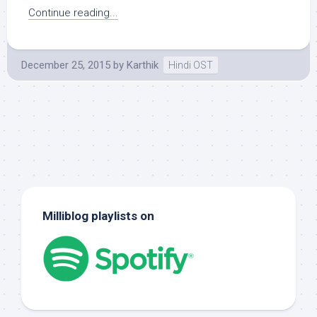
Continue reading...
December 25, 2015
by
Karthik
Hindi OST
Milliblog playlists on