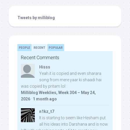
Tweets by milliblog
PEOPLE
RECENT
POPULAR
Recent Comments
Hisss
Yeah it is copied and even sharara
song from mere yaar ki shaadi hai
was copied by pritam lol:
Milliblog Weeklies, Week 304 – May 24,
2026
·
1 month ago
n1kz_t7
It is starting to seem like Hesham put
all his ideas into Darshana and is now