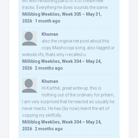
left with rehashing parts of it to create new
tracks. Everything he does sounds the same.
Milliblog Weeklies, Week 305 – May 31,
2026
·
1 month ago
Khuman
also the original net post about this
copy Mashooqa song, also tagged ur
website iifs, thats why i recalled u:
Milliblog Weeklies, Week 304 – May 24,
2026
·
2 months ago
Khuman
Hi Karthik, great write-up. this is
nothing out of the ordinary for pritam,
I am very surprised that he reacted as usually he
never reacts. He has (by now) learnt the art of
copying vry skillfully...
Milliblog Weeklies, Week 304 – May 24,
2026
·
2 months ago