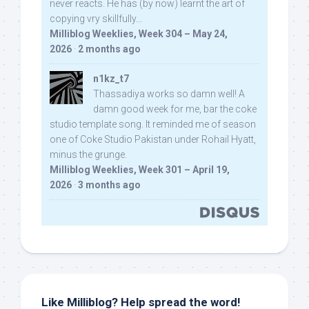
never reacts. He has (by now) learnt the art of
copying vry skillfully...
Milliblog Weeklies, Week 304 – May 24,
2026
·
2 months ago
n1kz_t7
Thassadiya works so damn well! A
damn good week for me, bar the coke
studio template song. It reminded me of season
one of Coke Studio Pakistan under Rohail Hyatt,
minus the grunge.
Milliblog Weeklies, Week 301 – April 19,
2026
·
3 months ago
Like Milliblog? Help spread the word!