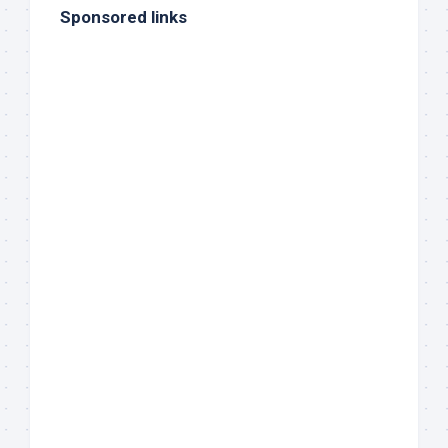
Sponsored links