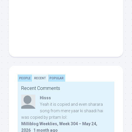
PEOPLE
RECENT
POPULAR
Recent Comments
Hisss
Yeah it is copied and even sharara
song from mere yaar ki shaadi hai
was copied by pritam lol:
Milliblog Weeklies, Week 304 – May 24,
2026
·
1 month ago