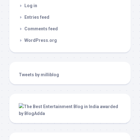
Log in
Entries feed
Comments feed
WordPress.org
Tweets by milliblog