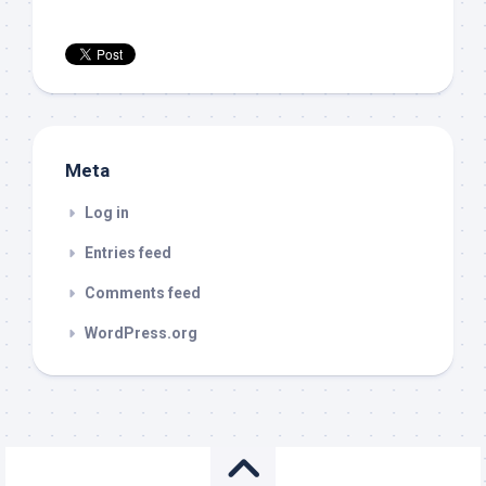
Meta
Log in
Entries feed
Comments feed
WordPress.org