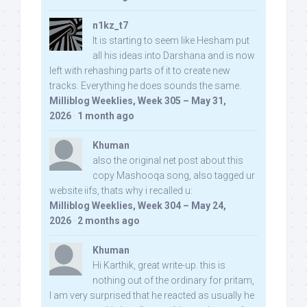
n1kz_t7
It is starting to seem like Hesham put
all his ideas into Darshana and is now
left with rehashing parts of it to create new
tracks. Everything he does sounds the same.
Milliblog Weeklies, Week 305 – May 31,
2026
·
1 month ago
Khuman
also the original net post about this
copy Mashooqa song, also tagged ur
website iifs, thats why i recalled u:
Milliblog Weeklies, Week 304 – May 24,
2026
·
2 months ago
Khuman
Hi Karthik, great write-up. this is
nothing out of the ordinary for pritam,
I am very surprised that he reacted as usually he