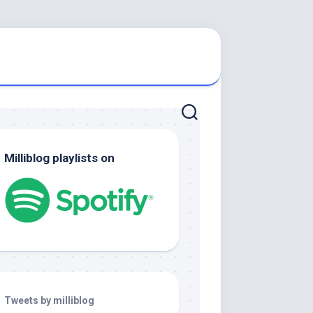
Milliblog playlists on
Tweets by milliblog