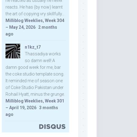
he reacted as usually he never
reacts. He has (by now) learnt
the art of copying vry skillfully...
Milliblog Weeklies, Week 304
– May 24, 2026
·
2 months
ago
n1kz_t7
Thassadiya works
so damn well! A
damn good week for me, bar
the coke studio template song.
It reminded me of season one
of Coke Studio Pakistan under
Rohail Hyatt, minus the grunge.
Milliblog Weeklies, Week 301
– April 19, 2026
·
3 months
ago