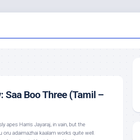
: Saa Boo Three (Tamil –
y apes Harris Jayaraj, in vain, but the
u oru adaimazhai kaalam works quite well.