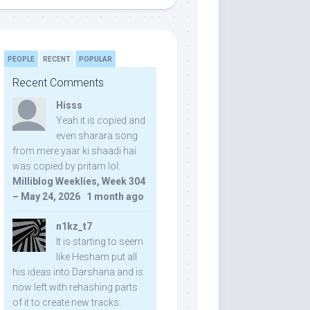
PEOPLE
RECENT
POPULAR
Recent Comments
Hisss
Yeah it is copied and
even sharara song
from mere yaar ki shaadi hai
was copied by pritam lol:
Milliblog Weeklies, Week 304
– May 24, 2026
·
1 month ago
n1kz_t7
It is starting to seem
like Hesham put all
his ideas into Darshana and is
now left with rehashing parts
of it to create new tracks.