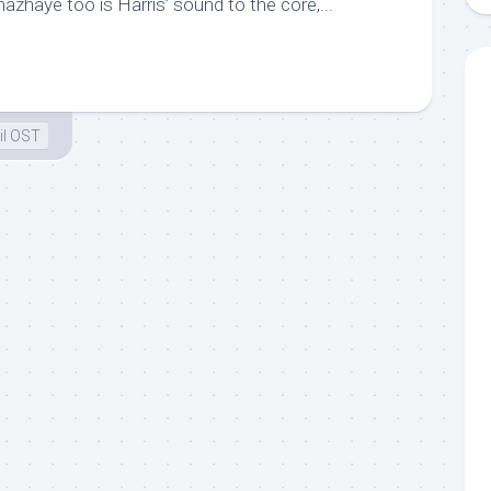
zhaye too is Harris’ sound to the core,...
il OST