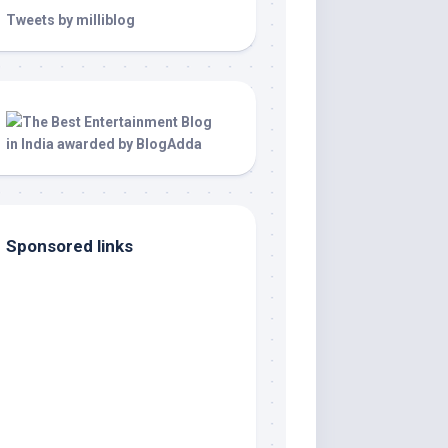
Tweets by milliblog
Sponsored links