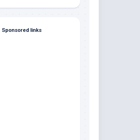
Sponsored links