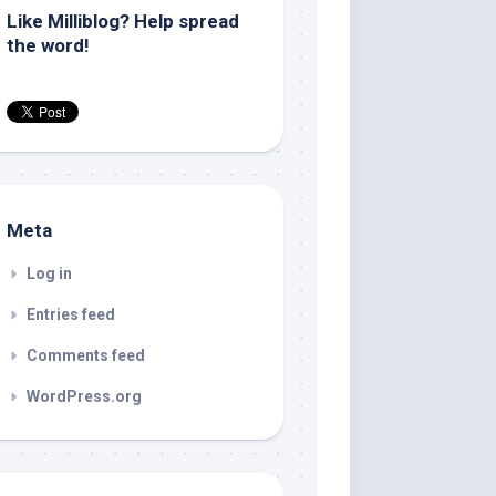
Like Milliblog? Help spread
the word!
Meta
Log in
Entries feed
Comments feed
WordPress.org