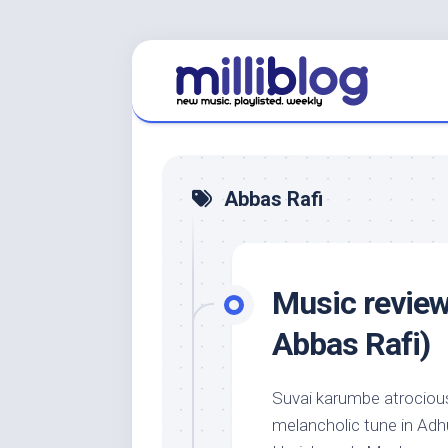
Skip
to
content
Abbas Rafi
Music review
Abbas Rafi)
Suvai karumbe atrociousl
melancholic tune in Adh