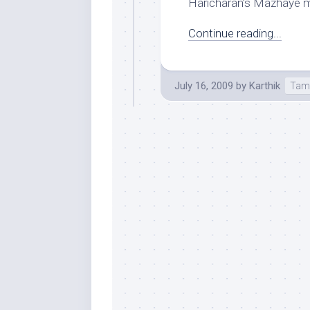
Haricharan’s Mazhaye ma
Continue reading...
July 16, 2009
by
Karthik
Tam