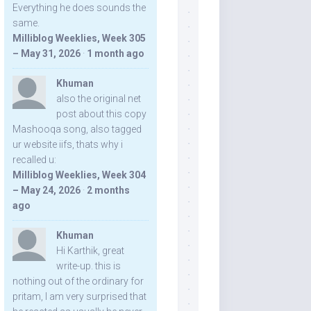
Everything he does sounds the
same.
Milliblog Weeklies, Week 305
– May 31, 2026
·
1 month ago
Khuman
also the original net
post about this copy
Mashooqa song, also tagged
ur website iifs, thats why i
recalled u:
Milliblog Weeklies, Week 304
– May 24, 2026
·
2 months
ago
Khuman
Hi Karthik, great
write-up. this is
nothing out of the ordinary for
pritam, I am very surprised that