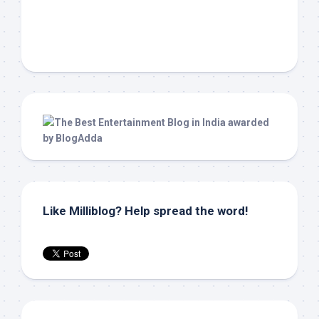
Like Milliblog? Help spread the word!