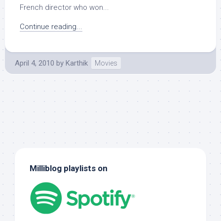
French director who won...
Continue reading...
April 4, 2010
by
Karthik
Movies
Milliblog playlists on