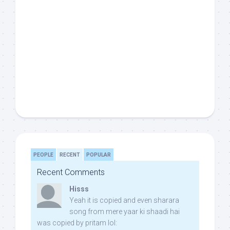
PEOPLE
RECENT
POPULAR
Recent Comments
Hisss
Yeah it is copied and even sharara
song from mere yaar ki shaadi hai
was copied by pritam lol: