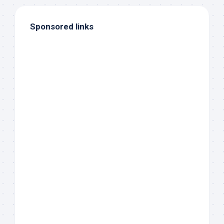
Sponsored links