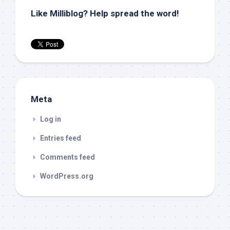
Like Milliblog? Help spread the word!
Meta
Log in
Entries feed
Comments feed
WordPress.org