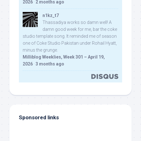
2026
·
2 months ago
n1kz_t7
Thassadiya works so damn well! A
damn good week for me, bar the coke
studio template song. It reminded me of season
one of Coke Studio Pakistan under Rohail Hyatt,
minus the grunge.
Milliblog Weeklies, Week 301 – April 19,
2026
·
3 months ago
Sponsored links