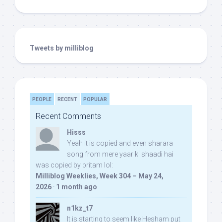
Tweets by milliblog
PEOPLE
RECENT
POPULAR
Recent Comments
Hisss
Yeah it is copied and even sharara
song from mere yaar ki shaadi hai
was copied by pritam lol:
Milliblog Weeklies, Week 304 – May 24,
2026
·
1 month ago
n1kz_t7
It is starting to seem like Hesham put