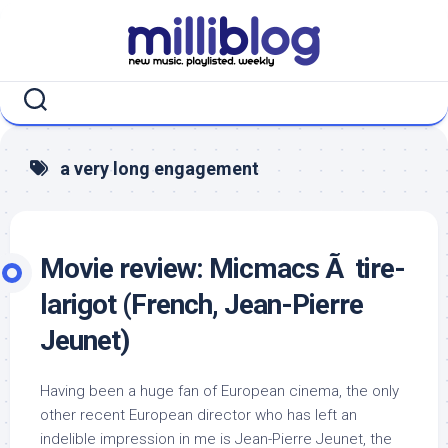
Skip
to
content
a very long engagement
Movie review: Micmacs Ã tire-
larigot (French, Jean-Pierre
Jeunet)
Having been a huge fan of European cinema, the only
other recent European director who has left an
indelible impression in me is Jean-Pierre Jeunet, the