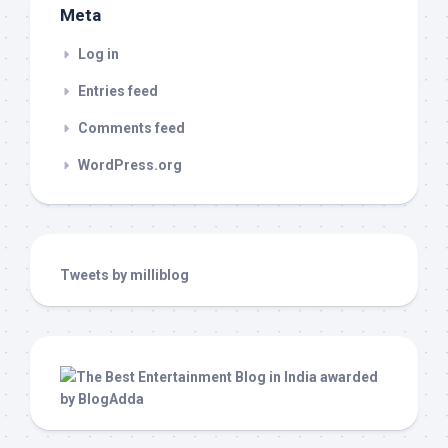
Meta
Log in
Entries feed
Comments feed
WordPress.org
Tweets by milliblog