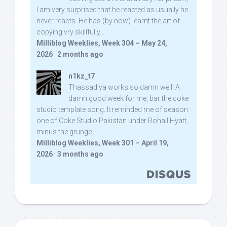
I am very surprised that he reacted as usually he
never reacts. He has (by now) learnt the art of
copying vry skillfully...
Milliblog Weeklies, Week 304 – May 24,
2026
·
2 months ago
n1kz_t7
Thassadiya works so damn well! A
damn good week for me, bar the coke
studio template song. It reminded me of season
one of Coke Studio Pakistan under Rohail Hyatt,
minus the grunge.
Milliblog Weeklies, Week 301 – April 19,
2026
·
3 months ago