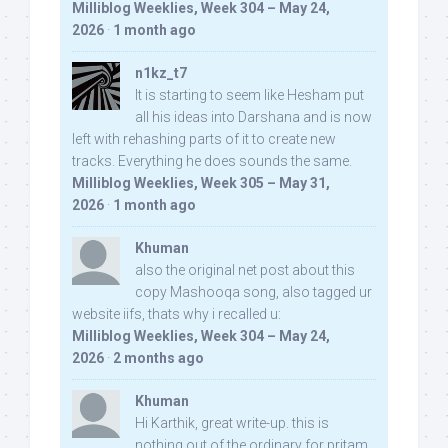
Milliblog Weeklies, Week 304 – May 24,
2026
·
1 month ago
n1kz_t7
It is starting to seem like Hesham put
all his ideas into Darshana and is now
left with rehashing parts of it to create new
tracks. Everything he does sounds the same.
Milliblog Weeklies, Week 305 – May 31,
2026
·
1 month ago
Khuman
also the original net post about this
copy Mashooqa song, also tagged ur
website iifs, thats why i recalled u:
Milliblog Weeklies, Week 304 – May 24,
2026
·
2 months ago
Khuman
Hi Karthik, great write-up. this is
nothing out of the ordinary for pritam,