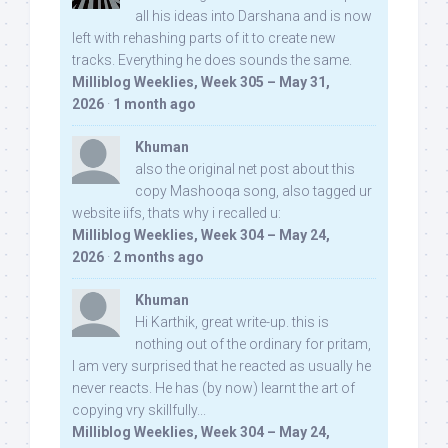
all his ideas into Darshana and is now
left with rehashing parts of it to create new
tracks. Everything he does sounds the same.
Milliblog Weeklies, Week 305 – May 31,
2026
·
1 month ago
Khuman
also the original net post about this
copy Mashooqa song, also tagged ur
website iifs, thats why i recalled u:
Milliblog Weeklies, Week 304 – May 24,
2026
·
2 months ago
Khuman
Hi Karthik, great write-up. this is
nothing out of the ordinary for pritam,
I am very surprised that he reacted as usually he
never reacts. He has (by now) learnt the art of
copying vry skillfully...
Milliblog Weeklies, Week 304 – May 24,