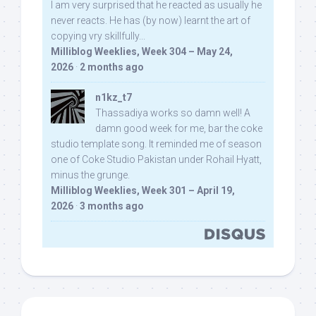
I am very surprised that he reacted as usually he
never reacts. He has (by now) learnt the art of
copying vry skillfully...
Milliblog Weeklies, Week 304 – May 24,
2026
·
2 months ago
n1kz_t7
Thassadiya works so damn well! A
damn good week for me, bar the coke
studio template song. It reminded me of season
one of Coke Studio Pakistan under Rohail Hyatt,
minus the grunge.
Milliblog Weeklies, Week 301 – April 19,
2026
·
3 months ago