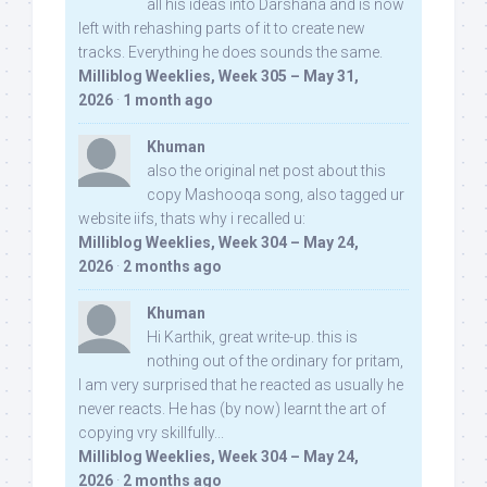
all his ideas into Darshana and is now
left with rehashing parts of it to create new
tracks. Everything he does sounds the same.
Milliblog Weeklies, Week 305 – May 31,
2026
·
1 month ago
Khuman
also the original net post about this
copy Mashooqa song, also tagged ur
website iifs, thats why i recalled u:
Milliblog Weeklies, Week 304 – May 24,
2026
·
2 months ago
Khuman
Hi Karthik, great write-up. this is
nothing out of the ordinary for pritam,
I am very surprised that he reacted as usually he
never reacts. He has (by now) learnt the art of
copying vry skillfully...
Milliblog Weeklies, Week 304 – May 24,
2026
·
2 months ago