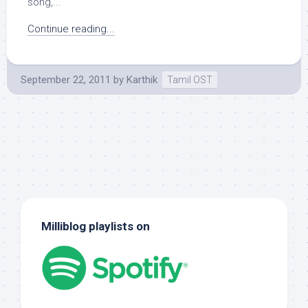
song,...
Continue reading...
September 22, 2011
by
Karthik
Tamil OST
Milliblog playlists on