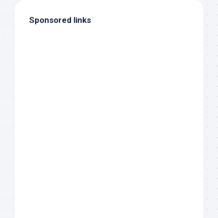
Sponsored links