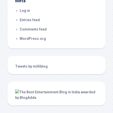
Meta
Log in
Entries feed
Comments feed
WordPress.org
Tweets by milliblog