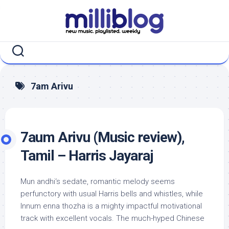
Skip
to
content
7am Arivu
7aum Arivu (Music review),
Tamil – Harris Jayaraj
Mun andhi‘s sedate, romantic melody seems
perfunctory with usual Harris bells and whistles, while
Innum enna thozha is a mighty impactful motivational
track with excellent vocals. The much-hyped Chinese