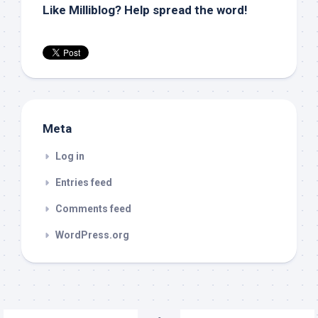
Like Milliblog? Help spread the word!
Meta
Log in
Entries feed
Comments feed
WordPress.org