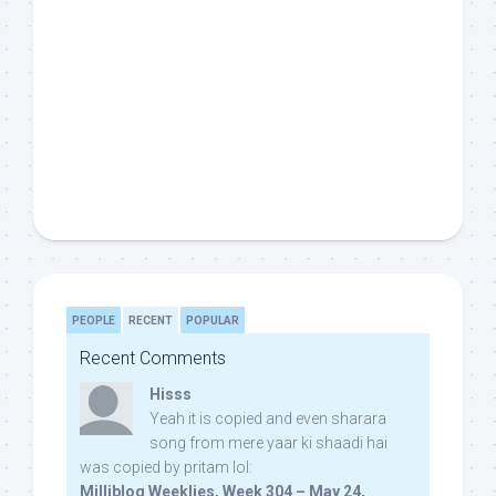
PEOPLE
RECENT
POPULAR
Recent Comments
Hisss
Yeah it is copied and even sharara
song from mere yaar ki shaadi hai
was copied by pritam lol:
Milliblog Weeklies, Week 304 – May 24,