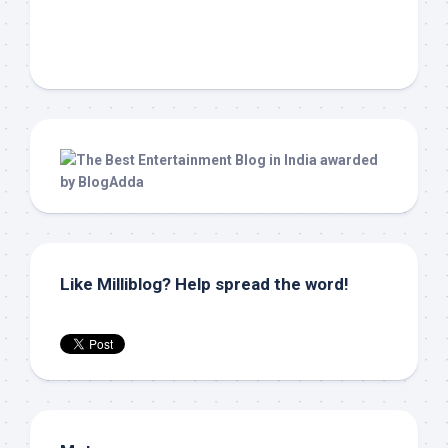
Like Milliblog? Help spread the word!