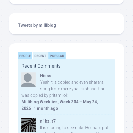
Tweets by milliblog
PEOPLE
RECENT
POPULAR
Recent Comments
Hisss
Yeah it is copied and even sharara
song from mere yaar ki shaadi hai
was copied by pritam lol:
Milliblog Weeklies, Week 304 – May 24,
2026
·
1 month ago
n1kz_t7
It is starting to seem like Hesham put