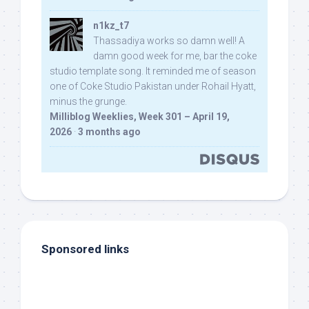
n1kz_t7
Thassadiya works so damn well! A
damn good week for me, bar the coke
studio template song. It reminded me of season
one of Coke Studio Pakistan under Rohail Hyatt,
minus the grunge.
Milliblog Weeklies, Week 301 – April 19,
2026
·
3 months ago
Sponsored links