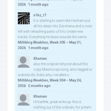
2026
·
1 month ago
n1kz_t7
It is starting to seem like Hesham put
all his ideas into Darshana and is now
left with rehashing parts of it to create new
tracks. Everything he does sounds the same.
Milliblog Weeklies, Week 305 – May 31,
2026
·
1 month ago
Khuman
also the original net post about this
copy Mashooqa song, also tagged ur
website iifs, thats why i recalled u:
Milliblog Weeklies, Week 304 – May 24,
2026
·
2 months ago
Khuman
Hi Karthik, great write-up. this is
nothing out of the ordinary for pritam,