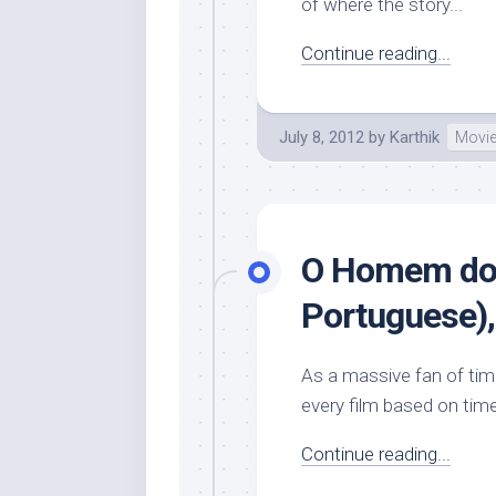
of where the story...
Continue reading...
July 8, 2012
by
Karthik
Movi
O Homem do 
Portuguese), 
As a massive fan of time 
every film based on time
Continue reading...