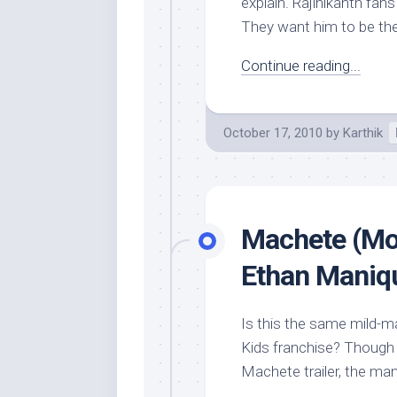
explain. Rajinikanth fa
They want him to be the
Continue reading...
October 17, 2010
by
Karthik
Machete (Mov
Ethan Maniqu
Is this the same mild-ma
Kids franchise? Though 
Machete trailer, the ma