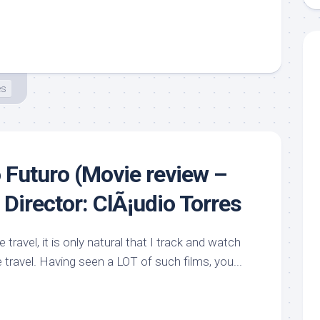
es
Futuro (Movie review –
Director: ClÃ¡udio Torres
travel, it is only natural that I track and watch
 travel. Having seen a LOT of such films, you...