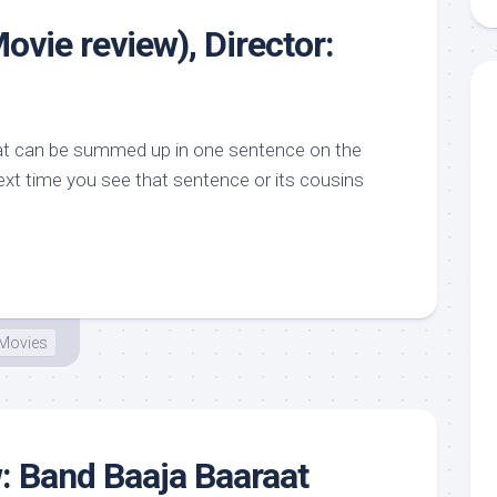
ovie review), Director:
hat can be summed up in one sentence on the
ext time you see that sentence or its cousins
Movies
: Band Baaja Baaraat