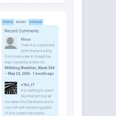
PEOPLE
RECENT
POPULAR
Recent Comments
Hisss
Yeah it is copied and
even sharara song
from mere yaar ki shaadi hai
was copied by pritam lol:
Milliblog Weeklies, Week 304
– May 24, 2026
·
1 month ago
n1kz_t7
It is starting to seem
like Hesham put all
his ideas into Darshana and is
now left with rehashing parts
of it to create new tracks.