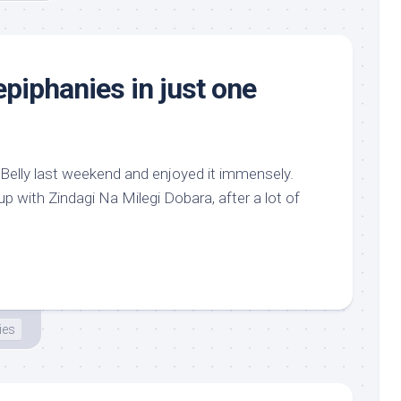
epiphanies in just one
 Belly last weekend and enjoyed it immensely.
p with Zindagi Na Milegi Dobara, after a lot of
ies