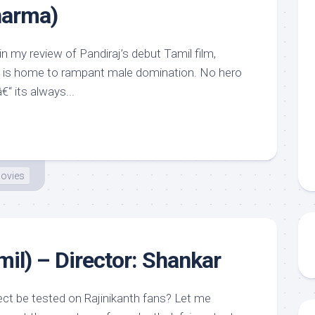
harma)
in my review of Pandiraj’s debut Tamil film,
a is home to rampant male domination. No hero
€“ its always...
ovies
mil) – Director: Shankar
ct be tested on Rajinikanth fans? Let me