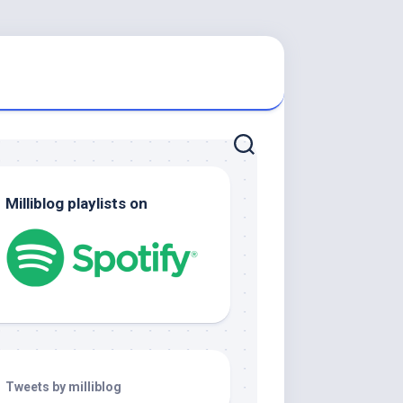
Milliblog playlists on
Tweets by milliblog