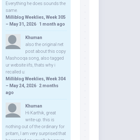
Everything he does sounds the
same.
Milliblog Weeklies, Week 305
– May 31, 2026
·
1 month ago
Khuman
also the original net
post about this copy
Mashooqa song, also tagged
ur website iifs, thats why i
recalled u:
Milliblog Weeklies, Week 304
– May 24, 2026
·
2 months
ago
Khuman
Hi Karthik, great
write-up. this is
nothing out of the ordinary for
pritam, I am very surprised that