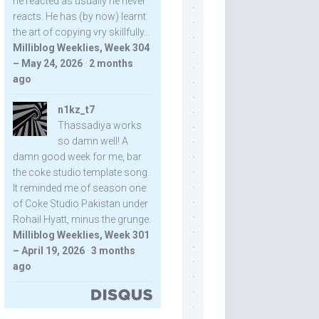
he reacted as usually he never
reacts. He has (by now) learnt
the art of copying vry skillfully...
Milliblog Weeklies, Week 304
– May 24, 2026
·
2 months
ago
n1kz_t7
Thassadiya works
so damn well! A
damn good week for me, bar
the coke studio template song.
It reminded me of season one
of Coke Studio Pakistan under
Rohail Hyatt, minus the grunge.
Milliblog Weeklies, Week 301
– April 19, 2026
·
3 months
ago