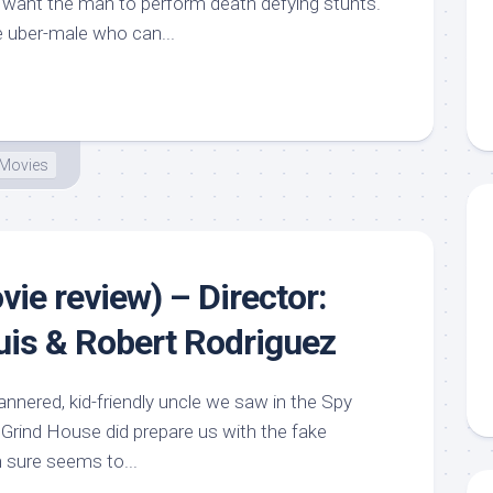
ns want the man to perform death defying stunts.
 uber-male who can...
Movies
ie review) – Director:
is & Robert Rodriguez
nnered, kid-friendly uncle we saw in the Spy
Grind House did prepare us with the fake
n sure seems to...