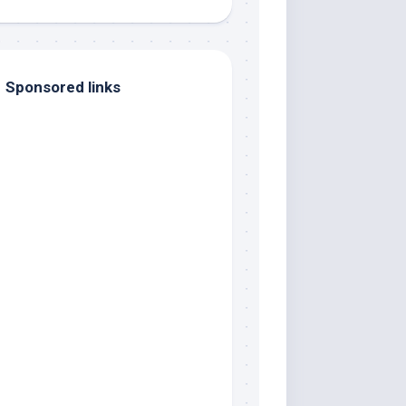
Sponsored links