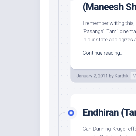
(Maneesh S
I remember writing this, 
‘Pasanga‘. Tamil cinem
in our state apologizes â
Continue reading...
January 2, 2011
by
Karthik
M
Endhiran (Ta
Can Dunning-Kruger effe