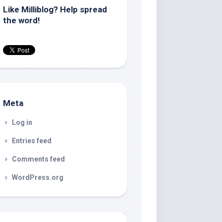
Like Milliblog? Help spread
the word!
Meta
Log in
Entries feed
Comments feed
WordPress.org