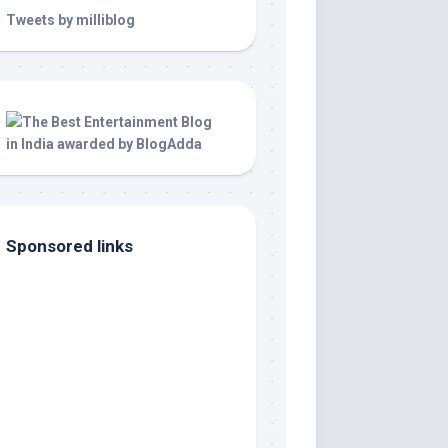
Tweets by milliblog
Sponsored links