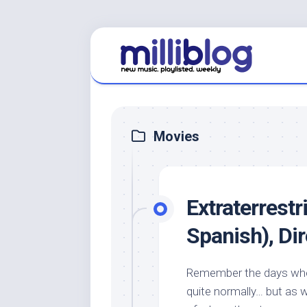
Skip
to
content
Movies
Extraterrestr
Spanish), Di
Remember the days when
quite normally… but as 