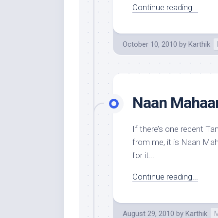
Continue reading...
October 10, 2010
by
Karthik
Naan Mahaan 
If there’s one recent Tam
from me, it is Naan Maha
for it...
Continue reading...
August 29, 2010
by
Karthik
M