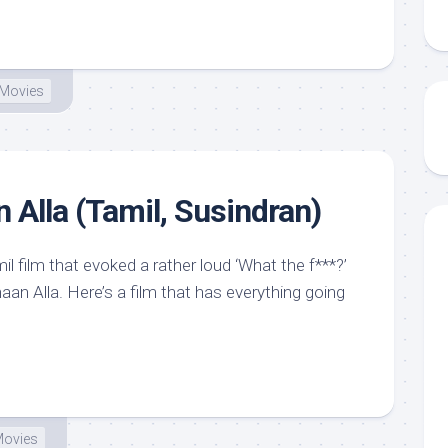
Movies
Alla (Tamil, Susindran)
il film that evoked a rather loud ‘What the f***?’
an Alla. Here’s a film that has everything going
ovies