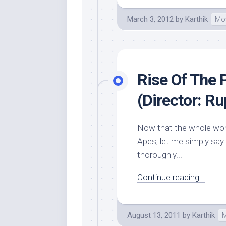
March 3, 2012
by
Karthik
Mo
Rise Of The 
(Director: Ru
Now that the whole worl
Apes, let me simply say I
thoroughly...
Continue reading...
August 13, 2011
by
Karthik
M