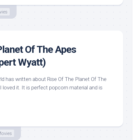
vies
Planet Of The Apes
pert Wyatt)
d has written about Rise Of The Planet Of The
 loved it. It is perfect popcorn material and is
ovies