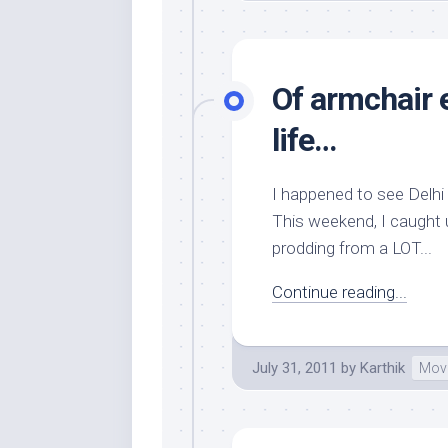
Of armchair 
life…
I happened to see Delhi
This weekend, I caught u
prodding from a LOT...
Continue reading...
July 31, 2011
by
Karthik
Mov