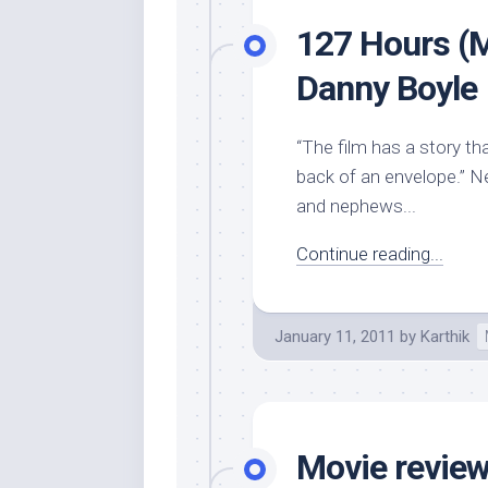
127 Hours (M
Danny Boyle
“The film has a story t
back of an envelope.” N
and nephews...
Continue reading...
January 11, 2011
by
Karthik
Movie review