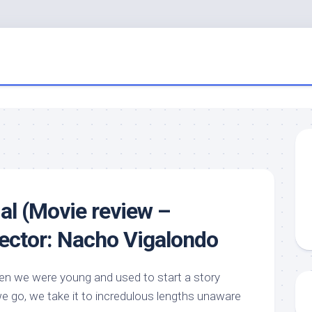
ial (Movie review –
rector: Nacho Vigalondo
 we were young and used to start a story
we go, we take it to incredulous lengths unaware