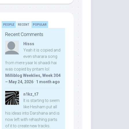
PEOPLE
RECENT
POPULAR
Recent Comments
Hisss
Yeah it is copied and
even sharara song
from mere yaar ki shaadi hai
was copied by pritam lol:
Milliblog Weeklies, Week 304
– May 24, 2026
·
1 month ago
n1kz_t7
It is starting to seem
like Hesham put all
his ideas into Darshana and is
now left with rehashing parts
of it to create new tracks.