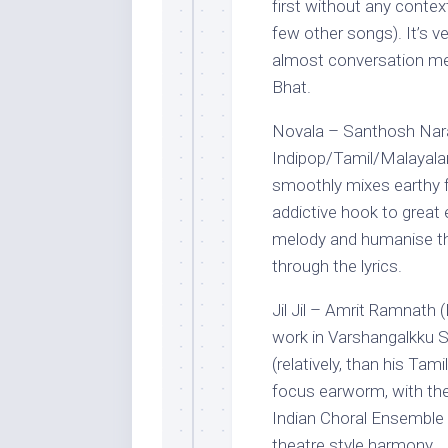
first without any contex
few other songs). It’s v
almost conversation m
Bhat.
Novala – Santhosh Nara
Indipop/Tamil/Malayala
smoothly mixes earthy fo
addictive hook to great
melody and humanise the
through the lyrics.
Jil Jil – Amrit Ramnath (
work in Varshangalkku 
(relatively, than his Tam
focus earworm, with the
Indian Choral Ensemble c
theatre style harmony.