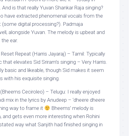
y. And is that really Yuvan Shankar Raja singing?
o have extracted phenomenal vocals from the
t (some digital processing?). Padmaja
ell, alongside Yuvan. The melody is upbeat and
 the ear.
Reset Repeat (Harris Jayaraj) – Tamil: Typically
that elevates Sid Sriram’s singing – Very Harris.
ly basic and likeable, though Sid makes it seem
 with his exquisite singing.
Bheems Ceciroleo) – Telugu: I really enjoyed
ndi mix in the lyrics by Anudeep – ‘dheere dheere
rming way to frame it
Bheems’ melody is
, and gets even more interesting when Rohini
stated way what Sanjith had finished singing in