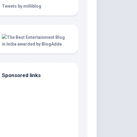
Tweets by milliblog
Sponsored links