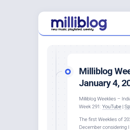
Skip
to
content
Milliblog We
January 4, 2
Milliblog Weeklies – Indi
Week 291:
YouTube
|
Sp
The first Weeklies of 20
December considering I 