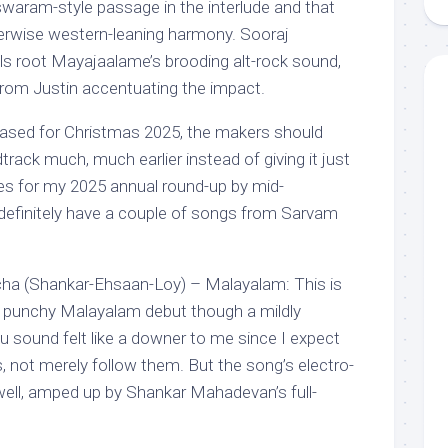
swaram-style passage in the interlude and that
herwise western-leaning harmony. Sooraj
s root Mayajaalame’s brooding alt-rock sound,
from Justin accentuating the impact.
leased for Christmas 2025, the makers should
rack much, much earlier instead of giving it just
ies for my 2025 annual round-up by mid-
 definitely have a couple of songs from Sarvam
cha (Shankar-Ehsaan-Loy) – Malayalam: This is
punchy Malayalam debut though a mildly
hu sound felt like a downer to me since I expect
ds, not merely follow them. But the song’s electro-
ell, amped up by Shankar Mahadevan’s full-