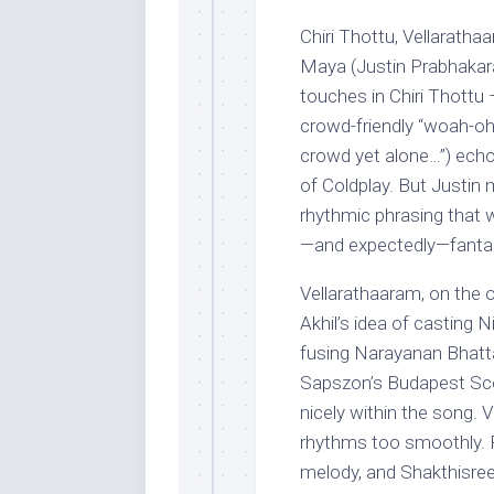
Chiri Thottu, Vellarat
Maya (Justin Prabhakar
touches in Chiri Thottu
crowd-friendly “woah-oh”
crowd yet alone…”) echo
of Coldplay. But Justin 
rhythmic phrasing that 
—and expectedly—fantast
Vellarathaaram, on the 
Akhil’s idea of casting N
fusing Narayanan Bhatta
Sapszon’s Budapest Scor
nicely within the song. 
rhythms too smoothly. P
melody, and Shakthisree