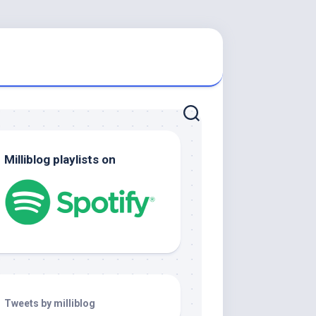
Milliblog playlists on
Tweets by milliblog