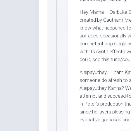
Hey Mama – Darbuka Siva
created by Gautham Meno
know what happened to h
surfaces occasionally w
competent pop single a
with its synth effects wo
could see this tune/soun
Alaipayuthey – Iham Ka
someone do afresh to a
Alaipayuthey Kanna? Wel
attempt and succeed too!
in Peter’s production th
since he layers pleasin
evocative gamakas and f