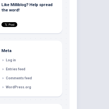
Like Milliblog? Help spread
the word!
Meta
Log in
Entries feed
Comments feed
WordPress.org