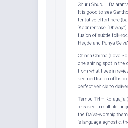
Shuru Shuru – Balaram
It is good to see Santho
tentative effort here (b
‘Kodi’ remake, ‘Dhwaja’)
fusion of subtle folk-ro
Hegde and Punya Selva’s 
Chinna Chinna (Love S
one shining spot in the 
from what I see in review
seemed like an offhsoot
perfect vehicle to delive
Tampu Tirl – Koragajja (
released in multiple lan
the Daiva-worship theme,
is language-agnostic, th