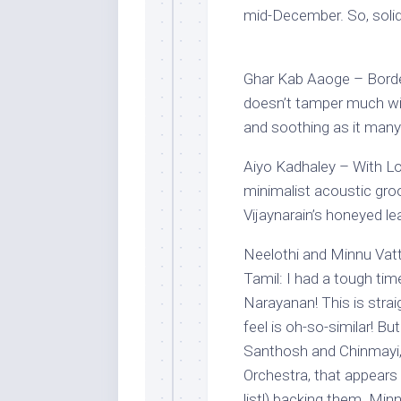
mid-December. So, solid 
Ghar Kab Aaoge – Borde
doesn’t tamper much wit
and soothing as it many
Aiyo Kadhaley – With Lo
minimalist acoustic gro
Vijaynarain’s honeyed l
Neelothi and Minnu Vatt
Tamil: I had a tough tim
Narayanan! This is stra
feel is oh-so-similar! B
Santhosh and Chinmayi, 
Orchestra, that appears
list!) backing them. Minn