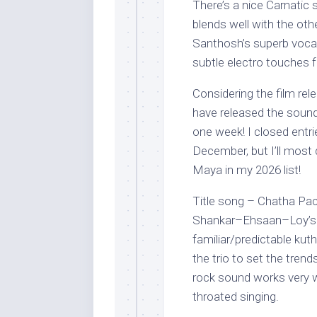
There’s a nice Carnatic 
blends well with the ot
Santhosh’s superb vocal
subtle electro touches 
Considering the film re
have released the soundt
one week! I closed entr
December, but I’ll most
Maya in my 2026 list!
Title song – Chatha Pa
Shankar–Ehsaan–Loy’s 
familiar/predictable kut
the trio to set the tren
rock sound works very w
throated singing.