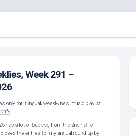
eklies, Week 291 –
026
a’s only multilingual, weekly, new music playlist.
otify
26 has a lot of backlog from the 2nd half of
closed the entires for my annual round-up by