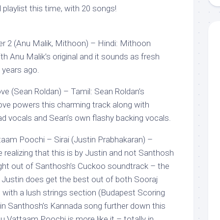
playlist this time, with 20 songs!
r 2 (Anu Malik, Mithoon) – Hindi: Mithoon
h Anu Malik’s original and it sounds as fresh
 years ago.
ve (Sean Roldan) – Tamil: Sean Roldan’s
ove powers this charming track along with
ead vocals and Sean’s own flashy backing vocals.
aam Poochi – Sirai (Justin Prabhakaran) –
e realizing that this is by Justin and not Santhosh
ight out of Santhosh’s Cuckoo soundtrack – the
ut Justin does get the best out of both Sooraj
with a lush strings section (Budapest Scoring
 in Santhosh’s Kannada song further down this
u Vattaam Poochi is more like it – totally in