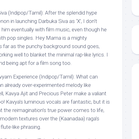
 (Indipop/Tamil): After the splendid hype
n in launching Darbuka Siva as ‘X’, I don’t
im eventually with film music, even though he
ith pop singles. Hey Mama is a mighty
s far as the punchy background sound goes,
rking well to blanket the minimal rap-like lyrics. I
d being apt for a film song too.
vyam Experience (Indipop/Tamil): What can
n already over-experimented melody like
l, Kavya Ajit and Precious Peter make a valiant
 Kavya’s luminous vocals are fantastic, but it is
at the reimagination’s true power comes to life,
g modern textures over the (Kaanadaa) raga’s
lute-like phrasing.