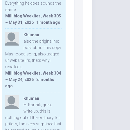
Everything he does sounds the
same.
Milliblog Weeklies, Week 305
– May 31, 2026
·
1 month ago
Khuman
also the original net
post about this copy
Mashooqa song, also tagged
ur website iifs, thats why i
recalled u:
Milliblog Weeklies, Week 304
– May 24, 2026
·
2 months
ago
Khuman
Hi Karthik, great
write-up. this is
nothing out of the ordinary for
pritam, I am very surprised that