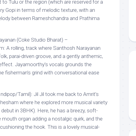
t to Tulu or the region (which are reserved for a
ery Gopi in terms of melodic texture, with an
elody between Rameshchandra and Prathima
yanan (Coke Studio Bharat) –
m: A rolling, track where Santhosh Narayanan
lk, parai-driven groove, and a gently anthemic,
 effect. Jayamoorthy’s vocals grounds the
 fisherman’s grind with conversational ease
Indipop/Tamil): Jil Jil took me back to Amrit’s
Shesham where he explored more musical variety
il debut in 3BHK). Here, he has a breezy, soft-
 mouth organ adding a nostalgic quirk, and the
ushioning the hook. This is a lovely musical-