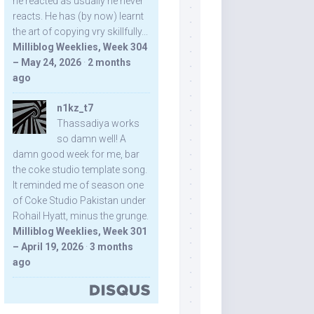
he reacted as usually he never
reacts. He has (by now) learnt
the art of copying vry skillfully...
Milliblog Weeklies, Week 304
– May 24, 2026
·
2 months
ago
n1kz_t7
Thassadiya works
so damn well! A
damn good week for me, bar
the coke studio template song.
It reminded me of season one
of Coke Studio Pakistan under
Rohail Hyatt, minus the grunge.
Milliblog Weeklies, Week 301
– April 19, 2026
·
3 months
ago