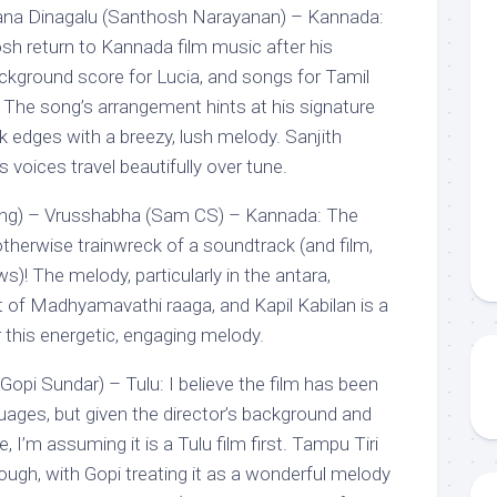
ana Dinagalu (Santhosh Narayanan) – Kannada:
sh return to Kannada film music after his
ackground score for Lucia, and songs for Tamil
. The song’s arrangement hints at his signature
ck edges with a breezy, lush melody. Sanjith
voices travel beautifully over tune.
ong) – Vrusshabha (Sam CS) – Kannada: The
otherwise trainwreck of a soundtrack (and film,
s)! The melody, particularly in the antara,
 of Madhyamavathi raaga, and Kapil Kabilan is a
r this energetic, engaging melody.
Gopi Sundar) – Tulu: I believe the film has been
guages, but given the director’s background and
 I’m assuming it is a Tulu film first. Tampu Tiri
ough, with Gopi treating it as a wonderful melody