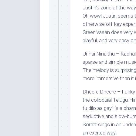
Justin’s zone all the wa
Oh wow! Justin seems t
otherwise off-key exper
Sreenivasan does very w
playful, and very easy on
Unnai Ninaithu – Kadhal 
sparse and simple music 
The melody is surprising
more immersive than it is
Dheere Dheere – Funky (
the colloquial Telugu-Hi
tu dilo aa gayi’ is a cha
seductive and slow-burn
Soratt sings in an under
an excited way!