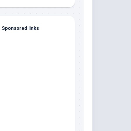
Sponsored links