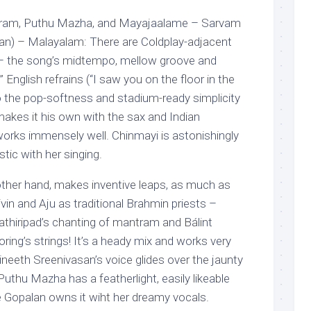
haaram, Puthu Mazha, and Mayajaalame – Sarvam
an) – Malayalam: There are Coldplay-adjacent
 – the song’s midtempo, mellow groove and
 English refrains (“I saw you on the floor in the
 the pop-softness and stadium-ready simplicity
makes it his own with the sax and Indian
works immensely well. Chinmayi is astonishingly
ic with her singing.
other hand, makes inventive leaps, as much as
ivin and Aju as traditional Brahmin priests –
thiripad’s chanting of mantram and Bálint
ing’s strings! It’s a heady mix and works very
Vineeth Sreenivasan’s voice glides over the jaunty
uthu Mazha has a featherlight, easily likeable
 Gopalan owns it wiht her dreamy vocals.