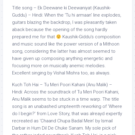
Title song – Ek Deewane ki Deewaniyat (Kaushik-
Guddu) – Hindi: When the ‘Tu hi armaan’ line explodes,
guitars blazing the backdrop, I was pleasantly taken
aback because the opening of the song hardly
prepared me for that
Kaushik-Giddu’s composition
and music sound like the power version of a Mithoon
song, considering the latter has almost seemed to
have given up composing anything energetic and
focusing more on musically anemic melodies.
Excellent singing by Vishal Mishra too, as always.
Kuch Toh Hai – Tu Meri Poori Kahani (Anu Malik) –
Hindi: Across the soundtrack of Tu Meri Poori Kahani,
Anu Malik seems to be stuck in a time warp. The title
song is an unabashed umpteenth reworking of ‘Where
do I begin?’ from Love Story, that was alreayd expertly
recreated as ‘Chaand Chupa Badal Mein’ by Ismail
Darbar in Hum Dil De Chuke Sanam. My sole pick of