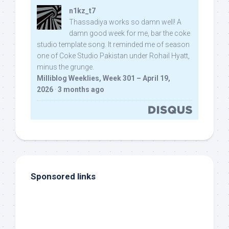
n1kz_t7
Thassadiya works so damn well! A
damn good week for me, bar the coke
studio template song. It reminded me of season
one of Coke Studio Pakistan under Rohail Hyatt,
minus the grunge.
Milliblog Weeklies, Week 301 – April 19,
2026
·
3 months ago
Sponsored links