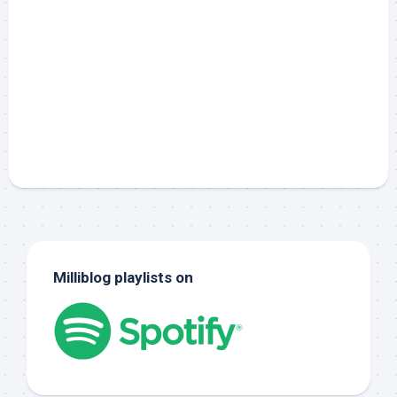
Milliblog playlists on