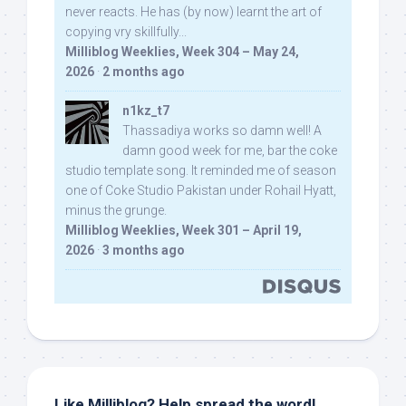
never reacts. He has (by now) learnt the art of
copying vry skillfully...
Milliblog Weeklies, Week 304 – May 24,
2026
·
2 months ago
n1kz_t7
Thassadiya works so damn well! A
damn good week for me, bar the coke
studio template song. It reminded me of season
one of Coke Studio Pakistan under Rohail Hyatt,
minus the grunge.
Milliblog Weeklies, Week 301 – April 19,
2026
·
3 months ago
Like Milliblog? Help spread the word!