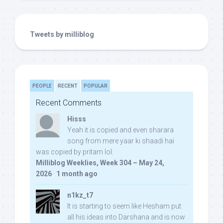
Tweets by milliblog
PEOPLE
RECENT
POPULAR
Recent Comments
Hisss
Yeah it is copied and even sharara
song from mere yaar ki shaadi hai
was copied by pritam lol:
Milliblog Weeklies, Week 304 – May 24,
2026
·
1 month ago
n1kz_t7
It is starting to seem like Hesham put
all his ideas into Darshana and is now