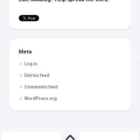
Meta
Log in
Entries feed
Comments feed
WordPress.org