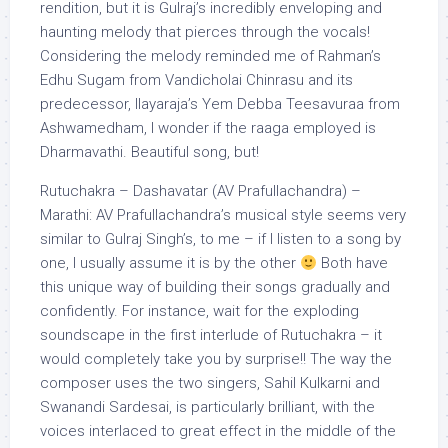
rendition, but it is Gulraj’s incredibly enveloping and
haunting melody that pierces through the vocals!
Considering the melody reminded me of Rahman’s
Edhu Sugam from Vandicholai Chinrasu and its
predecessor, Ilayaraja’s Yem Debba Teesavuraa from
Ashwamedham, I wonder if the raaga employed is
Dharmavathi. Beautiful song, but!
Rutuchakra – Dashavatar (AV Prafullachandra) –
Marathi: AV Prafullachandra’s musical style seems very
similar to Gulraj Singh’s, to me – if I listen to a song by
one, I usually assume it is by the other
Both have
this unique way of building their songs gradually and
confidently. For instance, wait for the exploding
soundscape in the first interlude of Rutuchakra – it
would completely take you by surprise!! The way the
composer uses the two singers, Sahil Kulkarni and
Swanandi Sardesai, is particularly brilliant, with the
voices interlaced to great effect in the middle of the