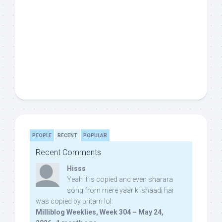
PEOPLE
RECENT
POPULAR
Recent Comments
Hisss
Yeah it is copied and even sharara
song from mere yaar ki shaadi hai
was copied by pritam lol:
Milliblog Weeklies, Week 304 – May 24,