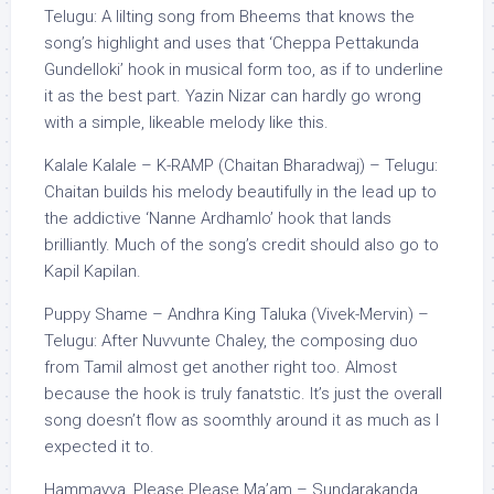
Telugu: A lilting song from Bheems that knows the
song’s highlight and uses that ‘Cheppa Pettakunda
Gundelloki’ hook in musical form too, as if to underline
it as the best part. Yazin Nizar can hardly go wrong
with a simple, likeable melody like this.
Kalale Kalale – K-RAMP (Chaitan Bharadwaj) – Telugu:
Chaitan builds his melody beautifully in the lead up to
the addictive ‘Nanne Ardhamlo’ hook that lands
brilliantly. Much of the song’s credit should also go to
Kapil Kapilan.
Puppy Shame – Andhra King Taluka (Vivek-Mervin) –
Telugu: After Nuvvunte Chaley, the composing duo
from Tamil almost get another right too. Almost
because the hook is truly fanatstic. It’s just the overall
song doesn’t flow as soomthly around it as much as I
expected it to.
Hammayya, Please Please Ma’am – Sundarakanda