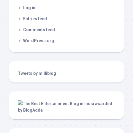
Log in
Entries feed
Comments feed
WordPress.org
Tweets by milliblog