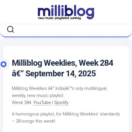
Skip
to
content
Milliblog Weeklies, Week 284
â€“ September 14, 2025
Milliblog Weeklies â€“ Indiaâ€™s only multilingual,
weekly, new music playlist.
Week 284:
YouTube
|
Spotify
A humongous playlist, for Milliblog Weeklies’ standards
– 28 songs this week!