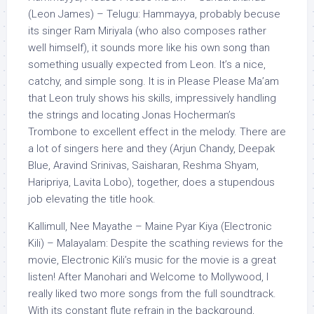
(Leon James) – Telugu: Hammayya, probably becuse
its singer Ram Miriyala (who also composes rather
well himself), it sounds more like his own song than
something usually expected from Leon. It’s a nice,
catchy, and simple song. It is in Please Please Ma’am
that Leon truly shows his skills, impressively handling
the strings and locating Jonas Hocherman’s
Trombone to excellent effect in the melody. There are
a lot of singers here and they (Arjun Chandy, Deepak
Blue, Aravind Srinivas, Saisharan, Reshma Shyam,
Haripriya, Lavita Lobo), together, does a stupendous
job elevating the title hook.
Kallimull, Nee Mayathe – Maine Pyar Kiya (Electronic
Kili) – Malayalam: Despite the scathing reviews for the
movie, Electronic Kili’s music for the movie is a great
listen! After Manohari and Welcome to Mollywood, I
really liked two more songs from the full soundtrack.
With its constant flute refrain in the background,