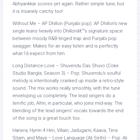
Abhyankkar scores yet again. Rather simple tune, but
it is insanely catchy too!
Without Me – AP Dhillon (Punjabi pop): AP Dhillon’s new
single leans heavily into Dhillonâ€™s signature space
between moody R&B-tinged trap and Punjabi pop
swagger. Makes for an easy listen and is perfectly
what I’d expect from him.
Long Distance Love – Shuvendu Das Shuvo (Coke
Studio Bangla, Season 3) – Pop: Shuvendu’s soulful
melody is intentionally cranked up inside a retro-style
sound. The mix works really smoothly, with the tune
enveloping us completely. The lead singers do a
terrific job, Afrin, in particular, who joins mid-way. The
blending of the lead singers’ vocals towards the end
of the song is a great touch too.
Hanera, Hymn 4 Him, Villain, Jadugarni, Kaava, Tera
Sitam, and Maya – Love Language (Ali Sethi) – Pop: Ali