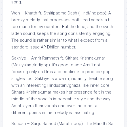
song.
Woh – Khatth ft. Sthitipadma Dash (Hindi/Indipop): A
breezy melody that processes both lead vocals a bit
too much for my comfort. But the tune, and the synth-
laden sound, keeps the song consistently engaging.
The sound is rather similar to what I expect from a
standard-issue AP Dhillon number.
Sakhiye – Amrit Ramnath ft. Sithara Krishnakumar
(Malayalam/Indipop): It’s good to see Amrit not
focusing only on films and continue to produce pop
singles too. Sakhiye is a warm, instantly likeable song
with an interesting Hindustani/ghazal like inner core.
Sithara Krishnakumar makes her presence felt in the
middle of the song in impeccable style and the way
Amrit layers their vocals one over the other at
different points in the melody is fascinating.
Sundari – Sanju Rathod (Marathi pop): The Marathi Sai