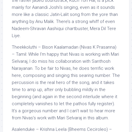
the rather jaded soundtrack, Kuch Toh Hai, is a pick
mainly for Aanandi Joshi’s singing, even as it sounds
more like a classic Jatin-Lalit song from the yore than
anything by Anu Malik. There’s a strong whiff of even
Nadeem-Shravan Aashiqui chartbuster, Mera Dil Tere
Liye.
Theekkoluthi – Bison Kaalamadan (Nivas K Prasanna)
– Tamil: While I’m happy that Nivas is working with Mari
Selvaraj, I do miss his collaboration with Santhosh
Narayanan. To be fair to Nivas, he does terrific work
here, composing and singing this searing number. The
percussion is the real hero of the song, and it takes
time to amp up, after only bubbling mildly in the
beginning (and again in the second interlude where it
completely vanishes to let the pathos fully register).
It’s a gorgeous number and I can’t wait to hear more
from Nivas’s work with Mari Selvaraj in this album.
Asalenduke – Krishna Leela (Bheems Ceciroleo) –