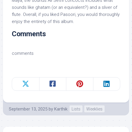
Maya, the sounds Ali Sethi concocts includes what
sounds like ghatam (or an equivalent?) and a sliver of
flute. Overall, if you liked Pasoori, you would thoroughly
enjoy the entirety of this album.
Comments
comments
September 13, 2025
by
Karthik
Lists
Weeklies