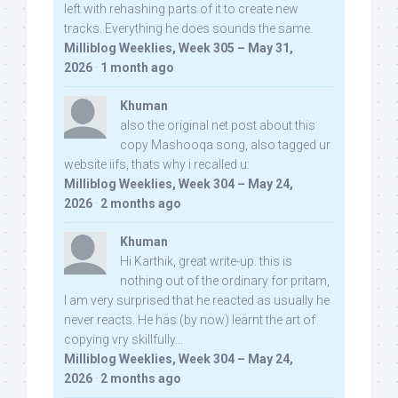
left with rehashing parts of it to create new
tracks. Everything he does sounds the same.
Milliblog Weeklies, Week 305 – May 31,
2026
·
1 month ago
Khuman
also the original net post about this
copy Mashooqa song, also tagged ur
website iifs, thats why i recalled u:
Milliblog Weeklies, Week 304 – May 24,
2026
·
2 months ago
Khuman
Hi Karthik, great write-up. this is
nothing out of the ordinary for pritam,
I am very surprised that he reacted as usually he
never reacts. He has (by now) learnt the art of
copying vry skillfully...
Milliblog Weeklies, Week 304 – May 24,
2026
·
2 months ago