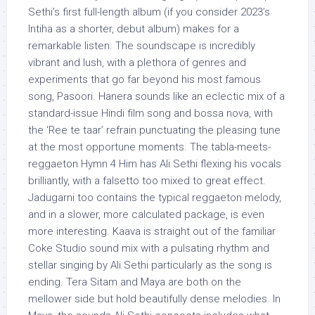
Sethi’s first full-length album (if you consider 2023’s
Intiha as a shorter, debut album) makes for a
remarkable listen. The soundscape is incredibly
vibrant and lush, with a plethora of genres and
experiments that go far beyond his most famous
song, Pasoori. Hanera sounds like an eclectic mix of a
standard-issue Hindi film song and bossa nova, with
the ‘Ree te taar’ refrain punctuating the pleasing tune
at the most opportune moments. The tabla-meets-
reggaeton Hymn 4 Him has Ali Sethi flexing his vocals
brilliantly, with a falsetto too mixed to great effect.
Jadugarni too contains the typical reggaeton melody,
and in a slower, more calculated package, is even
more interesting. Kaava is straight out of the familiar
Coke Studio sound mix with a pulsating rhythm and
stellar singing by Ali Sethi particularly as the song is
ending. Tera Sitam and Maya are both on the
mellower side but hold beautifully dense melodies. In