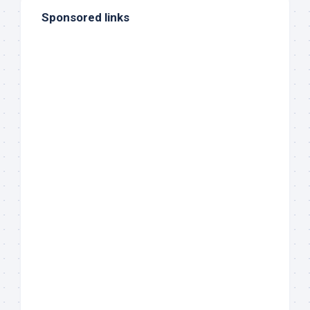
Sponsored links