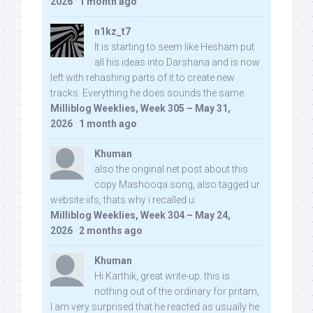
2026
·
1 month ago
n1kz_t7
It is starting to seem like Hesham put
all his ideas into Darshana and is now
left with rehashing parts of it to create new
tracks. Everything he does sounds the same.
Milliblog Weeklies, Week 305 – May 31,
2026
·
1 month ago
Khuman
also the original net post about this
copy Mashooqa song, also tagged ur
website iifs, thats why i recalled u:
Milliblog Weeklies, Week 304 – May 24,
2026
·
2 months ago
Khuman
Hi Karthik, great write-up. this is
nothing out of the ordinary for pritam,
I am very surprised that he reacted as usually he