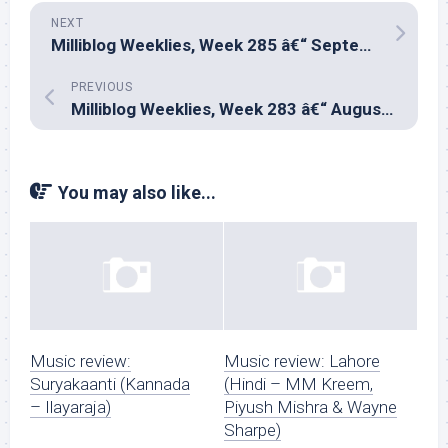
NEXT
Milliblog Weeklies, Week 285 â€“ September 28, 2025
PREVIOUS
Milliblog Weeklies, Week 283 â€“ August 31, 2025
You may also like...
Music review:
Music review: Lahore
Suryakaanti (Kannada
(Hindi – MM Kreem,
– Ilayaraja)
Piyush Mishra & Wayne
Sharpe)