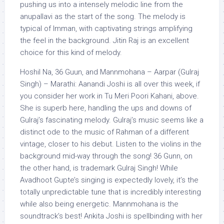
pushing us into a intensely melodic line from the
anupallavi as the start of the song. The melody is
typical of Imman, with captivating strings amplifying
the feel in the background. Jitin Raj is an excellent
choice for this kind of melody.
Hoshil Na, 36 Guun, and Mannmohana – Aarpar (Gulraj
Singh) – Marathi: Aanandi Joshi is all over this week, if
you consider her work in Tu Meri Poori Kahani, above.
She is superb here, handling the ups and downs of
Gulraj’s fascinating melody. Gulraj’s music seems like a
distinct ode to the music of Rahman of a different
vintage, closer to his debut. Listen to the violins in the
background mid-way through the song! 36 Gunn, on
the other hand, is trademark Gulraj Singh! While
Avadhoot Gupte’s singing is expectedly lovely, it’s the
totally unpredictable tune that is incredibly interesting
while also being energetic. Mannmohana is the
soundtrack’s best! Ankita Joshi is spellbinding with her