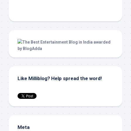
Like Milliblog? Help spread the word!
Meta