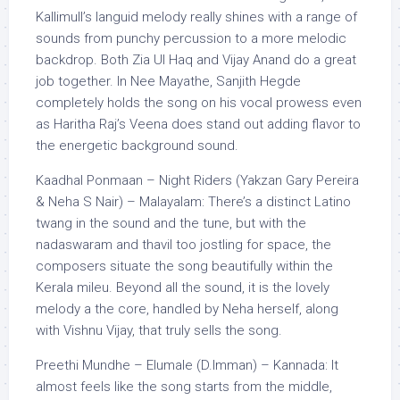
Kallimull’s languid melody really shines with a range of
sounds from punchy percussion to a more melodic
backdrop. Both Zia Ul Haq and Vijay Anand do a great
job together. In Nee Mayathe, Sanjith Hegde
completely holds the song on his vocal prowess even
as Haritha Raj’s Veena does stand out adding flavor to
the energetic background sound.
Kaadhal Ponmaan – Night Riders (Yakzan Gary Pereira
& Neha S Nair) – Malayalam: There’s a distinct Latino
twang in the sound and the tune, but with the
nadaswaram and thavil too jostling for space, the
composers situate the song beautifully within the
Kerala mileu. Beyond all the sound, it is the lovely
melody a the core, handled by Neha herself, along
with Vishnu Vijay, that truly sells the song.
Preethi Mundhe – Elumale (D.Imman) – Kannada: It
almost feels like the song starts from the middle,