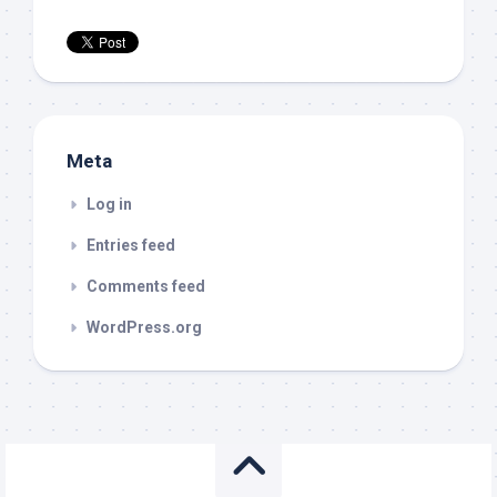
Meta
Log in
Entries feed
Comments feed
WordPress.org