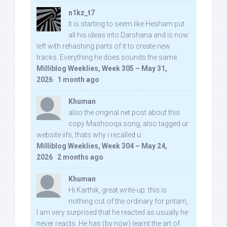
n1kz_t7
It is starting to seem like Hesham put
all his ideas into Darshana and is now
left with rehashing parts of it to create new
tracks. Everything he does sounds the same.
Milliblog Weeklies, Week 305 – May 31,
2026
·
1 month ago
Khuman
also the original net post about this
copy Mashooqa song, also tagged ur
website iifs, thats why i recalled u:
Milliblog Weeklies, Week 304 – May 24,
2026
·
2 months ago
Khuman
Hi Karthik, great write-up. this is
nothing out of the ordinary for pritam,
I am very surprised that he reacted as usually he
never reacts. He has (by now) learnt the art of