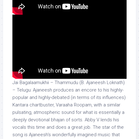
Jai Bagalaamukhii – Thammudu (B. Ajaneesh Loknath)
– Telugu: Ajaneesh produces an encore to his highly-
popular and highly-debated (in terms of its influences)
Kantara chartbuster, Varaaha Roopam, with a similar
pulsating, atmospheric sound for what is essentially a
deeply devotional bhajan of sorts. Abby V lends his
vocals this time and does a great job. The star of the
song is Ajaneesh’s wonderfully imagined music that