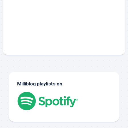
Milliblog playlists on