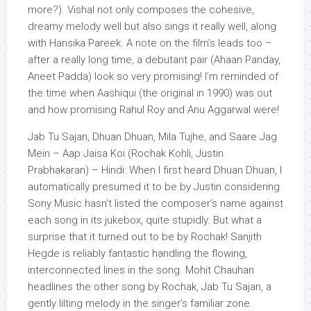
more?). Vishal not only composes the cohesive,
dreamy melody well but also sings it really well, along
with Hansika Pareek. A note on the film’s leads too –
after a really long time, a debutant pair (Ahaan Panday,
Aneet Padda) look so very promising! I’m reminded of
the time when Aashiqui (the original in 1990) was out
and how promising Rahul Roy and Anu Aggarwal were!
Jab Tu Sajan, Dhuan Dhuan, Mila Tujhe, and Saare Jag
Mein – Aap Jaisa Koi (Rochak Kohli, Justin
Prabhakaran) – Hindi: When I first heard Dhuan Dhuan, I
automatically presumed it to be by Justin considering
Sony Music hasn’t listed the composer’s name against
each song in its jukebox, quite stupidly. But what a
surprise that it turned out to be by Rochak! Sanjith
Hegde is reliably fantastic handling the flowing,
interconnected lines in the song. Mohit Chauhan
headlines the other song by Rochak, Jab Tu Sajan, a
gently lilting melody in the singer’s familiar zone.