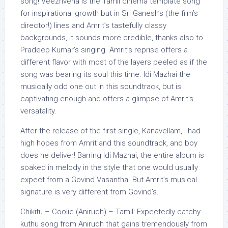
song! Veezhvena is the Tamil cinema template song
for inspirational growth but in Sri Ganesh’s (the film’s
director!) lines and Amrit’s tastefully classy
backgrounds, it sounds more credible, thanks also to
Pradeep Kumar’s singing. Amrit’s reprise offers a
different flavor with most of the layers peeled as if the
song was bearing its soul this time. Idi Mazhai the
musically odd one out in this soundtrack, but is
captivating enough and offers a glimpse of Amrit’s
versatality.
After the release of the first single, Kanavellam, I had
high hopes from Amrit and this soundtrack, and boy
does he deliver! Barring Idi Mazhai, the entire album is
soaked in melody in the style that one would usually
expect from a Govind Vasantha. But Amrit’s musical
signature is very different from Govind’s.
Chikitu – Coolie (Anirudh) – Tamil: Expectedly catchy
kuthu song from Anirudh that gains tremendously from