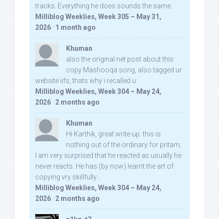
tracks. Everything he does sounds the same.
Milliblog Weeklies, Week 305 – May 31,
2026
·
1 month ago
Khuman
also the original net post about this
copy Mashooqa song, also tagged ur
website iifs, thats why i recalled u:
Milliblog Weeklies, Week 304 – May 24,
2026
·
2 months ago
Khuman
Hi Karthik, great write-up. this is
nothing out of the ordinary for pritam,
I am very surprised that he reacted as usually he
never reacts. He has (by now) learnt the art of
copying vry skillfully...
Milliblog Weeklies, Week 304 – May 24,
2026
·
2 months ago