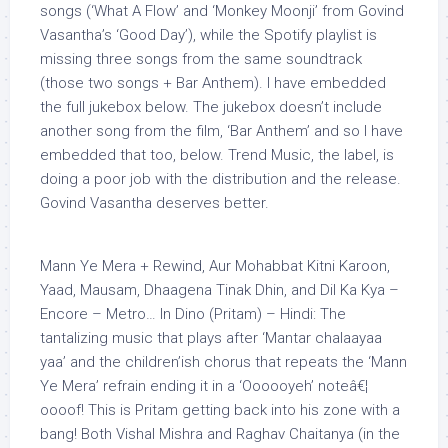
songs (‘What A Flow’ and ‘Monkey Moonji’ from Govind
Vasantha’s ‘Good Day’), while the Spotify playlist is
missing three songs from the same soundtrack
(those two songs + Bar Anthem). I have embedded
the full jukebox below. The jukebox doesn’t include
another song from the film, ‘Bar Anthem’ and so I have
embedded that too, below. Trend Music, the label, is
doing a poor job with the distribution and the release.
Govind Vasantha deserves better.
Mann Ye Mera + Rewind, Aur Mohabbat Kitni Karoon,
Yaad, Mausam, Dhaagena Tinak Dhin, and Dil Ka Kya –
Encore – Metro… In Dino (Pritam) – Hindi: The
tantalizing music that plays after ‘Mantar chalaayaa
yaa’ and the children’ish chorus that repeats the ‘Mann
Ye Mera’ refrain ending it in a ‘Oooooyeh’ noteâ€¦
oooof! This is Pritam getting back into his zone with a
bang! Both Vishal Mishra and Raghav Chaitanya (in the