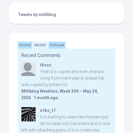
Tweets by milliblog
PEOPLE
RECENT
POPULAR
Recent Comments
Hisss
Yeah it is copied and even sharara
song from mere yaar ki shaadi hai
was copied by pritam lol:
Milliblog Weeklies, Week 304 – May 24,
2026
·
1 month ago
n1kz_t7
It is starting to seem like Hesham put
all his ideas into Darshana and is now
left with rehashing parts of it to create new