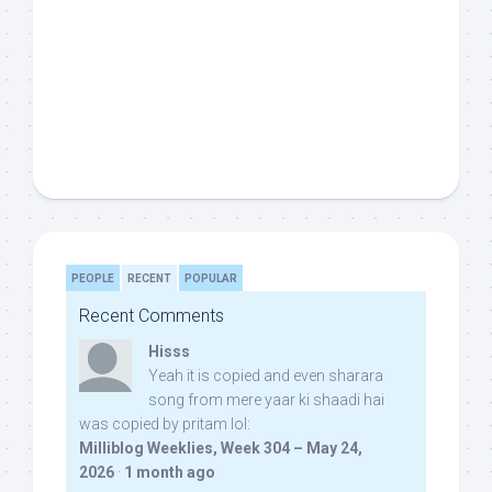
PEOPLE
RECENT
POPULAR
Recent Comments
Hisss
Yeah it is copied and even sharara
song from mere yaar ki shaadi hai
was copied by pritam lol:
Milliblog Weeklies, Week 304 – May 24,
2026
·
1 month ago