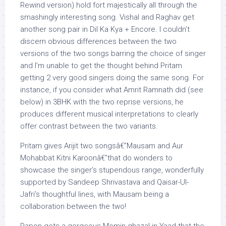
Rewind version) hold fort majestically all through the
smashingly interesting song. Vishal and Raghav get
another song pair in Dil Ka Kya + Encore. I couldn’t
discern obvious differences between the two
versions of the two songs barring the choice of singer
and I’m unable to get the thought behind Pritam
getting 2 very good singers doing the same song. For
instance, if you consider what Amrit Ramnath did (see
below) in 3BHK with the two reprise versions, he
produces different musical interpretations to clearly
offer contrast between the two variants.
Pritam gives Arijit two songsâ€”Mausam and Aur
Mohabbat Kitni Karoonâ€”that do wonders to
showcase the singer’s stupendous range, wonderfully
supported by Sandeep Shrivastava and Qaisar-Ul-
Jafri’s thoughtful lines, with Mausam being a
collaboration between the two!