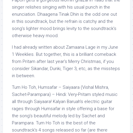
Papon gets a gorgeous Momin ghazal in Yaad that the
singer relishes singing with his usual punch in the
enunciation. Dhaagena Tinak Dhin is the odd one out
in this soundtrack, but the refrain is catchy and the
song’s lighter mood brings levity to the soundtrack’s
otherwise heavy mood.
I had already written about Zamaana Lage in my June
1 Weeklies. But together, this is a brilliant comeback
from Pritam after last year’s Merry Christmas, if you
consider Sikandar, Dunki, Tiger 3, etc, as the missteps
in between.
Tum Ho Toh, Humsafar – Saiyaara (Vishal Mishra,
Sachet-Parampara) – Hindi: Very-Pritam styled music
all through Saiyaara! Kalyan Baruah’s electric guitar
rages through Humsafar in style offering a base for
the song’s beautiful melody led by Sachet and
Parampara. Tum Ho Toh is the best of the
soundtrack’s 4 songs released so far (are there