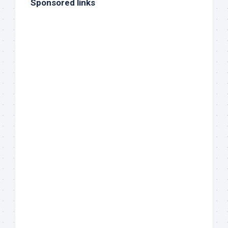
Sponsored links