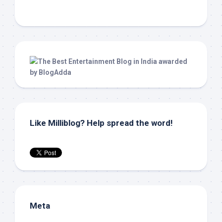
Like Milliblog? Help spread the word!
Meta