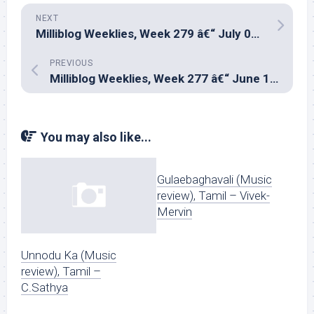
NEXT
Milliblog Weeklies, Week 279 â€“ July 06, 2025
PREVIOUS
Milliblog Weeklies, Week 277 â€“ June 15, 2025
You may also like...
Gulaebaghavali (Music
review), Tamil – Vivek-
Mervin
Unnodu Ka (Music
review), Tamil –
C.Sathya