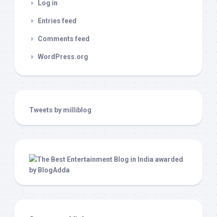
Log in
Entries feed
Comments feed
WordPress.org
Tweets by milliblog