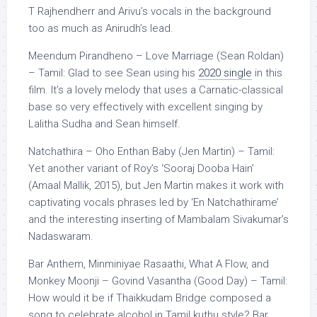
T Rajhendherr and Arivu’s vocals in the background
too as much as Anirudh’s lead.
Meendum Pirandheno – Love Marriage (Sean Roldan)
– Tamil: Glad to see Sean using his
2020 single
in this
film. It’s a lovely melody that uses a Carnatic-classical
base so very effectively with excellent singing by
Lalitha Sudha and Sean himself.
Natchathira – Oho Enthan Baby (Jen Martin) – Tamil:
Yet another variant of Roy’s ‘Sooraj Dooba Hain’
(Amaal Mallik, 2015), but Jen Martin makes it work with
captivating vocals phrases led by ‘En Natchathirame’
and the interesting inserting of Mambalam Sivakumar’s
Nadaswaram.
Bar Anthem, Minminiyae Rasaathi, What A Flow, and
Monkey Moonji – Govind Vasantha (Good Day) – Tamil:
How would it be if Thaikkudam Bridge composed a
song to celebrate alcohol in Tamil kuthu style? Bar