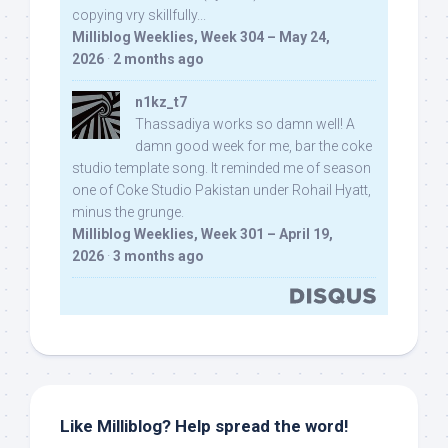
copying vry skillfully...
Milliblog Weeklies, Week 304 – May 24,
2026
·
2 months ago
n1kz_t7
Thassadiya works so damn well! A
damn good week for me, bar the coke
studio template song. It reminded me of season
one of Coke Studio Pakistan under Rohail Hyatt,
minus the grunge.
Milliblog Weeklies, Week 301 – April 19,
2026
·
3 months ago
Like Milliblog? Help spread the word!