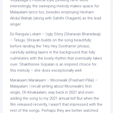
interestingly, the sweeping melody makes space for
Malayalam lyrics too, besides employing Hesham
Abdul Wahab (along with Sahithi Chaganti) as the lead
singer.
Ee Rangula Lokam – Ugly Story (Sharavan Bharadwaj)
– Telugu: Shravan builds on the song beautifully
before landing the ‘Hey Hey Sonthame’ phrase,
carefully adding layers in the background that fully
culminates with the lovely rhythm that eventually takes
over. Shakthisree Gopalan is an inspired choice for
this melody – she does exceptionally well.
Marakaam Marakaam – Moonwalk (Prashant Pillai) –
Malayalam: I recall writing about Moonwalk’s first
single, Oh Kinakaalam, way back in 2021 and even
adding the song to my 2021 annual list! But when the
film released recently, I wasn’t that impressed with the
rest of the songs. Perhaps they are better watched