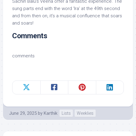
Sachin Balu’s Veena offer a fantastic experience. The
sung parts end with the word ‘Ira’ at the 49th second
and from then on, it’s a musical confluence that soars
and soars!
Comments
comments
June 29, 2025
by
Karthik
Lists
Weeklies