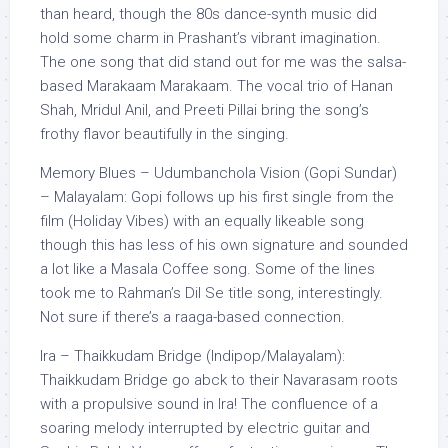
than heard, though the 80s dance-synth music did
hold some charm in Prashant’s vibrant imagination.
The one song that did stand out for me was the salsa-
based Marakaam Marakaam. The vocal trio of Hanan
Shah, Mridul Anil, and Preeti Pillai bring the song’s
frothy flavor beautifully in the singing.
Memory Blues – Udumbanchola Vision (Gopi Sundar)
– Malayalam: Gopi follows up his first single from the
film (Holiday Vibes) with an equally likeable song
though this has less of his own signature and sounded
a lot like a Masala Coffee song. Some of the lines
took me to Rahman’s Dil Se title song, interestingly.
Not sure if there’s a raaga-based connection.
Ira – Thaikkudam Bridge (Indipop/Malayalam):
Thaikkudam Bridge go abck to their Navarasam roots
with a propulsive sound in Ira! The confluence of a
soaring melody interrupted by electric guitar and