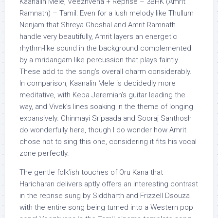
Kaanalin Mele, Veezhvena + Reprise – 3BHK (Amrit
Ramnath) – Tamil: Even for a lush melody like Thullum
Nenjam that Shreya Ghoshal and Amrit Ramnath
handle very beautifully, Amrit layers an energetic
rhythm-like sound in the background complemented
by a mridangam like percussion that plays faintly.
These add to the song’s overall charm considerably.
In comparison, Kaanalin Mele is decidedly more
meditative, with Keba Jeremiah’s guitar leading the
way, and Vivek’s lines soaking in the theme of longing
expansively. Chinmayi Sripaada and Sooraj Santhosh
do wonderfully here, though I do wonder how Amrit
chose not to sing this one, considering it fits his vocal
zone perfectly.
The gentle folk’ish touches of Oru Kana that
Haricharan delivers aptly offers an interesting contrast
in the reprise sung by Siddharth and Frizzell Dsouza
with the entire song being turned into a Western pop