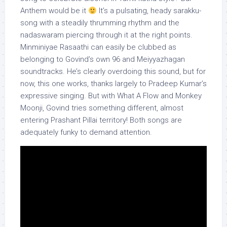
Anthem would be it
It’s a pulsating, heady sarakku-
song with a steadily thrumming rhythm and the
nadaswaram piercing through it at the right points.
Minminiyae Rasaathi can easily be clubbed as
belonging to Govind’s own 96 and Meiyyazhagan
soundtracks. He’s clearly overdoing this sound, but for
now, this one works, thanks largely to Pradeep Kumar’s
expressive singing. But with What A Flow and Monkey
Moonji, Govind tries something different, almost
entering Prashant Pillai territory! Both songs are
adequately funky to demand attention.