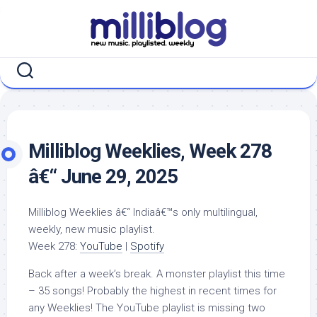
Skip
to
content
Milliblog Weeklies, Week 278
â€“ June 29, 2025
Milliblog Weeklies â€“ Indiaâ€™s only multilingual,
weekly, new music playlist.
Week 278:
YouTube
|
Spotify
Back after a week’s break. A monster playlist this time
– 35 songs! Probably the highest in recent times for
any Weeklies! The YouTube playlist is missing two