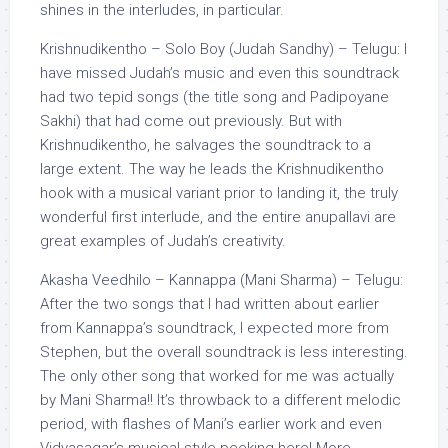
shines in the interludes, in particular.
Krishnudikentho – Solo Boy (Judah Sandhy) – Telugu: I
have missed Judah’s music and even this soundtrack
had two tepid songs (the title song and Padipoyane
Sakhi) that had come out previously. But with
Krishnudikentho, he salvages the soundtrack to a
large extent. The way he leads the Krishnudikentho
hook with a musical variant prior to landing it, the truly
wonderful first interlude, and the entire anupallavi are
great examples of Judah’s creativity.
Akasha Veedhilo – Kannappa (Mani Sharma) – Telugu:
After the two songs that I had written about earlier
from Kannappa’s soundtrack, I expected more from
Stephen, but the overall soundtrack is less interesting.
The only other song that worked for me was actually
by Mani Sharma!! It’s throwback to a different melodic
period, with flashes of Mani’s earlier work and even
Vidyasagar’s musical style peeking here! More