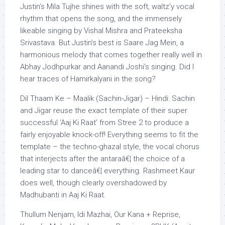
Justin’s Mila Tujhe shines with the soft, waltz’y vocal
rhythm that opens the song, and the immensely
likeable singing by Vishal Mishra and Prateeksha
Srivastava. But Justin’s best is Saare Jag Mein, a
harmonious melody that comes together really well in
Abhay Jodhpurkar and Aanandi Joshi’s singing. Did I
hear traces of Hamirkalyani in the song?
Dil Thaam Ke – Maalik (Sachin-Jigar) – Hindi: Sachin
and Jigar reuse the exact template of their super
successful ‘Aaj Ki Raat’ from Stree 2 to produce a
fairly enjoyable knock-off! Everything seems to fit the
template – the techno-ghazal style, the vocal chorus
that interjects after the antaraâ€¦ the choice of a
leading star to danceâ€¦ everything. Rashmeet Kaur
does well, though clearly overshadowed by
Madhubanti in Aaj Ki Raat.
Thullum Nenjam, Idi Mazhai, Our Kana + Reprise,