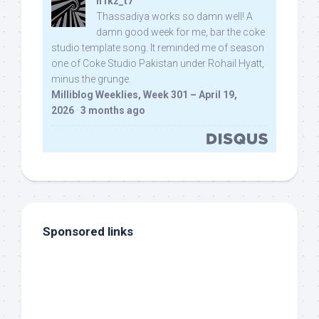
n1kz_t7
Thassadiya works so damn well! A
damn good week for me, bar the coke
studio template song. It reminded me of season
one of Coke Studio Pakistan under Rohail Hyatt,
minus the grunge.
Milliblog Weeklies, Week 301 – April 19,
2026
·
3 months ago
Sponsored links