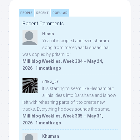
PEOPLE
RECENT
POPULAR
Recent Comments
Hisss
Yeah it is copied and even sharara
song from mere yaar ki shaadi hai
was copied by pritam lol:
Milliblog Weeklies, Week 304 – May 24,
2026
·
1 month ago
n1kz_t7
It is starting to seem like Hesham put
all his ideas into Darshana and is now
left with rehashing parts of it to create new
tracks. Everything he does sounds the same.
Milliblog Weeklies, Week 305 – May 31,
2026
·
1 month ago
Khuman