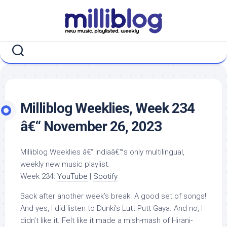
Skip
to
content
Milliblog Weeklies, Week 234
â€“ November 26, 2023
Milliblog Weeklies â€“ Indiaâ€™s only multilingual,
weekly new music playlist.
Week 234:
YouTube
|
Spotify
Back after another week’s break. A good set of songs!
And yes, I did listen to Dunki’s Lutt Putt Gaya. And no, I
didn’t like it. Felt like it made a mish-mash of Hirani-