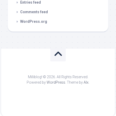
Entries feed
Comments feed
WordPress.org
Milliblog! © 2026. All Rights Reserved.
Powered by
WordPress
. Theme by
Alx
.