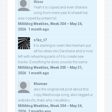
Hisss
Yeah it is copied and even sharara
song from mere yaar ki shaadi hai
was copied by pritam lol:
Milliblog Weeklies, Week 304 – May 24,
2026
·
1 month ago
n1kz_t7
It is starting to seem like Hesham put
all his ideas into Darshana and is now
left with rehashing parts of it to create new
tracks. Everything he does sounds the same.
Milliblog Weeklies, Week 305 – May 31,
2026
·
1 month ago
Khuman
also the original net post about this
copy Mashooqa song, also tagged ur
website iifs, thats why i recalled u:
Milliblog Weeklies, Week 304 – May 24,
2026
·
2 months ago