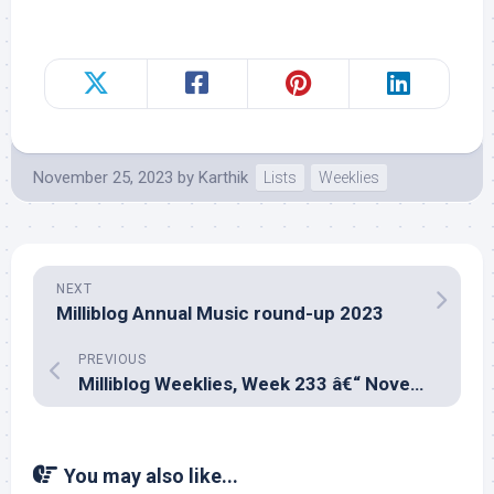
November 25, 2023
by
Karthik
Lists
Weeklies
NEXT
Milliblog Annual Music round-up 2023
PREVIOUS
Milliblog Weeklies, Week 233 â€“ November 12, 2023
You may also like...