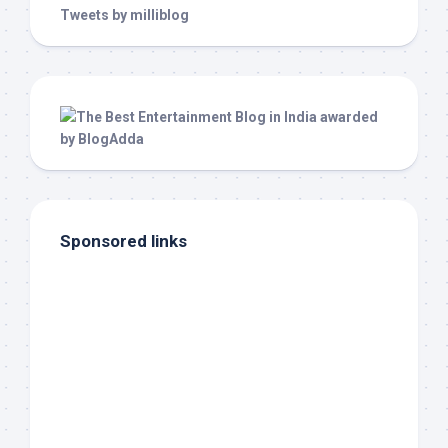
Tweets by milliblog
Sponsored links