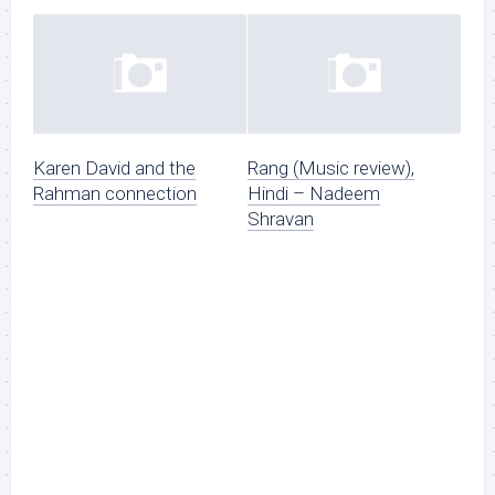
Karen David and the
Rang (Music review),
Rahman connection
Hindi – Nadeem
Shravan