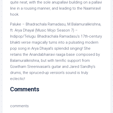
quite neat, with the sole anupallavi building on a pallavi
line in a rousing manner, and leading to the Naamiravil
hook.
Paluke – Bhadrachala Ramadasu, M.Balamuralikrishna,
ft. Arya Dhayal (Music Mojo Season 7) –
Indipop/Telugu: Bhadrachala Ramadasu’s 17th-century
bhakti verse magically turns into a pulsating modern
pop song in Arya Dhayal’s splendid singing! She
retains the Anandabhairavi raaga base composed by
Balamuralikrishna, but with terrific support from
Gowtham Sreenivasan’s guitar and Jared Sandhy’s
drums, the spruced-up version’s sound is truly
eclectic!
Comments
comments