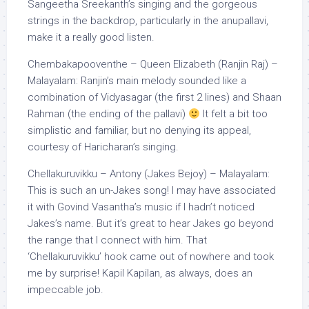
Sangeetha Sreekanth’s singing and the gorgeous
strings in the backdrop, particularly in the anupallavi,
make it a really good listen.
Chembakapooventhe – Queen Elizabeth (Ranjin Raj) –
Malayalam: Ranjin’s main melody sounded like a
combination of Vidyasagar (the first 2 lines) and Shaan
Rahman (the ending of the pallavi)
It felt a bit too
simplistic and familiar, but no denying its appeal,
courtesy of Haricharan’s singing.
Chellakuruvikku – Antony (Jakes Bejoy) – Malayalam:
This is such an un-Jakes song! I may have associated
it with Govind Vasantha’s music if I hadn’t noticed
Jakes’s name. But it’s great to hear Jakes go beyond
the range that I connect with him. That
‘Chellakuruvikku’ hook came out of nowhere and took
me by surprise! Kapil Kapilan, as always, does an
impeccable job.