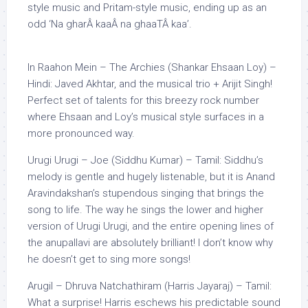
style music and Pritam-style music, ending up as an
odd ‘Na gharÂ kaaÂ na ghaaTÂ kaa’.
In Raahon Mein – The Archies (Shankar Ehsaan Loy) –
Hindi: Javed Akhtar, and the musical trio + Arijit Singh!
Perfect set of talents for this breezy rock number
where Ehsaan and Loy’s musical style surfaces in a
more pronounced way.
Urugi Urugi – Joe (Siddhu Kumar) – Tamil: Siddhu’s
melody is gentle and hugely listenable, but it is Anand
Aravindakshan’s stupendous singing that brings the
song to life. The way he sings the lower and higher
version of Urugi Urugi, and the entire opening lines of
the anupallavi are absolutely brilliant! I don’t know why
he doesn’t get to sing more songs!
Arugil – Dhruva Natchathiram (Harris Jayaraj) – Tamil:
What a surprise! Harris eschews his predictable sound