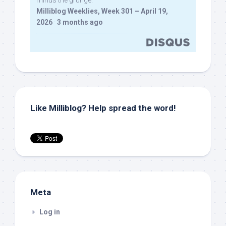
minus the grunge.
Milliblog Weeklies, Week 301 – April 19,
2026
·
3 months ago
Like Milliblog? Help spread the word!
Meta
Log in