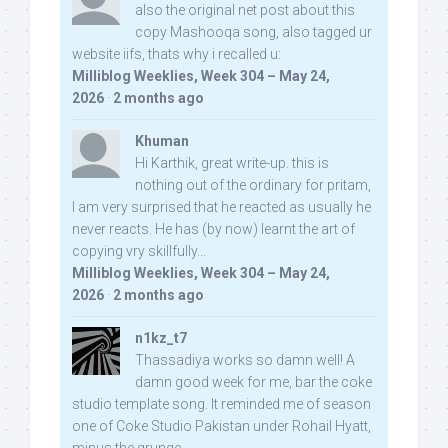
also the original net post about this
copy Mashooqa song, also tagged ur
website iifs, thats why i recalled u:
Milliblog Weeklies, Week 304 – May 24,
2026
·
2 months ago
Khuman
Hi Karthik, great write-up. this is
nothing out of the ordinary for pritam,
I am very surprised that he reacted as usually he
never reacts. He has (by now) learnt the art of
copying vry skillfully...
Milliblog Weeklies, Week 304 – May 24,
2026
·
2 months ago
n1kz_t7
Thassadiya works so damn well! A
damn good week for me, bar the coke
studio template song. It reminded me of season
one of Coke Studio Pakistan under Rohail Hyatt,