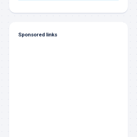
Sponsored links