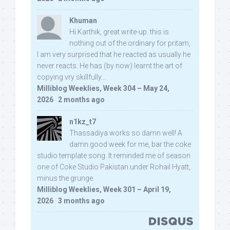
Khuman
Hi Karthik, great write-up. this is
nothing out of the ordinary for pritam,
I am very surprised that he reacted as usually he
never reacts. He has (by now) learnt the art of
copying vry skillfully...
Milliblog Weeklies, Week 304 – May 24,
2026
·
2 months ago
n1kz_t7
Thassadiya works so damn well! A
damn good week for me, bar the coke
studio template song. It reminded me of season
one of Coke Studio Pakistan under Rohail Hyatt,
minus the grunge.
Milliblog Weeklies, Week 301 – April 19,
2026
·
3 months ago