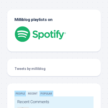
Milliblog playlists on
Tweets by milliblog
PEOPLE
RECENT
POPULAR
Recent Comments