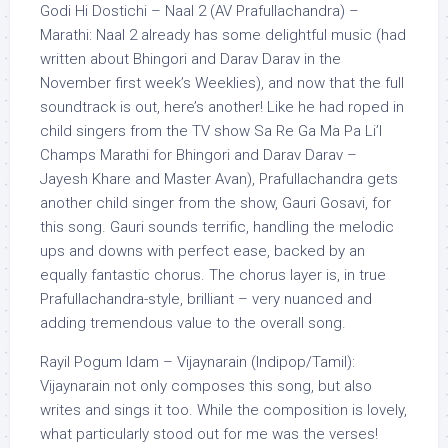
Godi Hi Dostichi – Naal 2 (AV Prafullachandra) –
Marathi: Naal 2 already has some delightful music (had
written about Bhingori and Darav Darav in the
November first week’s Weeklies), and now that the full
soundtrack is out, here’s another! Like he had roped in
child singers from the TV show Sa Re Ga Ma Pa Li’l
Champs Marathi for Bhingori and Darav Darav –
Jayesh Khare and Master Avan), Prafullachandra gets
another child singer from the show, Gauri Gosavi, for
this song. Gauri sounds terrific, handling the melodic
ups and downs with perfect ease, backed by an
equally fantastic chorus. The chorus layer is, in true
Prafullachandra-style, brilliant – very nuanced and
adding tremendous value to the overall song.
Rayil Pogum Idam – Vijaynarain (Indipop/Tamil):
Vijaynarain not only composes this song, but also
writes and sings it too. While the composition is lovely,
what particularly stood out for me was the verses!