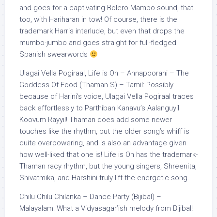
and goes for a captivating Bolero-Mambo sound, that
too, with Hariharan in tow! Of course, there is the
trademark Harris interlude, but even that drops the
mumbo-jumbo and goes straight for full-fledged
Spanish swearwords
Ulagai Vella Pogiraal, Life is On – Annapoorani – The
Goddess Of Food (Thaman S) – Tamil: Possibly
because of Harini’s voice, Ulagai Vella Pogiraal traces
back effortlessly to Parthiban Kanavu’s Aalanguyil
Koovum Rayyil! Thaman does add some newer
touches like the rhythm, but the older song’s whiff is
quite overpowering, and is also an advantage given
how well-liked that one is! Life is On has the trademark-
Thaman racy rhythm, but the young singers, Shreenita,
Shivatmika, and Harshini truly lift the energetic song.
Chilu Chilu Chilanka – Dance Party (Bijibal) –
Malayalam: What a Vidyasagar’ish melody from Bijibal!