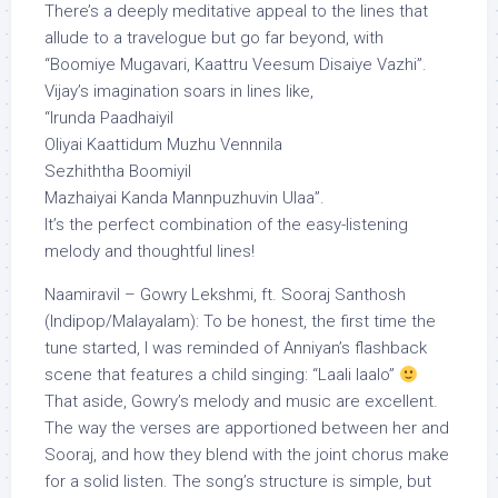
There’s a deeply meditative appeal to the lines that
allude to a travelogue but go far beyond, with
“Boomiye Mugavari, Kaattru Veesum Disaiye Vazhi”.
Vijay’s imagination soars in lines like,
“Irunda Paadhaiyil
Oliyai Kaattidum Muzhu Vennnila
Sezhiththa Boomiyil
Mazhaiyai Kanda Mannpuzhuvin Ulaa”.
It’s the perfect combination of the easy-listening
melody and thoughtful lines!
Naamiravil – Gowry Lekshmi, ft. Sooraj Santhosh
(Indipop/Malayalam): To be honest, the first time the
tune started, I was reminded of Anniyan’s flashback
scene that features a child singing: “Laali laalo”
That aside, Gowry’s melody and music are excellent.
The way the verses are apportioned between her and
Sooraj, and how they blend with the joint chorus make
for a solid listen. The song’s structure is simple, but