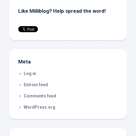
Like Milliblog? Help spread the word!
Meta
Log in
Entries feed
Comments feed
WordPress.org