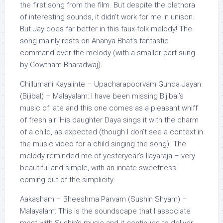
the first song from the film. But despite the plethora
of interesting sounds, it didn’t work for me in unison.
But Jay does far better in this faux-folk melody! The
song mainly rests on Ananya Bhat’s fantastic
command over the melody (with a smaller part sung
by Gowtham Bharadwaj).
Chillumani Kayalinte – Upacharapoorvam Gunda Jayan
(Bijibal) – Malayalam: I have been missing Bijibal’s
music of late and this one comes as a pleasant whiff
of fresh air! His daughter Daya sings it with the charm
of a child, as expected (though I don’t see a context in
the music video for a child singing the song). The
melody reminded me of yesteryear’s Ilayaraja – very
beautiful and simple, with an innate sweetness
coming out of the simplicity.
Aakasham – Bheeshma Parvam (Sushin Shyam) –
Malayalam: This is the soundscape that I associate