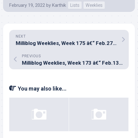
February 19, 2022
by
Karthik
Lists
Weeklies
NEXT
Milliblog Weeklies, Week 175 â€“ Feb.27, 2022
PREVIOUS
Milliblog Weeklies, Week 173 â€“ Feb.13, 2022
You may also like...