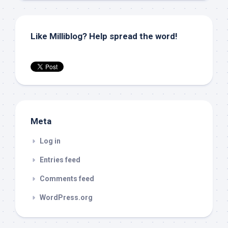
Like Milliblog? Help spread the word!
Meta
Log in
Entries feed
Comments feed
WordPress.org