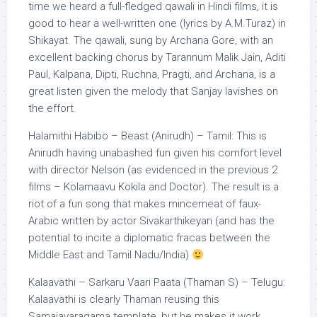
time we heard a full-fledged qawali in Hindi films, it is
good to hear a well-written one (lyrics by A.M.Turaz) in
Shikayat. The qawali, sung by Archana Gore, with an
excellent backing chorus by Tarannum Malik Jain, Aditi
Paul, Kalpana, Dipti, Ruchna, Pragti, and Archana, is a
great listen given the melody that Sanjay lavishes on
the effort.
Halamithi Habibo – Beast (Anirudh) – Tamil: This is
Anirudh having unabashed fun given his comfort level
with director Nelson (as evidenced in the previous 2
films – Kolamaavu Kokila and Doctor). The result is a
riot of a fun song that makes mincemeat of faux-
Arabic written by actor Sivakarthikeyan (and has the
potential to incite a diplomatic fracas between the
Middle East and Tamil Nadu/India)
Kalaavathi – Sarkaru Vaari Paata (Thaman S) – Telugu:
Kalaavathi is clearly Thaman reusing this
Samajavaragama template, but he makes it work