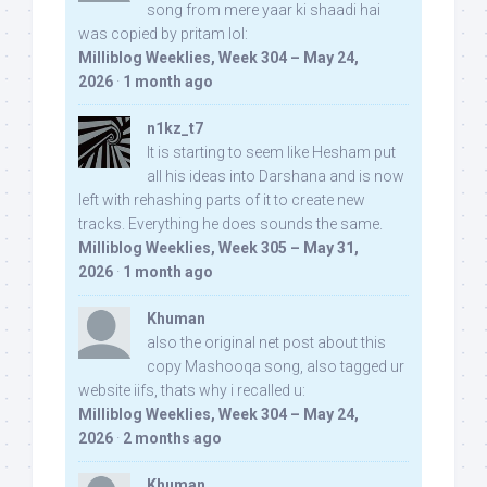
song from mere yaar ki shaadi hai
was copied by pritam lol:
Milliblog Weeklies, Week 304 – May 24,
2026
·
1 month ago
n1kz_t7
It is starting to seem like Hesham put
all his ideas into Darshana and is now
left with rehashing parts of it to create new
tracks. Everything he does sounds the same.
Milliblog Weeklies, Week 305 – May 31,
2026
·
1 month ago
Khuman
also the original net post about this
copy Mashooqa song, also tagged ur
website iifs, thats why i recalled u:
Milliblog Weeklies, Week 304 – May 24,
2026
·
2 months ago
Khuman