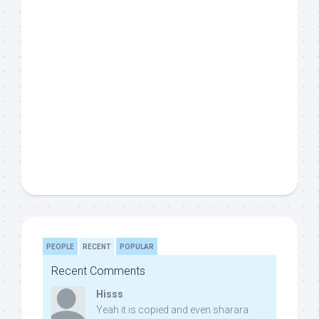
PEOPLE
RECENT
POPULAR
Recent Comments
Hisss
Yeah it is copied and even sharara