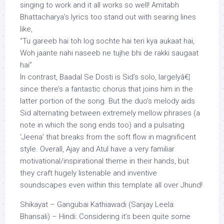
singing to work and it all works so well! Amitabh
Bhattacharya’s lyrics too stand out with searing lines
like,
“Tu gareeb hai toh log sochte hai teri kya aukaat hai,
Woh jaante nahi naseeb ne tujhe bhi de rakki saugaat
hai”
In contrast, Baadal Se Dosti is Sid’s solo, largelyâ€¦
since there’s a fantastic chorus that joins him in the
latter portion of the song. But the duo’s melody aids
Sid alternating between extremely mellow phrases (a
note in which the song ends too) and a pulsating
‘Jeena’ that breaks from the soft flow in magnificent
style. Overall, Ajay and Atul have a very familiar
motivational/inspirational theme in their hands, but
they craft hugely listenable and inventive
soundscapes even within this template all over Jhund!
Shikayat – Gangubai Kathiawadi (Sanjay Leela
Bhansali) – Hindi: Considering it’s been quite some