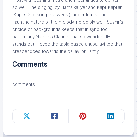
most with Sushin’s music and it continues to deliver
so well! The singing, by Hamsika Iyer and Kapil Kapilan
(Kapil’s 2nd song this week!), accentuates the
haunting nature of the melody incredibly well. Sushin’s
choice of backgrounds keeps that in sync too,
particularly Nathan’s Clarinet that so wonderfully
stands out. I loved the tabla-based anupallavi too that
crescendoes towards the pallavi brilliantly!
Comments
comments