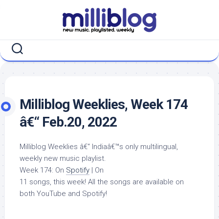
Skip
to
content
Milliblog Weeklies, Week 174
â€“ Feb.20, 2022
Milliblog Weeklies â€“ Indiaâ€™s only multilingual,
weekly new music playlist.
Week 174: On
Spotify
| On
11 songs, this week! All the songs are available on
both YouTube and Spotify!