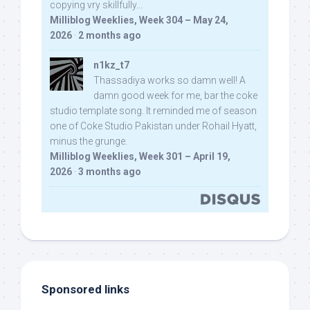
copying vry skillfully...
Milliblog Weeklies, Week 304 – May 24,
2026
·
2 months ago
n1kz_t7
Thassadiya works so damn well! A
damn good week for me, bar the coke
studio template song. It reminded me of season
one of Coke Studio Pakistan under Rohail Hyatt,
minus the grunge.
Milliblog Weeklies, Week 301 – April 19,
2026
·
3 months ago
Sponsored links