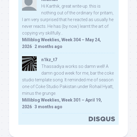
Hi Karthik, great write-up. this is
nothing out of the ordinary for pritam,
I am very surprised that he reacted as usually he
never reacts. He has (by now) learnt the art of
copying vry skillfully...
Milliblog Weeklies, Week 304 – May 24,
2026
·
2 months ago
n1kz_t7
Thassadiya works so damn well! A
damn good week for me, bar the coke
studio template song. It reminded me of season
one of Coke Studio Pakistan under Rohail Hyatt,
minus the grunge.
Milliblog Weeklies, Week 301 – April 19,
2026
·
3 months ago