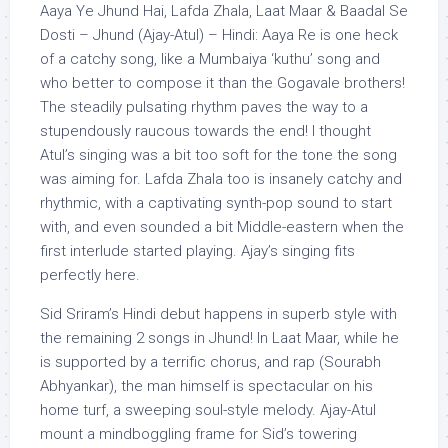
Aaya Ye Jhund Hai, Lafda Zhala, Laat Maar & Baadal Se
Dosti – Jhund (Ajay-Atul) – Hindi: Aaya Re is one heck
of a catchy song, like a Mumbaiya ‘kuthu’ song and
who better to compose it than the Gogavale brothers!
The steadily pulsating rhythm paves the way to a
stupendously raucous towards the end! I thought
Atul’s singing was a bit too soft for the tone the song
was aiming for. Lafda Zhala too is insanely catchy and
rhythmic, with a captivating synth-pop sound to start
with, and even sounded a bit Middle-eastern when the
first interlude started playing. Ajay’s singing fits
perfectly here.
Sid Sriram’s Hindi debut happens in superb style with
the remaining 2 songs in Jhund! In Laat Maar, while he
is supported by a terrific chorus, and rap (Sourabh
Abhyankar), the man himself is spectacular on his
home turf, a sweeping soul-style melody. Ajay-Atul
mount a mindboggling frame for Sid’s towering