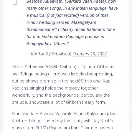
Besides Kalaavathi (Sarkaru Vaari Paata), how
many other songs, in any Indian language, have
a musical (not just recited) version of that
Hindu wedding verses 'Maangalyam
thandhunaane'? I clearly recall Rahman's tune
for it in Endrendrum Punnagai prelude in
Alaipayuthey. Others?
— Karthik S (@milliblog)
February 19, 2022
Heli – SebastianPC524 (Ghibran) – Telugu: Ghibran’s
last Telugu outing (Hero) was largely disappointing,
but he shows promise in the nextâ€¦ this one! Kapil
Kapilan’s singing holds the melody together
wonderfully, and the backgrounds, particularly the
prelude, showcase a lot of Ghibran’s early form.
Sinnavaada – Ashoka Vanamlo Arjuna Kalyanam (Jay
Krish) – Telugu: I used my familiarity with Jay Krish’s
music from 2019’s Raja Vaaru Rani Gaaru to assess