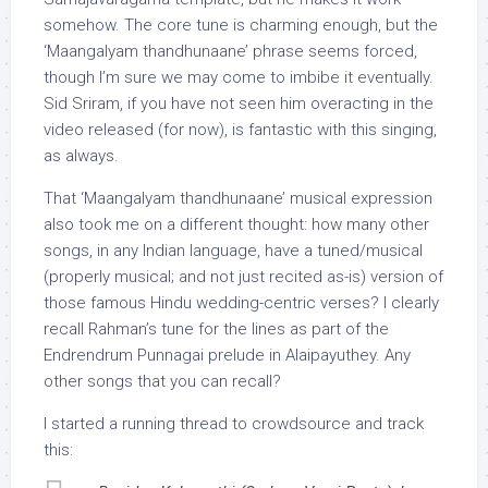
somehow. The core tune is charming enough, but the
‘Maangalyam thandhunaane’ phrase seems forced,
though I’m sure we may come to imbibe it eventually.
Sid Sriram, if you have not seen him overacting in the
video released (for now), is fantastic with this singing,
as always.
That ‘Maangalyam thandhunaane’ musical expression
also took me on a different thought: how many other
songs, in any Indian language, have a tuned/musical
(properly musical; and not just recited as-is) version of
those famous Hindu wedding-centric verses? I clearly
recall Rahman’s tune for the lines as part of the
Endrendrum Punnagai prelude in Alaipayuthey. Any
other songs that you can recall?
I started a running thread to crowdsource and track
this: