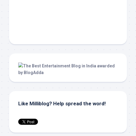
Like Milliblog? Help spread the word!