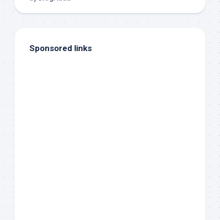
Sponsored links