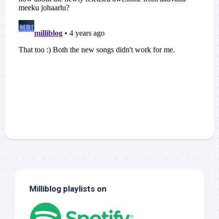
Milliblog playlists on