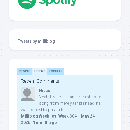
Tweets by milliblog
PEOPLE
RECENT
POPULAR
Recent Comments
Hisss
Yeah it is copied and even sharara
song from mere yaar ki shaadi hai
was copied by pritam lol:
Milliblog Weeklies, Week 304 – May 24,
2026
·
1 month ago