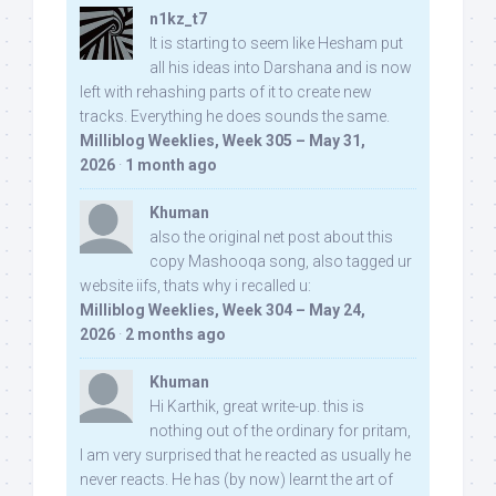
n1kz_t7
It is starting to seem like Hesham put
all his ideas into Darshana and is now
left with rehashing parts of it to create new
tracks. Everything he does sounds the same.
Milliblog Weeklies, Week 305 – May 31,
2026
·
1 month ago
Khuman
also the original net post about this
copy Mashooqa song, also tagged ur
website iifs, thats why i recalled u:
Milliblog Weeklies, Week 304 – May 24,
2026
·
2 months ago
Khuman
Hi Karthik, great write-up. this is
nothing out of the ordinary for pritam,
I am very surprised that he reacted as usually he
never reacts. He has (by now) learnt the art of