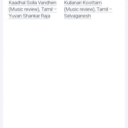
Kaadhal Solla Vandhen
Kullanari Koottam
(Music review), Tamil –
(Music review), Tamil –
Yuvan Shankar Raja
Selvaganesh