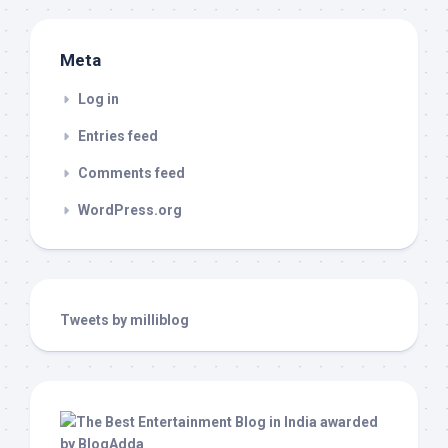
Meta
Log in
Entries feed
Comments feed
WordPress.org
Tweets by milliblog