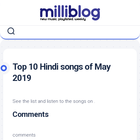
Skip
to
content
Top 10 Hindi songs of May
2019
See the list and listen to the songs on .
Comments
comments