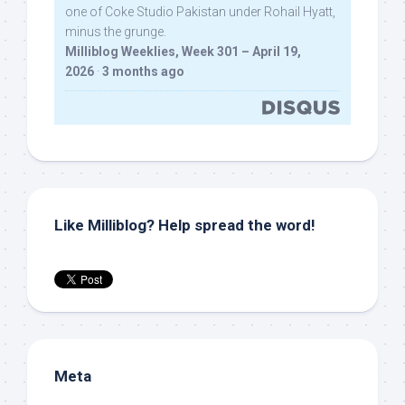
one of Coke Studio Pakistan under Rohail Hyatt,
minus the grunge.
Milliblog Weeklies, Week 301 – April 19,
2026
·
3 months ago
Like Milliblog? Help spread the word!
Meta