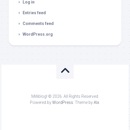
Log in
Entries feed
Comments feed
WordPress.org
Milliblog! © 2026. All Rights Reserved.
Powered by
WordPress
. Theme by
Alx
.