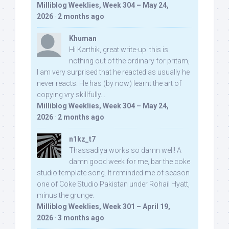
Milliblog Weeklies, Week 304 – May 24,
2026
·
2 months ago
Khuman
Hi Karthik, great write-up. this is
nothing out of the ordinary for pritam,
I am very surprised that he reacted as usually he
never reacts. He has (by now) learnt the art of
copying vry skillfully...
Milliblog Weeklies, Week 304 – May 24,
2026
·
2 months ago
n1kz_t7
Thassadiya works so damn well! A
damn good week for me, bar the coke
studio template song. It reminded me of season
one of Coke Studio Pakistan under Rohail Hyatt,
minus the grunge.
Milliblog Weeklies, Week 301 – April 19,
2026
·
3 months ago