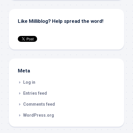
Like Milliblog? Help spread the word!
Meta
Log in
Entries feed
Comments feed
WordPress.org