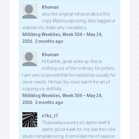
Khuman
also the original net post about this
copy Mashooqa song, also tagged ur
website iifs, thats why i recalled u:
Milliblog Weeklies, Week 304 – May 24,
2026
·
2 months ago
Khuman
Hi Karthik, great write-up. this is
nothing out of the ordinary for pritam,
I am very surprised that he reacted as usually he
never reacts. He has (by now) learnt the art of
copying vry skillfully...
Milliblog Weeklies, Week 304 – May 24,
2026
·
2 months ago
n1kz_t7
Thassadiya works so damn well! A
damn good week for me, bar the coke
studio template song. It reminded me of season