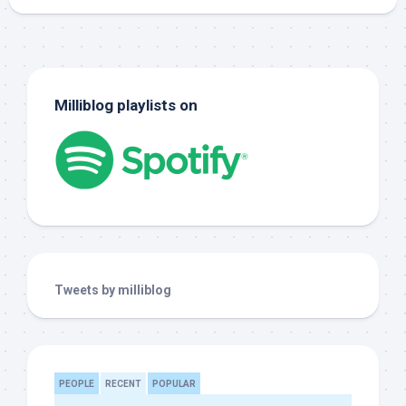
Milliblog playlists on
Tweets by milliblog
PEOPLE
RECENT
POPULAR