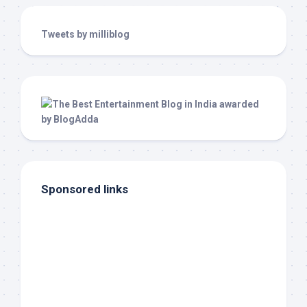
Tweets by milliblog
Sponsored links