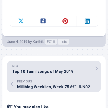
June 4, 2019
by
Karthik
FC10
Lists
NEXT
Top 10 Tamil songs of May 2019
PREVIOUS
Milliblog Weeklies, Week 75 â€“ JUN02.2019
You may also like...