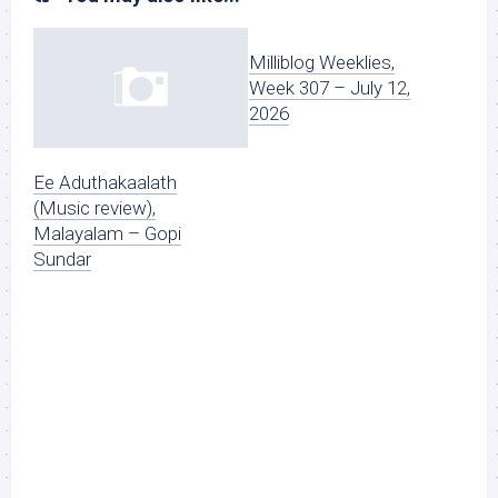
Milliblog Weeklies,
Week 307 – July 12,
2026
Ee Aduthakaalath
(Music review),
Malayalam – Gopi
Sundar