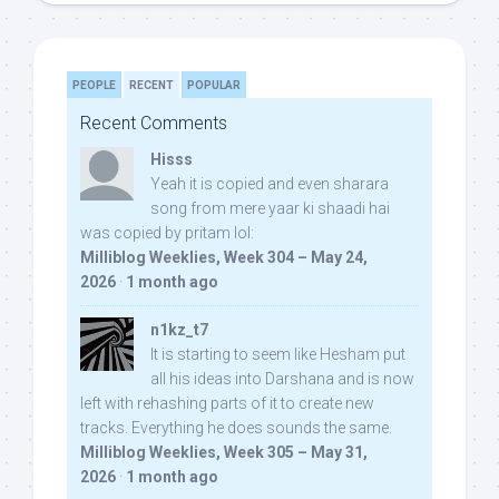
PEOPLE
RECENT
POPULAR
Recent Comments
Hisss
Yeah it is copied and even sharara
song from mere yaar ki shaadi hai
was copied by pritam lol:
Milliblog Weeklies, Week 304 – May 24,
2026
·
1 month ago
n1kz_t7
It is starting to seem like Hesham put
all his ideas into Darshana and is now
left with rehashing parts of it to create new
tracks. Everything he does sounds the same.
Milliblog Weeklies, Week 305 – May 31,
2026
·
1 month ago