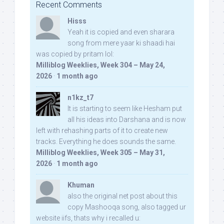
Recent Comments
Hisss
Yeah it is copied and even sharara
song from mere yaar ki shaadi hai
was copied by pritam lol:
Milliblog Weeklies, Week 304 – May 24,
2026
·
1 month ago
n1kz_t7
It is starting to seem like Hesham put
all his ideas into Darshana and is now
left with rehashing parts of it to create new
tracks. Everything he does sounds the same.
Milliblog Weeklies, Week 305 – May 31,
2026
·
1 month ago
Khuman
also the original net post about this
copy Mashooqa song, also tagged ur
website iifs, thats why i recalled u: