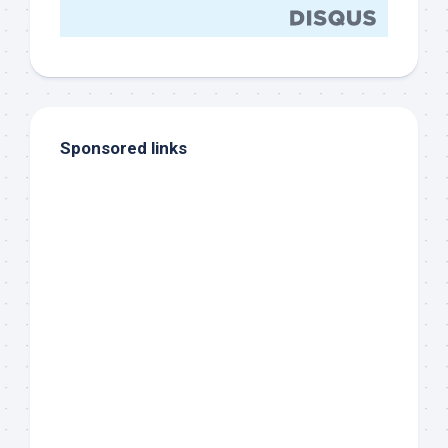
Sponsored links