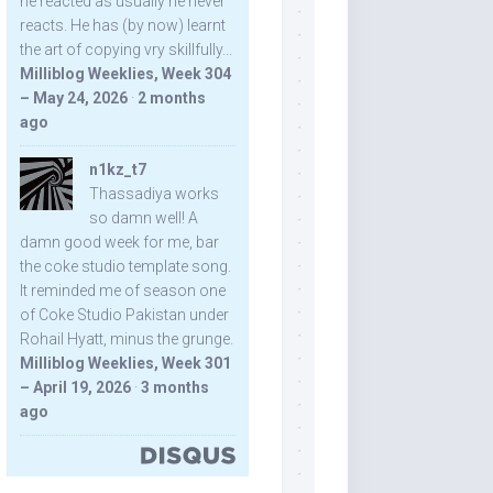
he reacted as usually he never
reacts. He has (by now) learnt
the art of copying vry skillfully...
Milliblog Weeklies, Week 304
– May 24, 2026
·
2 months
ago
n1kz_t7
Thassadiya works
so damn well! A
damn good week for me, bar
the coke studio template song.
It reminded me of season one
of Coke Studio Pakistan under
Rohail Hyatt, minus the grunge.
Milliblog Weeklies, Week 301
– April 19, 2026
·
3 months
ago