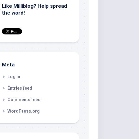
Like Milliblog? Help spread
the word!
Meta
Log in
Entries feed
Comments feed
WordPress.org