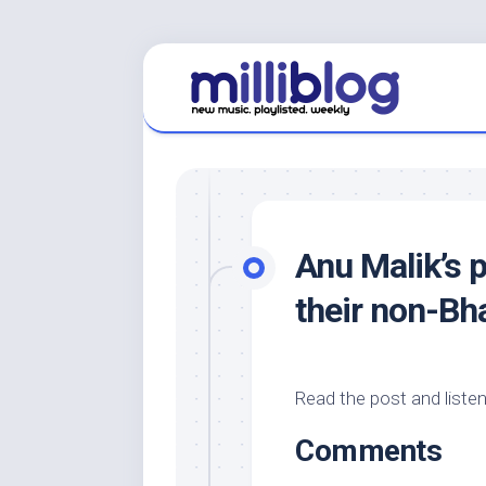
Skip
to
content
Anu Malik’s p
their non-Bha
Read the post and listen
Comments