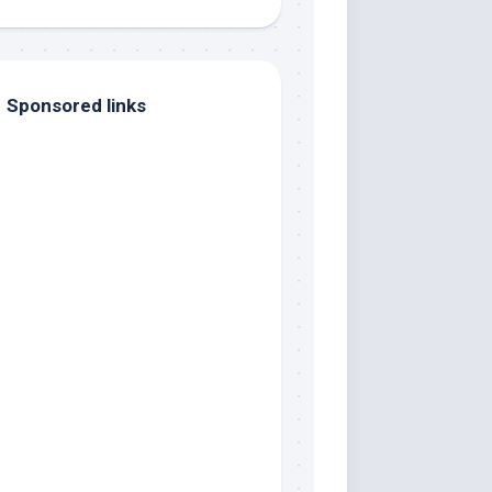
Sponsored links