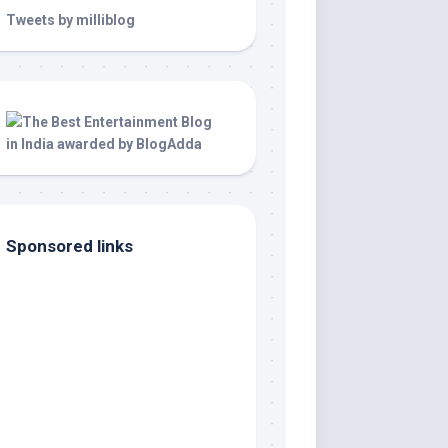
Tweets by milliblog
Sponsored links