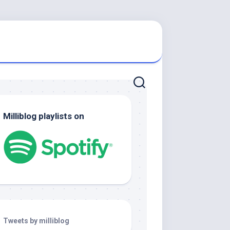
Milliblog playlists on
Tweets by milliblog