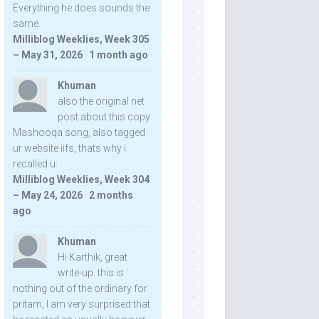
Everything he does sounds the
same.
Milliblog Weeklies, Week 305
– May 31, 2026
·
1 month ago
Khuman
also the original net
post about this copy
Mashooqa song, also tagged
ur website iifs, thats why i
recalled u:
Milliblog Weeklies, Week 304
– May 24, 2026
·
2 months
ago
Khuman
Hi Karthik, great
write-up. this is
nothing out of the ordinary for
pritam, I am very surprised that