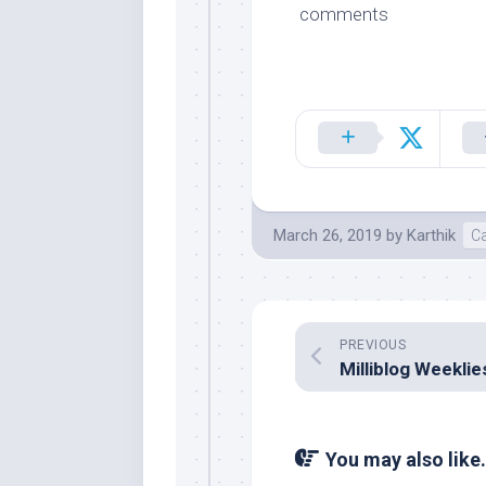
comments
March 26, 2019
by
Karthik
C
PREVIOUS
You may also like.