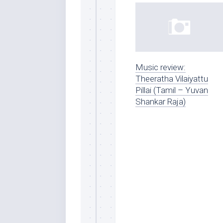
Music review:
Theeratha Vilaiyattu
Pillai (Tamil – Yuvan
Shankar Raja)