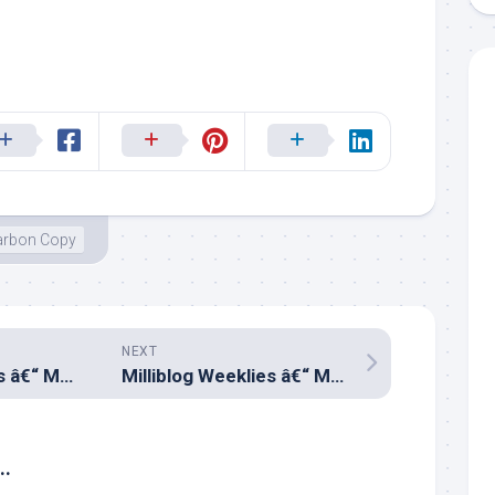
arbon Copy
NEXT
Milliblog Weeklies â€“ MAR24.2019
Milliblog Weeklies â€“ MAR31.2019
..