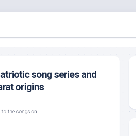
atriotic song series and
rat origins
 to the songs on .