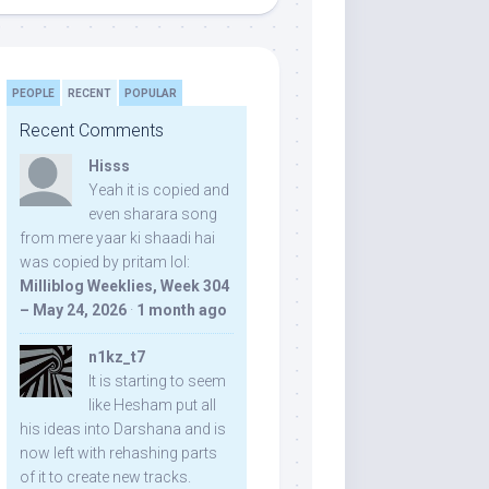
PEOPLE
RECENT
POPULAR
Recent Comments
Hisss
Yeah it is copied and
even sharara song
from mere yaar ki shaadi hai
was copied by pritam lol:
Milliblog Weeklies, Week 304
– May 24, 2026
·
1 month ago
n1kz_t7
It is starting to seem
like Hesham put all
his ideas into Darshana and is
now left with rehashing parts
of it to create new tracks.