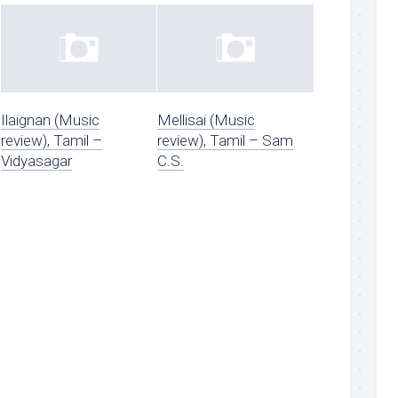
Ilaignan (Music
Mellisai (Music
review), Tamil –
review), Tamil – Sam
Vidyasagar
C.S.