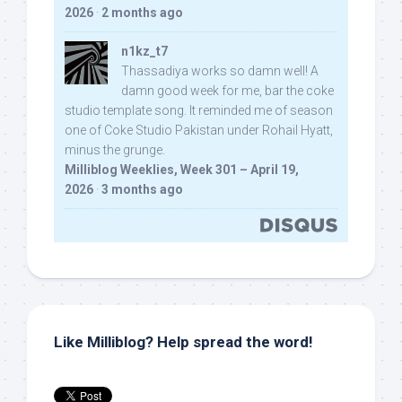
2026
·
2 months ago
n1kz_t7
Thassadiya works so damn well! A
damn good week for me, bar the coke
studio template song. It reminded me of season
one of Coke Studio Pakistan under Rohail Hyatt,
minus the grunge.
Milliblog Weeklies, Week 301 – April 19,
2026
·
3 months ago
Like Milliblog? Help spread the word!