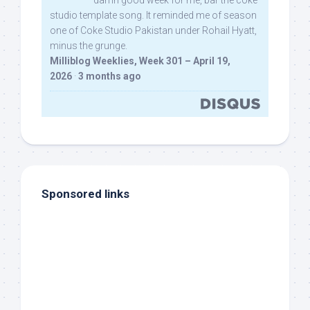
damn good week for me, bar the coke
studio template song. It reminded me of season
one of Coke Studio Pakistan under Rohail Hyatt,
minus the grunge.
Milliblog Weeklies, Week 301 – April 19,
2026
·
3 months ago
Sponsored links