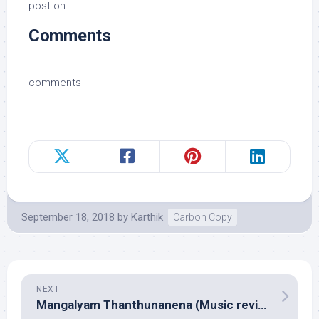
post on .
Comments
comments
September 18, 2018
by
Karthik
Carbon Copy
NEXT
Mangalyam Thanthunanena (Music review), Malayalam – Assorted composers