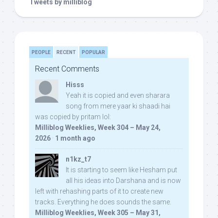
Tweets by milliblog
PEOPLE
RECENT
POPULAR
Recent Comments
Hisss
Yeah it is copied and even sharara
song from mere yaar ki shaadi hai
was copied by pritam lol:
Milliblog Weeklies, Week 304 – May 24,
2026
·
1 month ago
n1kz_t7
It is starting to seem like Hesham put
all his ideas into Darshana and is now
left with rehashing parts of it to create new
tracks. Everything he does sounds the same.
Milliblog Weeklies, Week 305 – May 31,