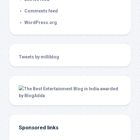
Comments feed
WordPress.org
Tweets by milliblog
Sponsored links