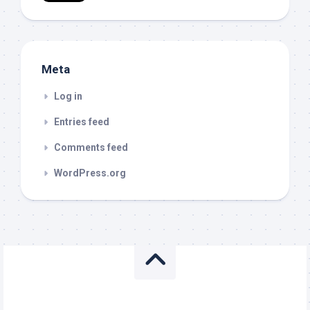
Meta
Log in
Entries feed
Comments feed
WordPress.org