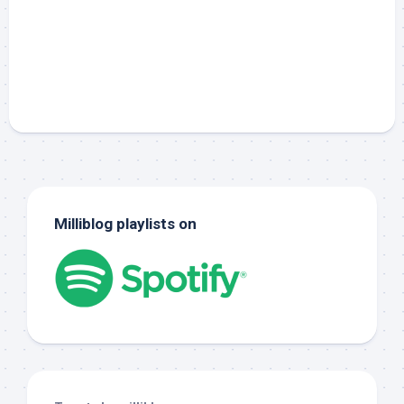
Milliblog playlists on