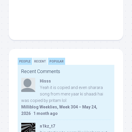
PEOPLE
RECENT
POPULAR
Recent Comments
Hisss
Yeah it is copied and even sharara
song from mere yaar ki shaadi hai
was copied by pritam lol:
Milliblog Weeklies, Week 304 – May 24,
2026
·
1 month ago
n1kz_t7