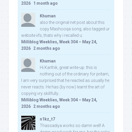
2026
·
1 month ago
Khuman
also the original net post about this
copy Mashooqa song, also tagged ur
website iifs, thats why i recalled u:
Milliblog Weeklies, Week 304 – May 24,
2026
·
2 months ago
Khuman
Hi Karthik, great write-up. this is
nothing out of the ordinary for pritam,
I am very surprised that he reacted as usually he
never reacts. He has (by now) learnt the art of
copying vry skillfully...
Milliblog Weeklies, Week 304 – May 24,
2026
·
2 months ago
n1kz_t7
Thassadiya works so damn well! A