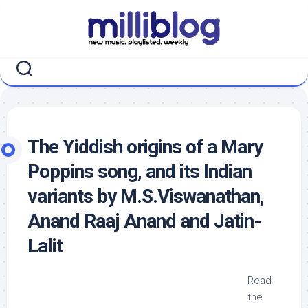
Skip
to
content
The Yiddish origins of a Mary
Poppins song, and its Indian
variants by M.S.Viswanathan,
Anand Raaj Anand and Jatin-
Lalit
Read
the