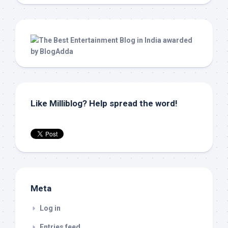
Like Milliblog? Help spread the word!
Meta
Log in
Entries feed