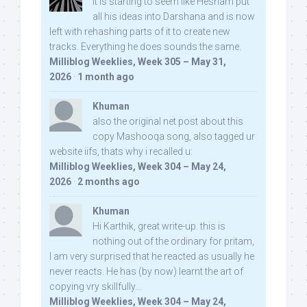
It is starting to seem like Hesham put
all his ideas into Darshana and is now
left with rehashing parts of it to create new
tracks. Everything he does sounds the same.
Milliblog Weeklies, Week 305 – May 31,
2026
·
1 month ago
Khuman
also the original net post about this
copy Mashooqa song, also tagged ur
website iifs, thats why i recalled u:
Milliblog Weeklies, Week 304 – May 24,
2026
·
2 months ago
Khuman
Hi Karthik, great write-up. this is
nothing out of the ordinary for pritam,
I am very surprised that he reacted as usually he
never reacts. He has (by now) learnt the art of
copying vry skillfully...
Milliblog Weeklies, Week 304 – May 24,