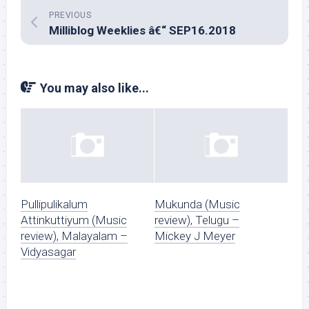
PREVIOUS
Milliblog Weeklies â€“ SEP16.2018
You may also like...
Pullipulikalum
Mukunda (Music
Attinkuttiyum (Music
review), Telugu –
review), Malayalam –
Mickey J Meyer
Vidyasagar