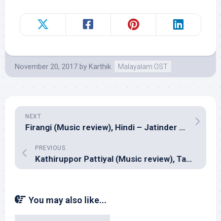
November 20, 2017
by
Karthik
Malayalam OST
NEXT
Firangi (Music review), Hindi – Jatinder Shah
PREVIOUS
Kathiruppor Pattiyal (Music review), Tamil – Sean Roldan
You may also like...