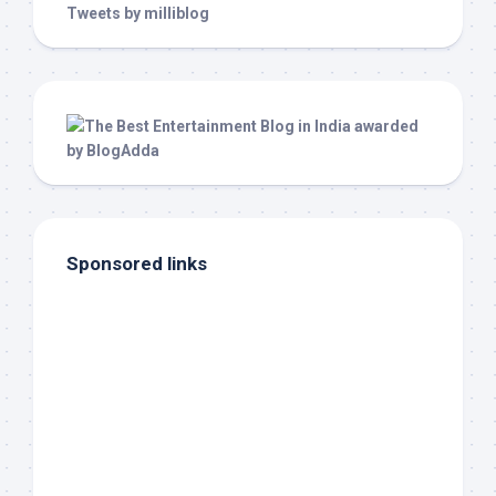
Tweets by milliblog
Sponsored links