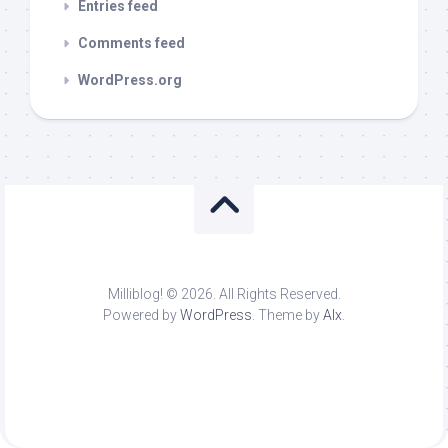
Entries feed
Comments feed
WordPress.org
Milliblog! © 2026. All Rights Reserved.
Powered by
WordPress
. Theme by
Alx
.