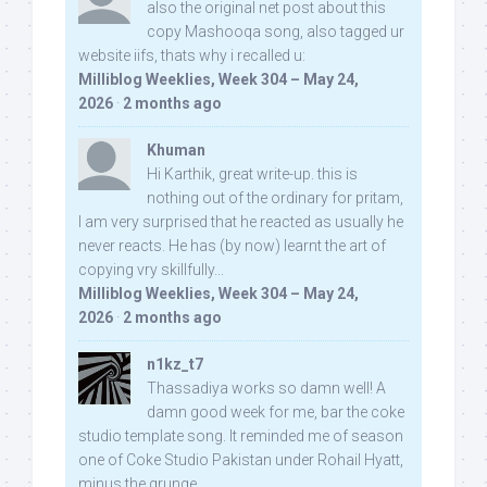
also the original net post about this
copy Mashooqa song, also tagged ur
website iifs, thats why i recalled u:
Milliblog Weeklies, Week 304 – May 24,
2026
·
2 months ago
Khuman
Hi Karthik, great write-up. this is
nothing out of the ordinary for pritam,
I am very surprised that he reacted as usually he
never reacts. He has (by now) learnt the art of
copying vry skillfully...
Milliblog Weeklies, Week 304 – May 24,
2026
·
2 months ago
n1kz_t7
Thassadiya works so damn well! A
damn good week for me, bar the coke
studio template song. It reminded me of season
one of Coke Studio Pakistan under Rohail Hyatt,
minus the grunge.