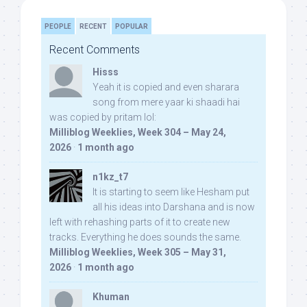
PEOPLE
RECENT
POPULAR
Recent Comments
Hisss
Yeah it is copied and even sharara
song from mere yaar ki shaadi hai
was copied by pritam lol:
Milliblog Weeklies, Week 304 – May 24,
2026
·
1 month ago
n1kz_t7
It is starting to seem like Hesham put
all his ideas into Darshana and is now
left with rehashing parts of it to create new
tracks. Everything he does sounds the same.
Milliblog Weeklies, Week 305 – May 31,
2026
·
1 month ago
Khuman