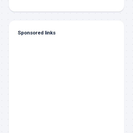
Sponsored links