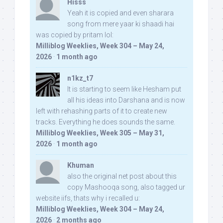
Hisss
Yeah it is copied and even sharara
song from mere yaar ki shaadi hai
was copied by pritam lol:
Milliblog Weeklies, Week 304 – May 24,
2026
·
1 month ago
n1kz_t7
It is starting to seem like Hesham put
all his ideas into Darshana and is now
left with rehashing parts of it to create new
tracks. Everything he does sounds the same.
Milliblog Weeklies, Week 305 – May 31,
2026
·
1 month ago
Khuman
also the original net post about this
copy Mashooqa song, also tagged ur
website iifs, thats why i recalled u:
Milliblog Weeklies, Week 304 – May 24,
2026
·
2 months ago