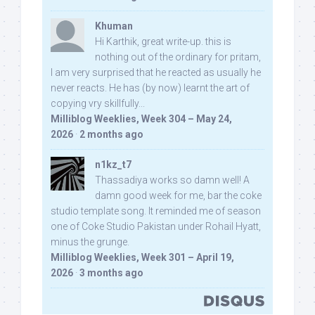
Khuman
Hi Karthik, great write-up. this is
nothing out of the ordinary for pritam,
I am very surprised that he reacted as usually he
never reacts. He has (by now) learnt the art of
copying vry skillfully...
Milliblog Weeklies, Week 304 – May 24,
2026
·
2 months ago
n1kz_t7
Thassadiya works so damn well! A
damn good week for me, bar the coke
studio template song. It reminded me of season
one of Coke Studio Pakistan under Rohail Hyatt,
minus the grunge.
Milliblog Weeklies, Week 301 – April 19,
2026
·
3 months ago