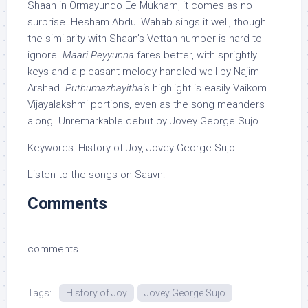
Shaan in Ormayundo Ee Mukham, it comes as no
surprise. Hesham Abdul Wahab sings it well, though
the similarity with Shaan’s Vettah number is hard to
ignore.
Maari Peyyunna
fares better, with sprightly
keys and a pleasant melody handled well by Najim
Arshad.
Puthumazhayitha
‘s highlight is easily Vaikom
Vijayalakshmi portions, even as the song meanders
along. Unremarkable debut by Jovey George Sujo.
Keywords: History of Joy, Jovey George Sujo
Listen to the songs on Saavn:
Comments
comments
Tags:
History of Joy
Jovey George Sujo