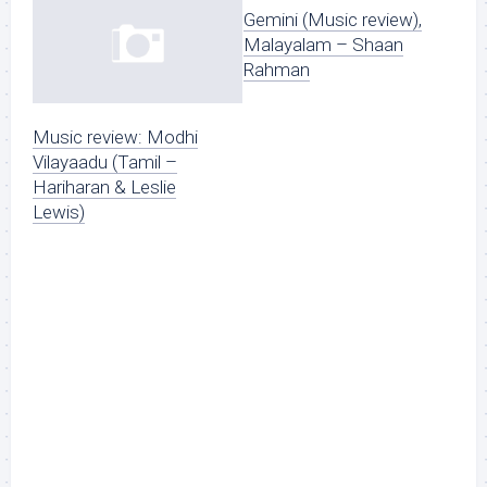
Gemini (Music review),
Malayalam – Shaan
Rahman
Music review: Modhi
Vilayaadu (Tamil –
Hariharan & Leslie
Lewis)