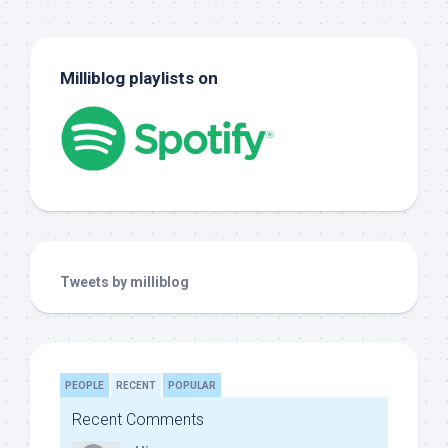
Milliblog playlists on
Tweets by milliblog
PEOPLE
RECENT
POPULAR
Recent Comments