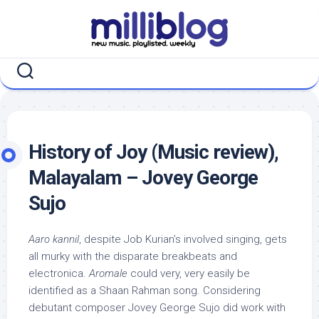
Skip
to
content
History of Joy (Music review),
Malayalam – Jovey George
Sujo
Aaro kannil
, despite Job Kurian’s involved singing, gets
all murky with the disparate breakbeats and
electronica.
Aromale
could very, very easily be
identified as a Shaan Rahman song. Considering
debutant composer Jovey George Sujo did work with