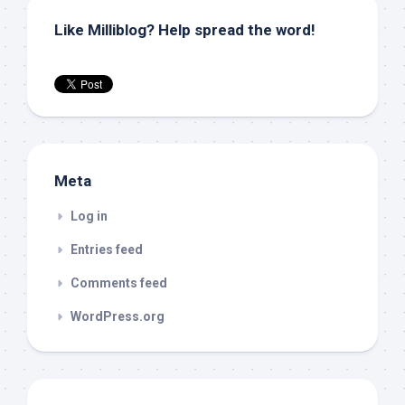
Like Milliblog? Help spread the word!
Meta
Log in
Entries feed
Comments feed
WordPress.org