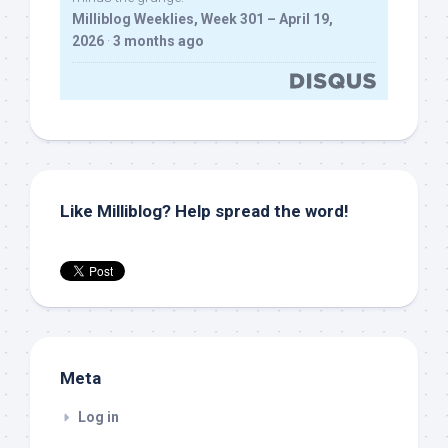
Milliblog Weeklies, Week 301 – April 19,
2026
·
3 months ago
Like Milliblog? Help spread the word!
Meta
Log in