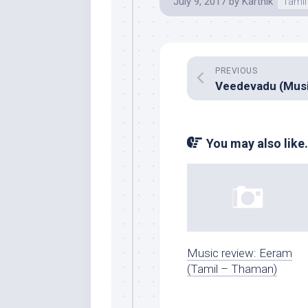
July 9, 2017
by
Karthik
Tamil
PREVIOUS
You may also like.
Music review: Eeram
(Tamil – Thaman)