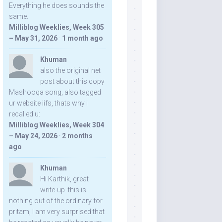
Everything he does sounds the
same.
Milliblog Weeklies, Week 305
– May 31, 2026
·
1 month ago
Khuman
also the original net
post about this copy
Mashooqa song, also tagged
ur website iifs, thats why i
recalled u:
Milliblog Weeklies, Week 304
– May 24, 2026
·
2 months
ago
Khuman
Hi Karthik, great
write-up. this is
nothing out of the ordinary for
pritam, I am very surprised that