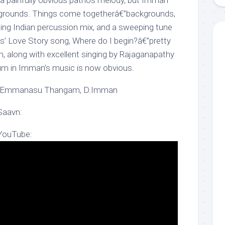
a painfully obvious pathos melody, but Imman
ckgrounds. Things come togetherâ€”backgrounds,
ding Indian percussion mix, and a sweeping tune
s’ Love Story song, Where do I begin?â€”pretty
h, along with excellent singing by Rajaganapathy
um in Imman’s music is now obvious.
a Emmanasu Thangam, D.Imman
Saavn:
 YouTube: