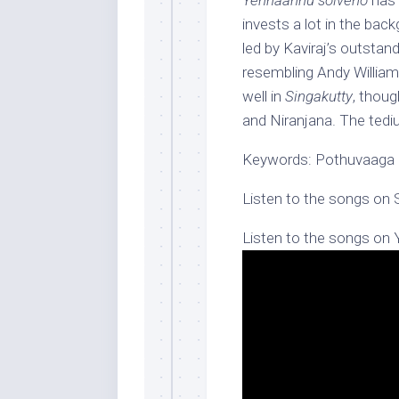
Yennaannu solveno
has 
invests a lot in the ba
led by Kaviraj’s outstan
resembling Andy William
well in
Singakutty
, thoug
and Niranjana. The tedi
Keywords: Pothuvaag
Listen to the songs on 
Listen to the songs on