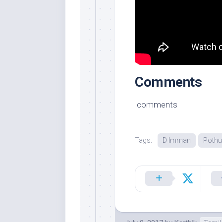
Comments
comments
Tags:
D Imman
Poth