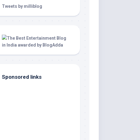
Tweets by milliblog
Sponsored links