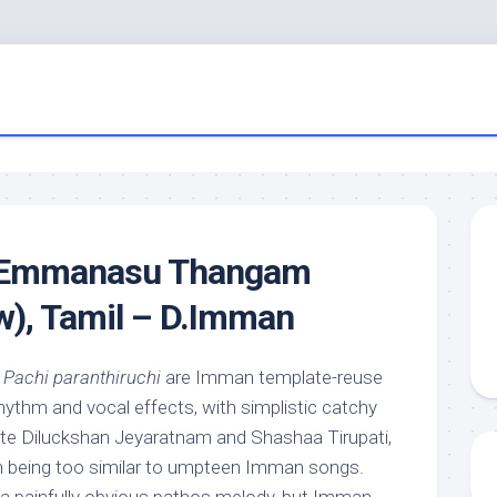
 Emmanasu Thangam
w), Tamil – D.Imman
d
Pachi paranthiruchi
are Imman template-reuse
hythm and vocal effects, with simplistic catchy
ite Diluckshan Jeyaratnam and Shashaa Tirupati,
m being too similar to umpteen Imman songs.