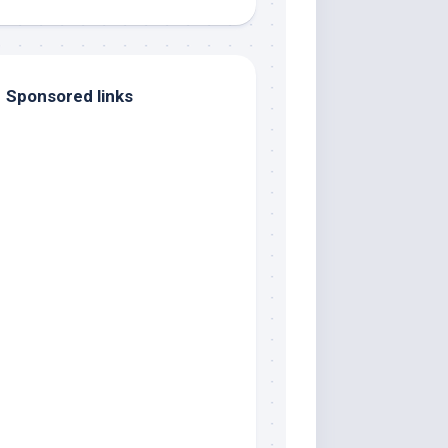
Sponsored links