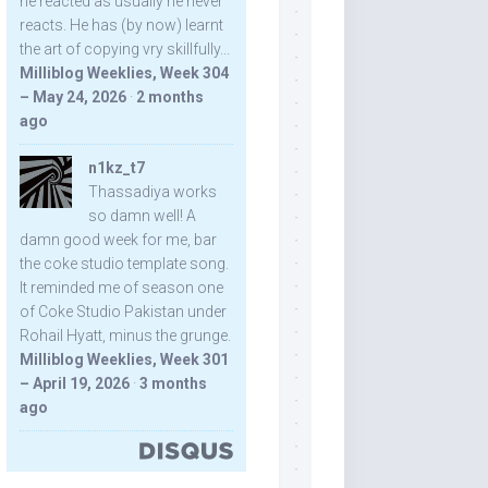
he reacted as usually he never
reacts. He has (by now) learnt
the art of copying vry skillfully...
Milliblog Weeklies, Week 304
– May 24, 2026
·
2 months
ago
n1kz_t7
Thassadiya works
so damn well! A
damn good week for me, bar
the coke studio template song.
It reminded me of season one
of Coke Studio Pakistan under
Rohail Hyatt, minus the grunge.
Milliblog Weeklies, Week 301
– April 19, 2026
·
3 months
ago