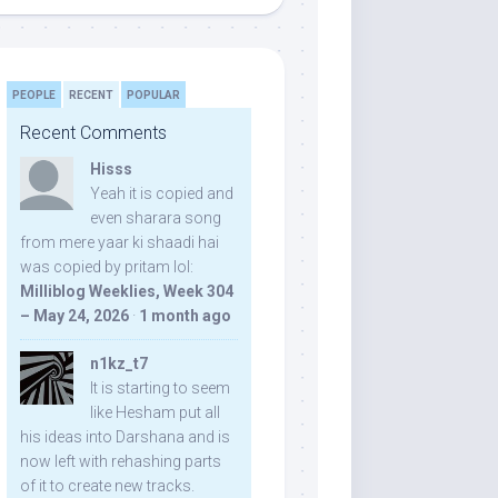
PEOPLE
RECENT
POPULAR
Recent Comments
Hisss
Yeah it is copied and
even sharara song
from mere yaar ki shaadi hai
was copied by pritam lol:
Milliblog Weeklies, Week 304
– May 24, 2026
·
1 month ago
n1kz_t7
It is starting to seem
like Hesham put all
his ideas into Darshana and is
now left with rehashing parts
of it to create new tracks.