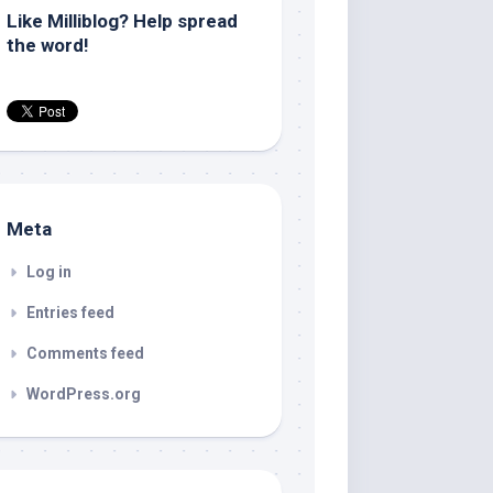
Like Milliblog? Help spread
the word!
Meta
Log in
Entries feed
Comments feed
WordPress.org