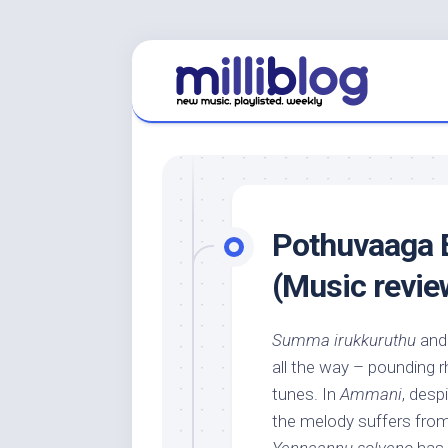
Skip
to
content
Pothuvaaga
(Music revie
Summa irukkuruthu
an
all the way – pounding r
tunes. In
Ammani
, desp
the melody suffers fro