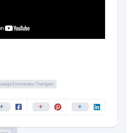
uvaaga Emmanasu Thangam