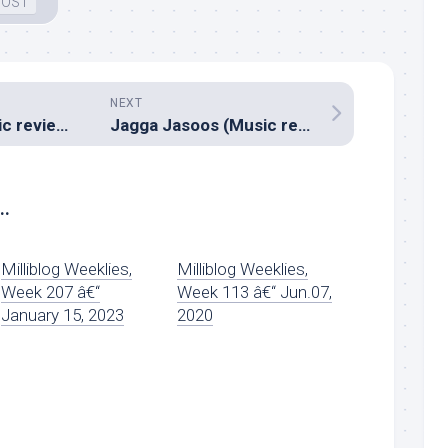
 OST
NEXT
Veedevadu (Music review), Telugu – S.S.Thaman
Jagga Jasoos (Music review), Hindi – Pritam
..
Milliblog Weeklies,
Milliblog Weeklies,
Week 207 â€“
Week 113 â€“ Jun.07,
January 15, 2023
2020