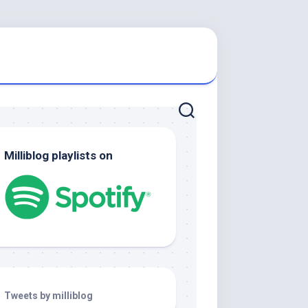
Milliblog playlists on
Tweets by milliblog