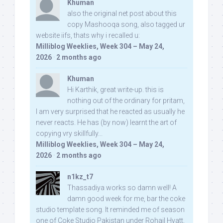
Khuman
also the original net post about this
copy Mashooqa song, also tagged ur
website iifs, thats why i recalled u:
Milliblog Weeklies, Week 304 – May 24,
2026
·
2 months ago
Khuman
Hi Karthik, great write-up. this is
nothing out of the ordinary for pritam,
I am very surprised that he reacted as usually he
never reacts. He has (by now) learnt the art of
copying vry skillfully...
Milliblog Weeklies, Week 304 – May 24,
2026
·
2 months ago
n1kz_t7
Thassadiya works so damn well! A
damn good week for me, bar the coke
studio template song. It reminded me of season
one of Coke Studio Pakistan under Rohail Hyatt,