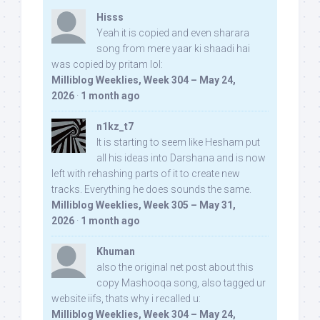
Hisss
Yeah it is copied and even sharara
song from mere yaar ki shaadi hai
was copied by pritam lol:
Milliblog Weeklies, Week 304 – May 24,
2026
·
1 month ago
n1kz_t7
It is starting to seem like Hesham put
all his ideas into Darshana and is now
left with rehashing parts of it to create new
tracks. Everything he does sounds the same.
Milliblog Weeklies, Week 305 – May 31,
2026
·
1 month ago
Khuman
also the original net post about this
copy Mashooqa song, also tagged ur
website iifs, thats why i recalled u:
Milliblog Weeklies, Week 304 – May 24,