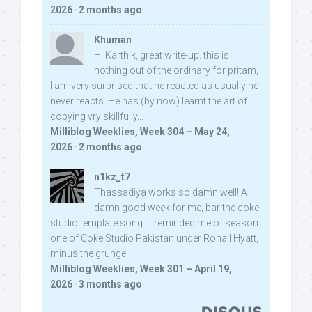
2026
·
2 months ago
Khuman
Hi Karthik, great write-up. this is
nothing out of the ordinary for pritam,
I am very surprised that he reacted as usually he
never reacts. He has (by now) learnt the art of
copying vry skillfully...
Milliblog Weeklies, Week 304 – May 24,
2026
·
2 months ago
n1kz_t7
Thassadiya works so damn well! A
damn good week for me, bar the coke
studio template song. It reminded me of season
one of Coke Studio Pakistan under Rohail Hyatt,
minus the grunge.
Milliblog Weeklies, Week 301 – April 19,
2026
·
3 months ago