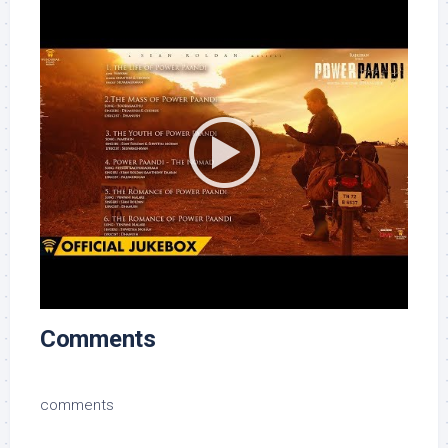
Comments
comments