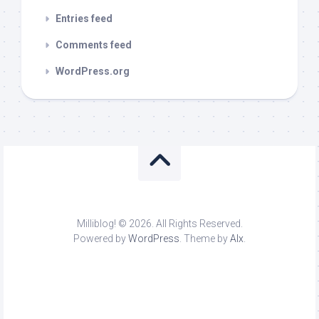
Entries feed
Comments feed
WordPress.org
Milliblog! © 2026. All Rights Reserved.
Powered by
WordPress
. Theme by
Alx
.