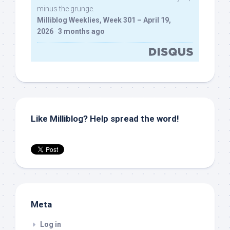
minus the grunge.
Milliblog Weeklies, Week 301 – April 19,
2026
·
3 months ago
Like Milliblog? Help spread the word!
Meta
Log in