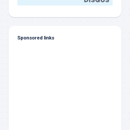
Sponsored links