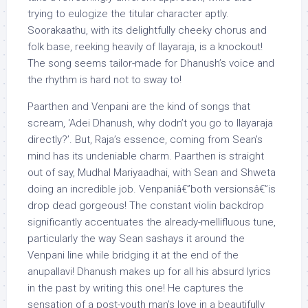
trying to eulogize the titular character aptly.
Soorakaathu, with its delightfully cheeky chorus and
folk base, reeking heavily of Ilayaraja, is a knockout!
The song seems tailor-made for Dhanush’s voice and
the rhythm is hard not to sway to!
Paarthen and Venpani are the kind of songs that
scream, ‘Adei Dhanush, why dodn’t you go to Ilayaraja
directly?’. But, Raja’s essence, coming from Sean’s
mind has its undeniable charm. Paarthen is straight
out of say, Mudhal Mariyaadhai, with Sean and Shweta
doing an incredible job. Venpaniâ€”both versionsâ€”is
drop dead gorgeous! The constant violin backdrop
significantly accentuates the already-mellifluous tune,
particularly the way Sean sashays it around the
Venpani line while bridging it at the end of the
anupallavi! Dhanush makes up for all his absurd lyrics
in the past by writing this one! He captures the
sensation of a post-youth man’s love in a beautifully