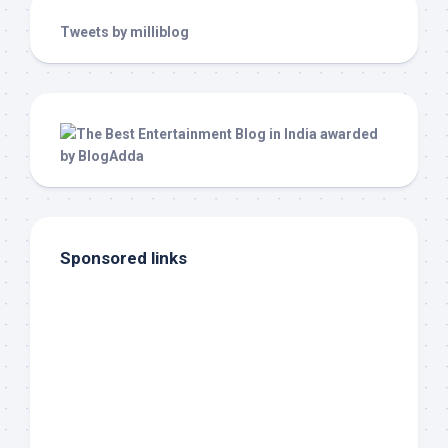
Tweets by milliblog
Sponsored links