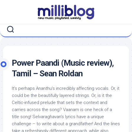
Skip
to
content
Power Paandi (Music review),
Tamil – Sean Roldan
It’s perhaps Ananthu’s incredibly affecting vocals. Or, it
could be the beautifully layered strings. Or, is it the
Celtic-infused prelude that sets the context and
carries across the song? Vaanam is one heck of a
title song! Selvaraghavan’s lyrics have a unique
challenge – to write about a grandfather! And the lines
take a refreshingly different approach, while also