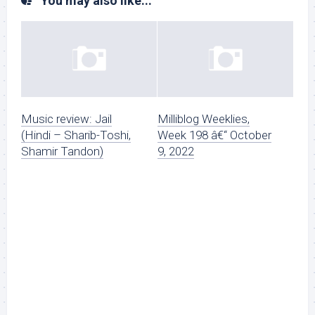
You may also like...
Music review: Jail
Milliblog Weeklies,
(Hindi – Sharib-Toshi,
Week 198 â€“ October
Shamir Tandon)
9, 2022