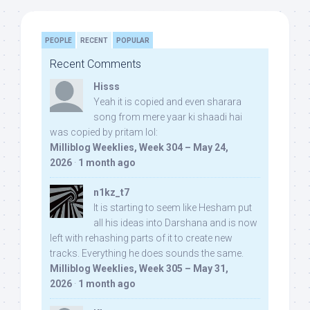
PEOPLE
RECENT
POPULAR
Recent Comments
Hisss
Yeah it is copied and even sharara
song from mere yaar ki shaadi hai
was copied by pritam lol:
Milliblog Weeklies, Week 304 – May 24,
2026
·
1 month ago
n1kz_t7
It is starting to seem like Hesham put
all his ideas into Darshana and is now
left with rehashing parts of it to create new
tracks. Everything he does sounds the same.
Milliblog Weeklies, Week 305 – May 31,
2026
·
1 month ago