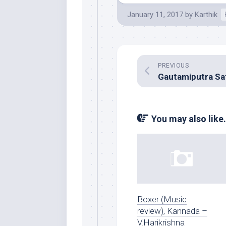
January 11, 2017
by
Karthik
PREVIOUS
You may also like.
Boxer (Music
review), Kannada –
V.Harikrishna