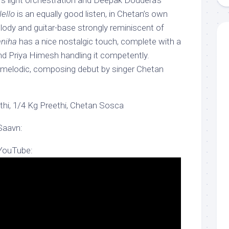
s light orchestration and Deepak Doddera’s
ello
is an equally good listen, in Chetan’s own
lody and guitar-base strongly reminiscent of
niha
has a nice nostalgic touch, complete with a
nd Priya Himesh handling it competently.
y melodic, composing debut by singer Chetan
hi, 1/4 Kg Preethi, Chetan Sosca
Saavn:
 YouTube: