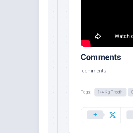
Comments
comments
Tags:
1/4 Kg Preethi