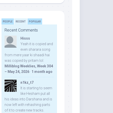
PEOPLE
RECENT
POPULAR
Recent Comments
Hisss
Yeah it is copied and
even sharara song
from mere yaar ki shaadi hai
was copied by pritam lol:
Milliblog Weeklies, Week 304
– May 24, 2026
·
1 month ago
n1kz_t7
It is starting to seem
like Hesham put all
his ideas into Darshana and is
now left with rehashing parts
of it to create new tracks.