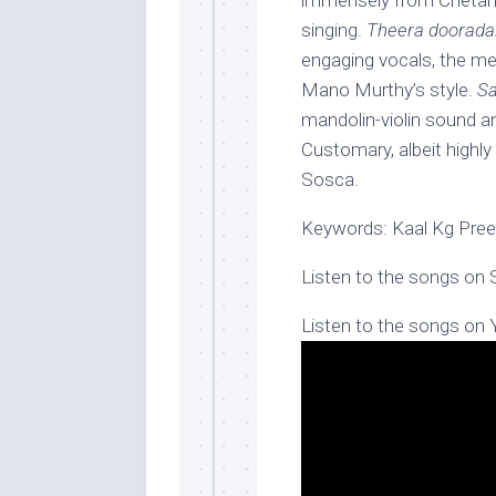
immensely from Chetan’
singing.
Theera dooradal
engaging vocals, the me
Mano Murthy’s style.
Sa
mandolin-violin sound a
Customary, albeit highl
Sosca.
Keywords: Kaal Kg Preet
Listen to the songs on 
Listen to the songs on