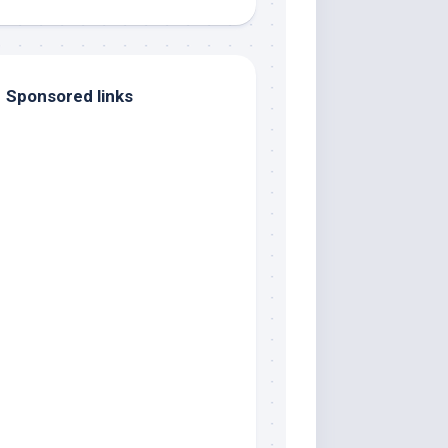
Sponsored links