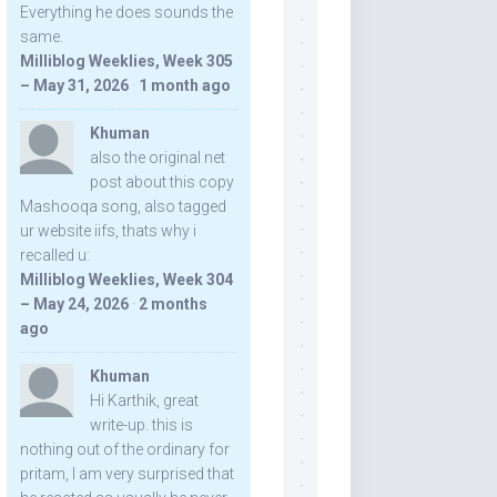
Everything he does sounds the
same.
Milliblog Weeklies, Week 305
– May 31, 2026
·
1 month ago
Khuman
also the original net
post about this copy
Mashooqa song, also tagged
ur website iifs, thats why i
recalled u:
Milliblog Weeklies, Week 304
– May 24, 2026
·
2 months
ago
Khuman
Hi Karthik, great
write-up. this is
nothing out of the ordinary for
pritam, I am very surprised that