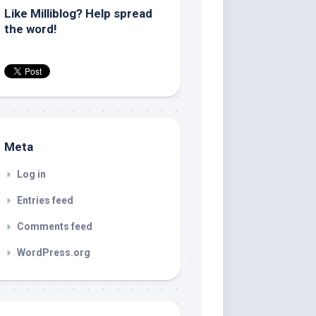
Like Milliblog? Help spread
the word!
Meta
Log in
Entries feed
Comments feed
WordPress.org