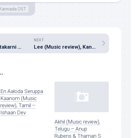
Kannada OST
NEXT
Gautamiputra Satakarni (Music review), Telugu – Chirantan Bhatt
Lee (Music review), Kannada – Anand Rajavikraman
..
En Aaloda Seruppa
Kaanom (Music
review), Tamil –
Ishaan Dev
Akhil (Music review),
Telugu – Anup
Rubens & Thaman S