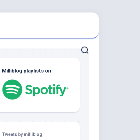
Milliblog playlists on
Tweets by milliblog