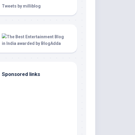
Tweets by milliblog
Sponsored links