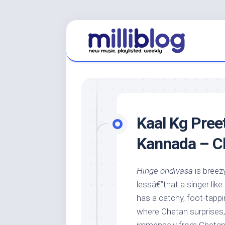
Skip
to
content
Kaal Kg Preet
Kannada – C
Hinge ondivasa
is breez
lessâ€”that a singer lik
has a catchy, foot-tappi
where Chetan surprises, w