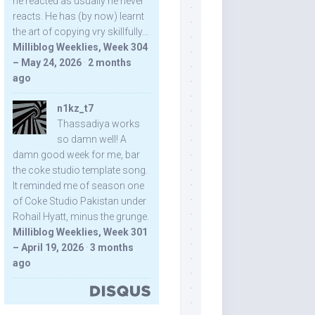
he reacted as usually he never
reacts. He has (by now) learnt
the art of copying vry skillfully...
Milliblog Weeklies, Week 304
– May 24, 2026
·
2 months
ago
n1kz_t7
Thassadiya works
so damn well! A
damn good week for me, bar
the coke studio template song.
It reminded me of season one
of Coke Studio Pakistan under
Rohail Hyatt, minus the grunge.
Milliblog Weeklies, Week 301
– April 19, 2026
·
3 months
ago