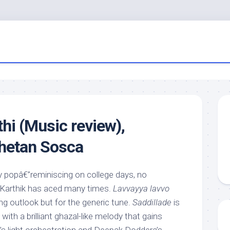
hi (Music review),
hetan Sosca
y popâ€”reminiscing on college days, no
e Karthik has aced many times.
Lavvayya lavvo
ng outlook but for the generic tune.
Saddillade
is
ith a brilliant ghazal-like melody that gains