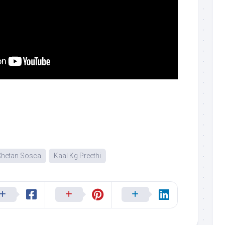
Chetan Sosca
Kaal Kg Preethi