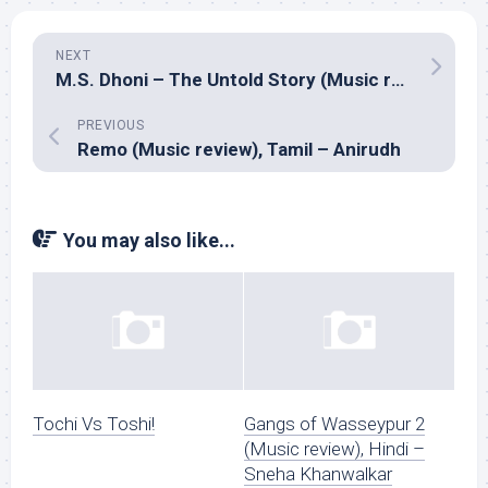
NEXT
M.S. Dhoni – The Untold Story (Music review), Hindi – Amaal Mallik
PREVIOUS
Remo (Music review), Tamil – Anirudh
You may also like...
Tochi Vs Toshi!
Gangs of Wasseypur 2
(Music review), Hindi –
Sneha Khanwalkar