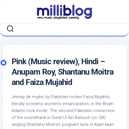
Skip
to
content
Pink (Music review), Hindi –
Anupam Roy, Shantanu Moitra
and Faiza Mujahid
Jeenay de mujhe
, by Pakistani rocker Faiza Mujahid,
literally screams women’s emancipation, in the Bryan
Adams rock mode. The second Pakistani connection
of the soundtrack is Qurat Ul Ain Balouch (or, QB)
singing Shantanu Moitra’s poignant tune in
Kaari kaari
.