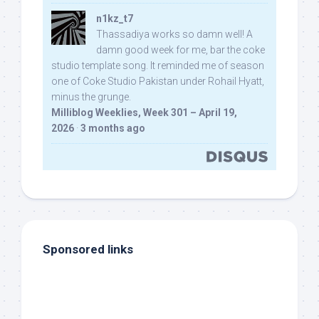
n1kz_t7
Thassadiya works so damn well! A
damn good week for me, bar the coke
studio template song. It reminded me of season
one of Coke Studio Pakistan under Rohail Hyatt,
minus the grunge.
Milliblog Weeklies, Week 301 – April 19,
2026
·
3 months ago
Sponsored links