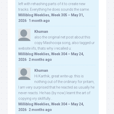
left with rehashing parts of it to create new
tracks. Everything he does sounds the same.
Milliblog Weeklies, Week 305 – May 31,
2026
·
1 month ago
Khuman
also the original net post about this
copy Mashooqa song, also tagged ur
website iifs, thats why i recalled u:
Milliblog Weeklies, Week 304 – May 24,
2026
·
2 months ago
Khuman
Hi Karthik, great write-up. this is
nothing out of the ordinary for pritam,
I am very surprised that he reacted as usually he
never reacts. He has (by now) learnt the art of
copying vry skillfully...
Milliblog Weeklies, Week 304 – May 24,
2026
·
2 months ago