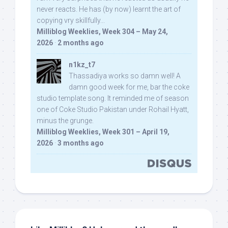
never reacts. He has (by now) learnt the art of
copying vry skillfully...
Milliblog Weeklies, Week 304 – May 24,
2026
·
2 months ago
n1kz_t7
Thassadiya works so damn well! A
damn good week for me, bar the coke
studio template song. It reminded me of season
one of Coke Studio Pakistan under Rohail Hyatt,
minus the grunge.
Milliblog Weeklies, Week 301 – April 19,
2026
·
3 months ago