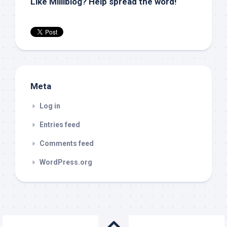
Like Milliblog? Help spread the word!
Meta
Log in
Entries feed
Comments feed
WordPress.org