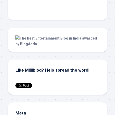
Like Milliblog? Help spread the word!
Meta