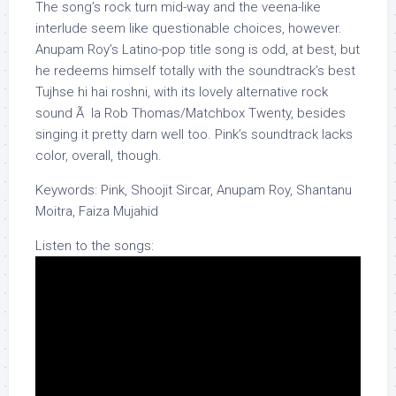
The song’s rock turn mid-way and the veena-like
interlude seem like questionable choices, however.
Anupam Roy’s Latino-pop title song is odd, at best, but
he redeems himself totally with the soundtrack’s best
Tujhse hi hai roshni, with its lovely alternative rock
sound Ã la Rob Thomas/Matchbox Twenty, besides
singing it pretty darn well too. Pink’s soundtrack lacks
color, overall, though.
Keywords: Pink, Shoojit Sircar, Anupam Roy, Shantanu
Moitra, Faiza Mujahid
Listen to the songs: