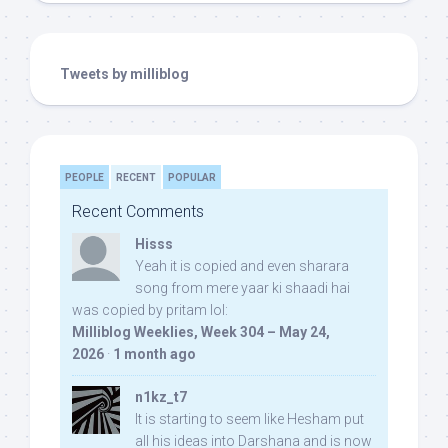
Tweets by milliblog
PEOPLE
RECENT
POPULAR
Recent Comments
Hisss
Yeah it is copied and even sharara
song from mere yaar ki shaadi hai
was copied by pritam lol:
Milliblog Weeklies, Week 304 – May 24,
2026
·
1 month ago
n1kz_t7
It is starting to seem like Hesham put
all his ideas into Darshana and is now