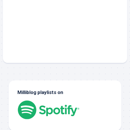
Milliblog playlists on