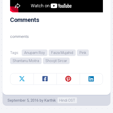
Comments
comments
Tags:
Anupam Roy
Faiza Mujahid
Pink
Shantanu Moitra
Shoojit Sircar
September 5, 2016
by
Karthik
Hindi OST