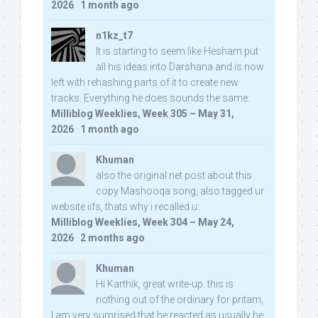
2026
·
1 month ago
n1kz_t7
It is starting to seem like Hesham put
all his ideas into Darshana and is now
left with rehashing parts of it to create new
tracks. Everything he does sounds the same.
Milliblog Weeklies, Week 305 – May 31,
2026
·
1 month ago
Khuman
also the original net post about this
copy Mashooqa song, also tagged ur
website iifs, thats why i recalled u:
Milliblog Weeklies, Week 304 – May 24,
2026
·
2 months ago
Khuman
Hi Karthik, great write-up. this is
nothing out of the ordinary for pritam,
I am very surprised that he reacted as usually he