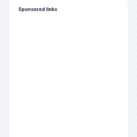
Sponsored links