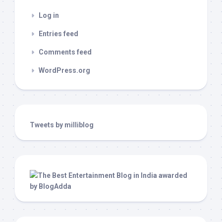
Log in
Entries feed
Comments feed
WordPress.org
Tweets by milliblog