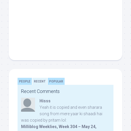
PEOPLE
RECENT
POPULAR
Recent Comments
Hisss
Yeah it is copied and even sharara
song from mere yaar ki shaadi hai
was copied by pritam lol:
Milliblog Weeklies, Week 304 – May 24,