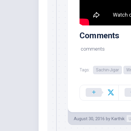
Comments
comments
Tags:
Sachin-Jigar
Wr
August 30, 2016
by
Karthik
U