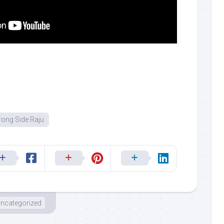
ong Side Raju
ncategorized