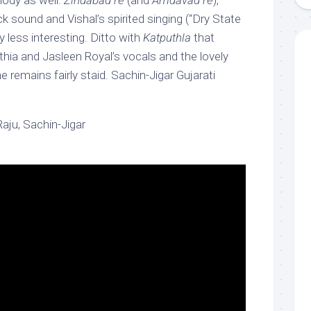
lody as well.
Zindabad re
(and
Amdavad re
),
ck sound and Vishal’s spirited singing (“Dry State
ly less interesting. Ditto with
Katputhla
that
hia and Jasleen Royal’s vocals and the lovely
e remains fairly staid. Sachin-Jigar Gujarati
aju, Sachin-Jigar