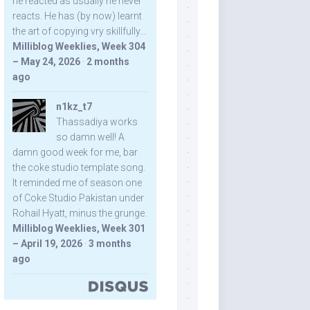
he reacted as usually he never
reacts. He has (by now) learnt
the art of copying vry skillfully...
Milliblog Weeklies, Week 304
– May 24, 2026
·
2 months
ago
n1kz_t7
Thassadiya works
so damn well! A
damn good week for me, bar
the coke studio template song.
It reminded me of season one
of Coke Studio Pakistan under
Rohail Hyatt, minus the grunge.
Milliblog Weeklies, Week 301
– April 19, 2026
·
3 months
ago