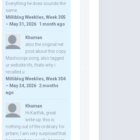
Everything he does sounds the
same.
Milliblog Weeklies, Week 305
– May 31, 2026
·
1 month ago
Khuman
also the original net
post about this copy
Mashooqa song, also tagged
ur website iifs, thats why i
recalled u:
Milliblog Weeklies, Week 304
– May 24, 2026
·
2 months
ago
Khuman
Hi Karthik, great
write-up. this is
nothing out of the ordinary for
pritam, I am very surprised that