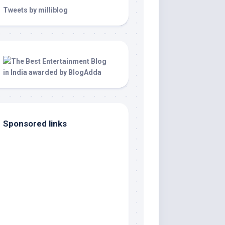
Tweets by milliblog
Sponsored links