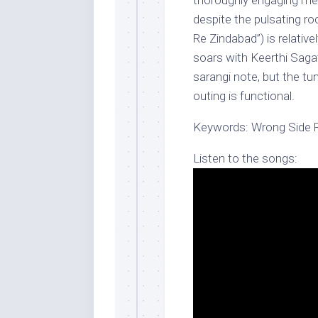
thoroughly engaging me
despite the pulsating ro
Re Zindabad”) is relative
soars with Keerthi Sagat
sarangi note, but the tun
outing is functional.
Keywords: Wrong Side R
Listen to the songs: