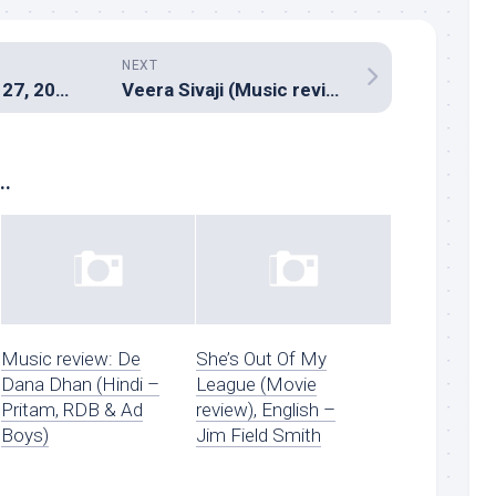
NEXT
Hitman – August 27, 2016
Veera Sivaji (Music review), Tamil – D.Imman
..
Music review: De
She’s Out Of My
Dana Dhan (Hindi –
League (Movie
Pritam, RDB & Ad
review), English –
Boys)
Jim Field Smith