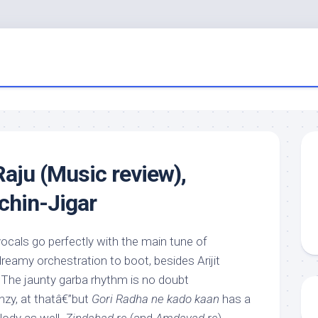
aju (Music review),
achin-Jigar
ocals go perfectly with the main tune of
dreamy orchestration to boot, besides Arijit
. The jaunty garba rhythm is no doubt
nzy, at thatâ€”but
Gori Radha ne kado kaan
has a