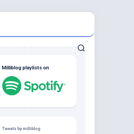
Milliblog playlists on
Tweets by milliblog