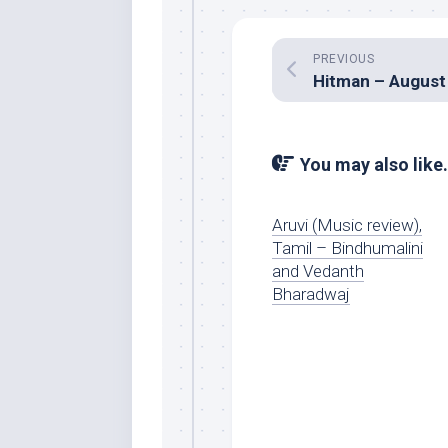
PREVIOUS
You may also like.
Aruvi (Music review),
Tamil – Bindhumalini
and Vedanth
Bharadwaj