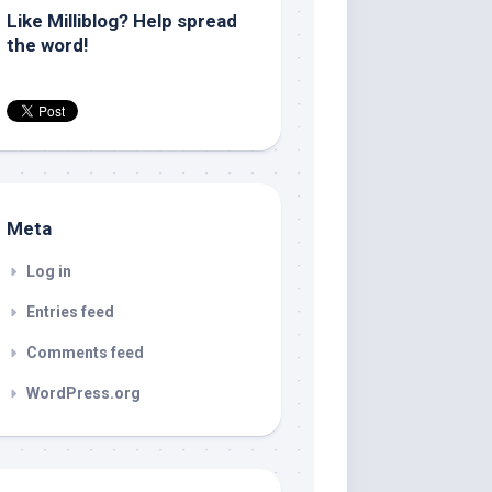
Like Milliblog? Help spread
the word!
Meta
Log in
Entries feed
Comments feed
WordPress.org