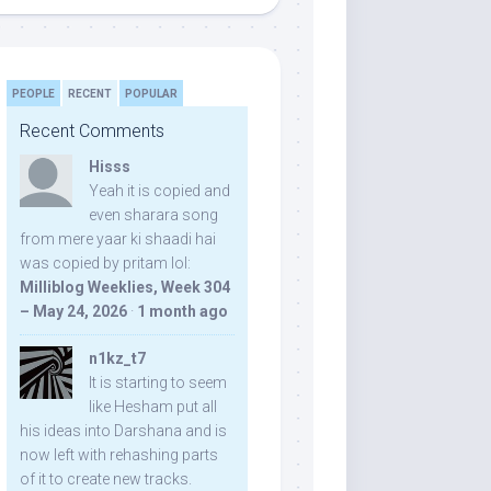
PEOPLE
RECENT
POPULAR
Recent Comments
Hisss
Yeah it is copied and
even sharara song
from mere yaar ki shaadi hai
was copied by pritam lol:
Milliblog Weeklies, Week 304
– May 24, 2026
·
1 month ago
n1kz_t7
It is starting to seem
like Hesham put all
his ideas into Darshana and is
now left with rehashing parts
of it to create new tracks.