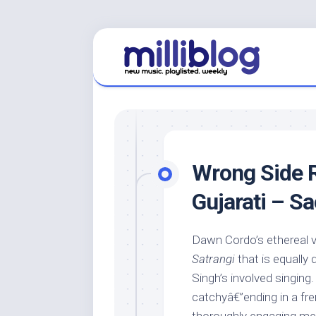
Skip
to
content
Wrong Side R
Gujarati – S
Dawn Cordo’s ethereal v
Satrangi
that is equally 
Singh’s involved singing
catchyâ€”ending in a fre