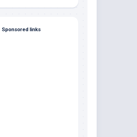
Sponsored links