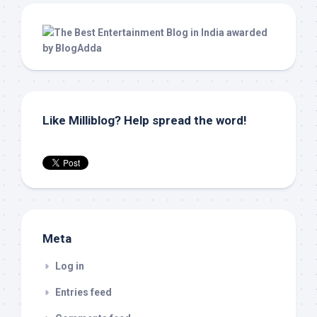
Like Milliblog? Help spread the word!
Meta
Log in
Entries feed