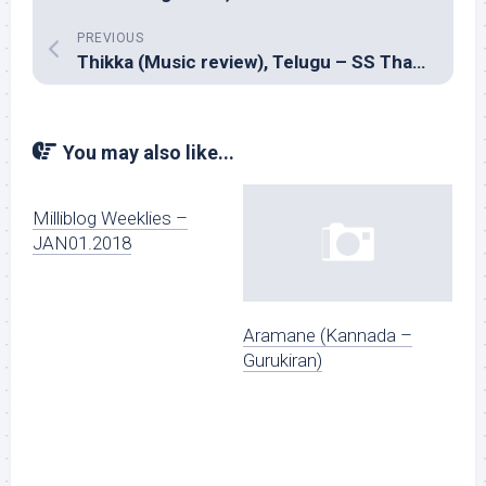
PREVIOUS
Thikka (Music review), Telugu – SS Thaman
You may also like...
Milliblog Weeklies –
JAN01.2018
Aramane (Kannada –
Gurukiran)