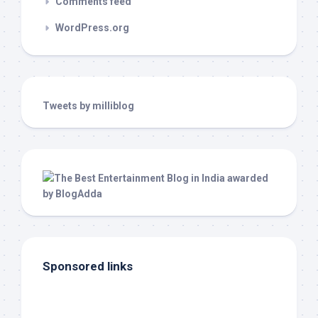
Comments feed
WordPress.org
Tweets by milliblog
Sponsored links