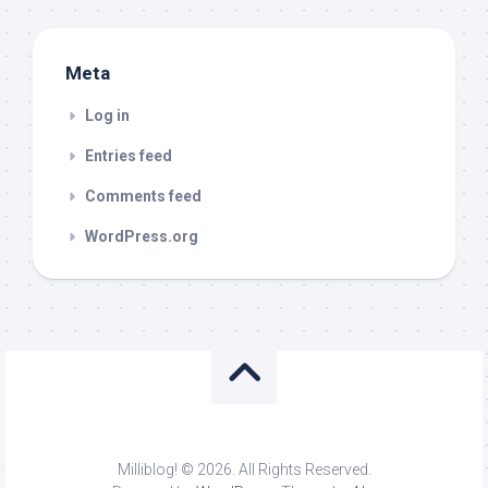
Meta
Log in
Entries feed
Comments feed
WordPress.org
Milliblog! © 2026. All Rights Reserved.