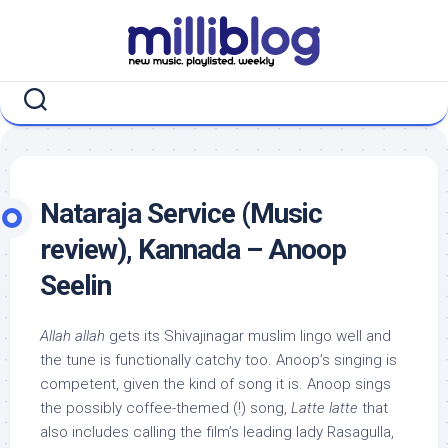
Skip
to
content
Nataraja Service (Music
review), Kannada – Anoop
Seelin
Allah allah
gets its Shivajinagar muslim lingo well and
the tune is functionally catchy too. Anoop’s singing is
competent, given the kind of song it is. Anoop sings
the possibly coffee-themed (!) song,
Latte latte
that
also includes calling the film’s leading lady Rasagulla,