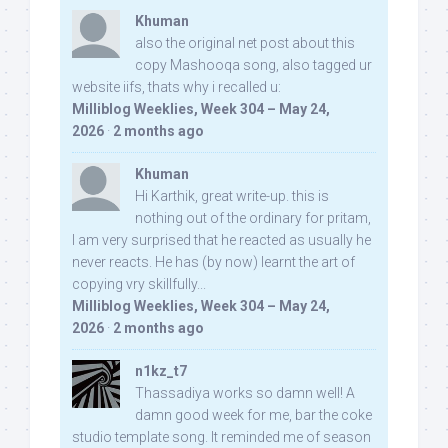
Khuman
also the original net post about this
copy Mashooqa song, also tagged ur
website iifs, thats why i recalled u:
Milliblog Weeklies, Week 304 – May 24,
2026
·
2 months ago
Khuman
Hi Karthik, great write-up. this is
nothing out of the ordinary for pritam,
I am very surprised that he reacted as usually he
never reacts. He has (by now) learnt the art of
copying vry skillfully...
Milliblog Weeklies, Week 304 – May 24,
2026
·
2 months ago
n1kz_t7
Thassadiya works so damn well! A
damn good week for me, bar the coke
studio template song. It reminded me of season