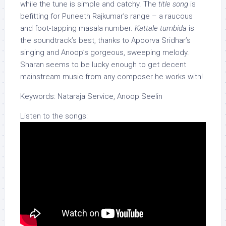
while the tune is simple and catchy. The
title song
is
befitting for Puneeth Rajkumar’s range – a raucous
and foot-tapping masala number.
Kattale tumbida
is
the soundtrack’s best, thanks to Apoorva Sridhar’s
singing and Anoop’s gorgeous, sweeping melody.
Sharan seems to be lucky enough to get decent
mainstream music from any composer he works with!
Keywords: Nataraja Service, Anoop Seelin
Listen to the songs: