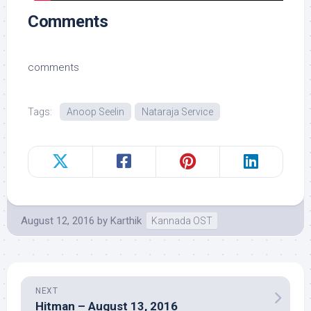
Comments
comments
Tags:
Anoop Seelin
Nataraja Service
August 12, 2016
by
Karthik
Kannada OST
NEXT
Hitman – August 13, 2016