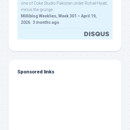
one of Coke Studio Pakistan under Rohail Hyatt,
minus the grunge.
Milliblog Weeklies, Week 301 – April 19,
2026
·
3 months ago
Sponsored links