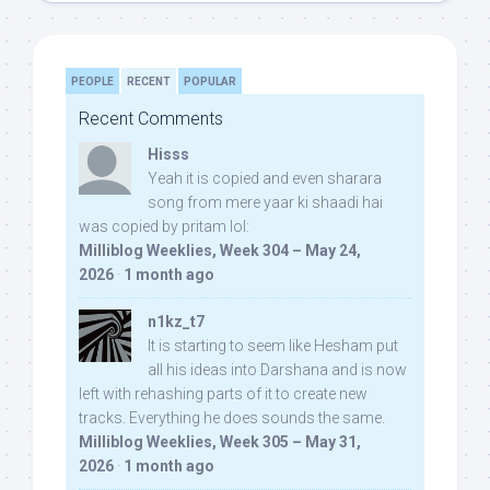
PEOPLE
RECENT
POPULAR
Recent Comments
Hisss
Yeah it is copied and even sharara
song from mere yaar ki shaadi hai
was copied by pritam lol:
Milliblog Weeklies, Week 304 – May 24,
2026
·
1 month ago
n1kz_t7
It is starting to seem like Hesham put
all his ideas into Darshana and is now
left with rehashing parts of it to create new
tracks. Everything he does sounds the same.
Milliblog Weeklies, Week 305 – May 31,
2026
·
1 month ago