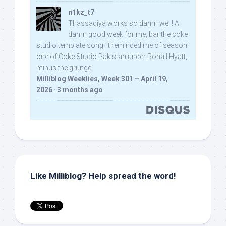
n1kz_t7
Thassadiya works so damn well! A
damn good week for me, bar the coke
studio template song. It reminded me of season
one of Coke Studio Pakistan under Rohail Hyatt,
minus the grunge.
Milliblog Weeklies, Week 301 – April 19,
2026
·
3 months ago
Like Milliblog? Help spread the word!