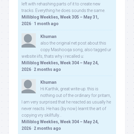
left with rehashing parts of it to create new
tracks. Everything he does sounds the same.
Milliblog Weeklies, Week 305 – May 31,
2026
·
1 month ago
Khuman
also the original net post about this
copy Mashooqa song, also tagged ur
website iifs, thats why i recalled u:
Milliblog Weeklies, Week 304 – May 24,
2026
·
2 months ago
Khuman
Hi Karthik, great write-up. this is
nothing out of the ordinary for pritam,
I am very surprised that he reacted as usually he
never reacts. He has (by now) learnt the art of
copying vry skillfully...
Milliblog Weeklies, Week 304 – May 24,
2026
·
2 months ago