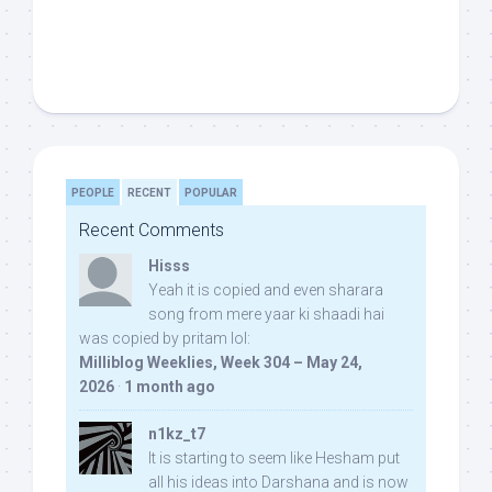
PEOPLE
RECENT
POPULAR
Recent Comments
Hisss
Yeah it is copied and even sharara
song from mere yaar ki shaadi hai
was copied by pritam lol:
Milliblog Weeklies, Week 304 – May 24,
2026
·
1 month ago
n1kz_t7
It is starting to seem like Hesham put
all his ideas into Darshana and is now