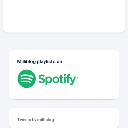
Milliblog playlists on
Tweets by milliblog