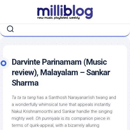
Skip
to
content
Darvinte Parinamam (Music
review), Malayalam – Sankar
Sharma
Ta ta ta tang
has a Santhosh Narayanan’ish twang and
a wonderfully whimsical tune that appeals instantly.
Nakul Krishnamoorthi and Sankar handle the singing
mighty well.
Oh punniyala
is its companion piece in
terms of quirk-appeal, with a bizarrely alluring