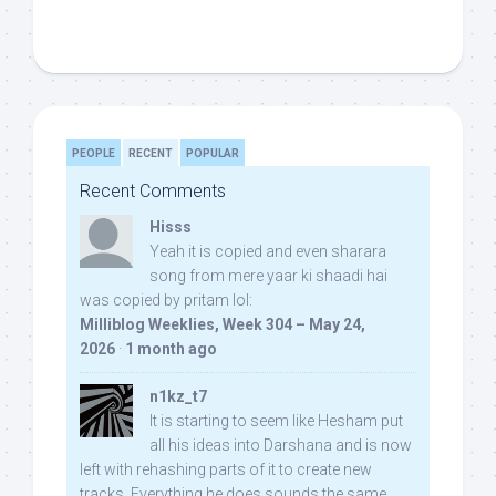
PEOPLE
RECENT
POPULAR
Recent Comments
Hisss
Yeah it is copied and even sharara
song from mere yaar ki shaadi hai
was copied by pritam lol:
Milliblog Weeklies, Week 304 – May 24,
2026
·
1 month ago
n1kz_t7
It is starting to seem like Hesham put
all his ideas into Darshana and is now
left with rehashing parts of it to create new
tracks. Everything he does sounds the same.