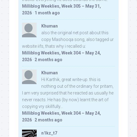
Milliblog Weeklies, Week 305 – May 31,
2026
·
1 month ago
Khuman
also the original net post about this
copy Mashooqa song, also tagged ur
website iifs, thats why i recalled u:
Milliblog Weeklies, Week 304 – May 24,
2026
·
2 months ago
Khuman
Hi Karthik, great write-up. this is
nothing out of the ordinary for pritam,
I am very surprised that he reacted as usually he
never reacts. He has (by now) learnt the art of
copying vry skillfully...
Milliblog Weeklies, Week 304 – May 24,
2026
·
2 months ago
n1kz_t7