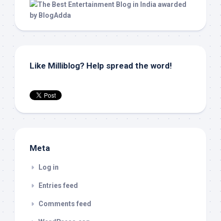
Like Milliblog? Help spread the word!
Meta
Log in
Entries feed
Comments feed