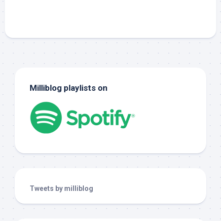
Milliblog playlists on
Tweets by milliblog