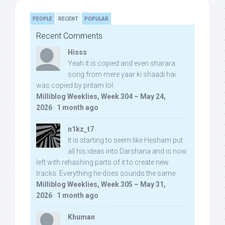
PEOPLE
RECENT
POPULAR
Recent Comments
Hisss
Yeah it is copied and even sharara
song from mere yaar ki shaadi hai
was copied by pritam lol:
Milliblog Weeklies, Week 304 – May 24,
2026
·
1 month ago
n1kz_t7
It is starting to seem like Hesham put
all his ideas into Darshana and is now
left with rehashing parts of it to create new
tracks. Everything he does sounds the same.
Milliblog Weeklies, Week 305 – May 31,
2026
·
1 month ago
Khuman