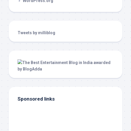
WordPress.org
Tweets by milliblog
Sponsored links