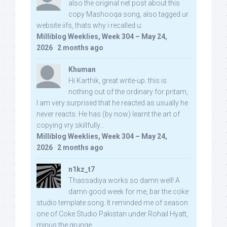
also the original net post about this
copy Mashooqa song, also tagged ur
website iifs, thats why i recalled u:
Milliblog Weeklies, Week 304 – May 24,
2026
·
2 months ago
Khuman
Hi Karthik, great write-up. this is
nothing out of the ordinary for pritam,
I am very surprised that he reacted as usually he
never reacts. He has (by now) learnt the art of
copying vry skillfully...
Milliblog Weeklies, Week 304 – May 24,
2026
·
2 months ago
n1kz_t7
Thassadiya works so damn well! A
damn good week for me, bar the coke
studio template song. It reminded me of season
one of Coke Studio Pakistan under Rohail Hyatt,
minus the grunge.