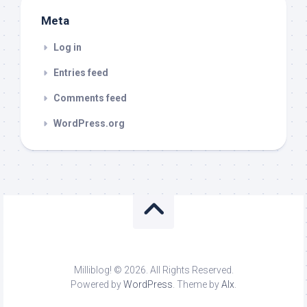
Meta
Log in
Entries feed
Comments feed
WordPress.org
Milliblog! © 2026. All Rights Reserved.
Powered by
WordPress
. Theme by
Alx
.