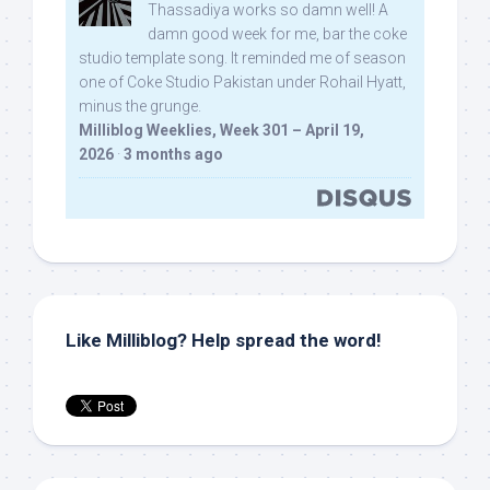
Thassadiya works so damn well! A
damn good week for me, bar the coke
studio template song. It reminded me of season
one of Coke Studio Pakistan under Rohail Hyatt,
minus the grunge.
Milliblog Weeklies, Week 301 – April 19,
2026
·
3 months ago
Like Milliblog? Help spread the word!