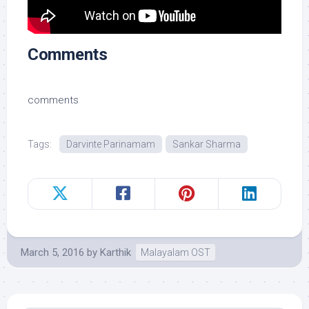
Comments
comments
Tags:
Darvinte Parinamam
Sankar Sharma
March 5, 2016
by
Karthik
Malayalam OST