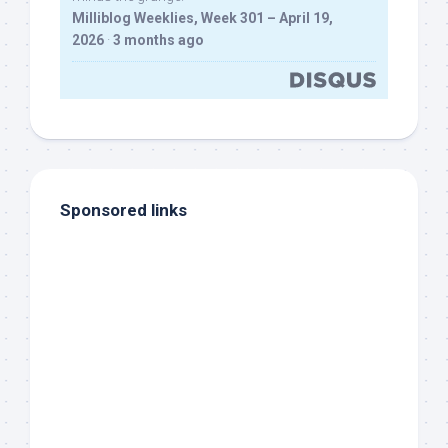
Milliblog Weeklies, Week 301 – April 19,
2026
·
3 months ago
Sponsored links