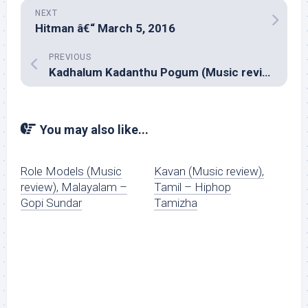
NEXT
Hitman â€“ March 5, 2016
PREVIOUS
Kadhalum Kadanthu Pogum (Music review), Tamil – Santhosh Narayanan
You may also like...
Role Models (Music
Kavan (Music review),
review), Malayalam –
Tamil – Hiphop
Gopi Sundar
Tamizha