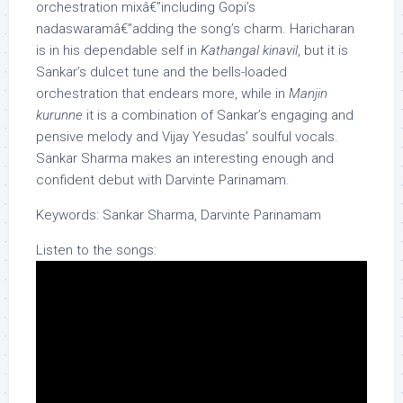
orchestration mixâ€”including Gopi’s
nadaswaramâ€”adding the song’s charm. Haricharan
is in his dependable self in
Kathangal kinavil
, but it is
Sankar’s dulcet tune and the bells-loaded
orchestration that endears more, while in
Manjin
kurunne
it is a combination of Sankar’s engaging and
pensive melody and Vijay Yesudas’ soulful vocals.
Sankar Sharma makes an interesting enough and
confident debut with Darvinte Parinamam.
Keywords: Sankar Sharma, Darvinte Parinamam
Listen to the songs: