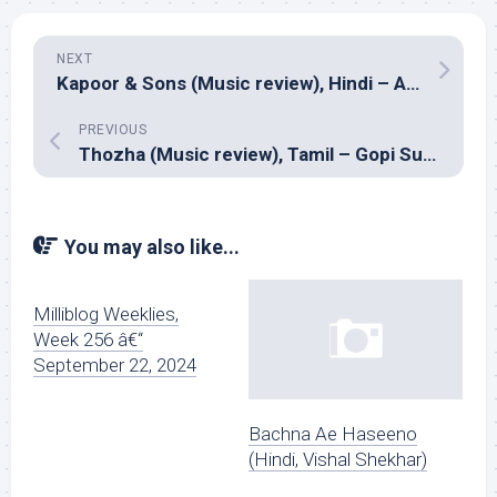
NEXT
Kapoor & Sons (Music review), Hindi – Amaal Mallik, Benny Dayal, Badshah, Nucleya, Arko and Tanishk Bagchi
PREVIOUS
Thozha (Music review), Tamil – Gopi Sundar
You may also like...
Milliblog Weeklies,
Week 256 â€“
September 22, 2024
Bachna Ae Haseeno
(Hindi, Vishal Shekhar)