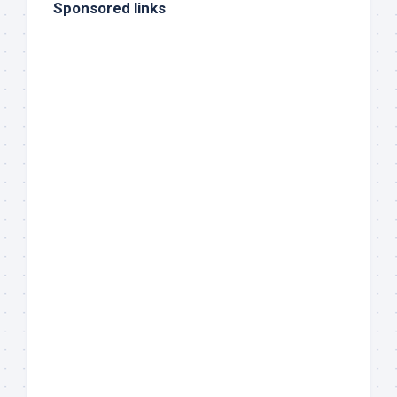
Sponsored links