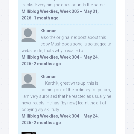
tracks. Everything he does sounds the same.
Milliblog Weeklies, Week 305 – May 31,
2026
·
1 month ago
Khuman
also the original net post about this
copy Mashooqa song, also tagged ur
website iifs, thats why i recalled u:
Milliblog Weeklies, Week 304 – May 24,
2026
·
2 months ago
Khuman
Hi Karthik, great write-up. this is
nothing out of the ordinary for pritam,
I am very surprised that he reacted as usually he
never reacts. He has (by now) learnt the art of
copying vry skillfully...
Milliblog Weeklies, Week 304 – May 24,
2026
·
2 months ago