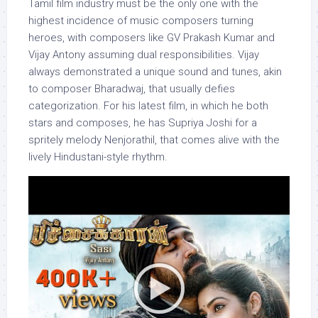
Tamil film industry must be the only one with the
highest incidence of music composers turning
heroes, with composers like GV Prakash Kumar and
Vijay Antony assuming dual responsibilities. Vijay
always demonstrated a unique sound and tunes, akin
to composer Bharadwaj, that usually defies
categorization. For his latest film, in which he both
stars and composes, he has Supriya Joshi for a
spritely melody Nenjorathil, that comes alive with the
lively Hindustani-style rhythm.