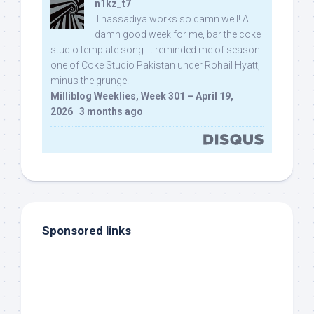
n1kz_t7
Thassadiya works so damn well! A
damn good week for me, bar the coke
studio template song. It reminded me of season
one of Coke Studio Pakistan under Rohail Hyatt,
minus the grunge.
Milliblog Weeklies, Week 301 – April 19,
2026
·
3 months ago
Sponsored links