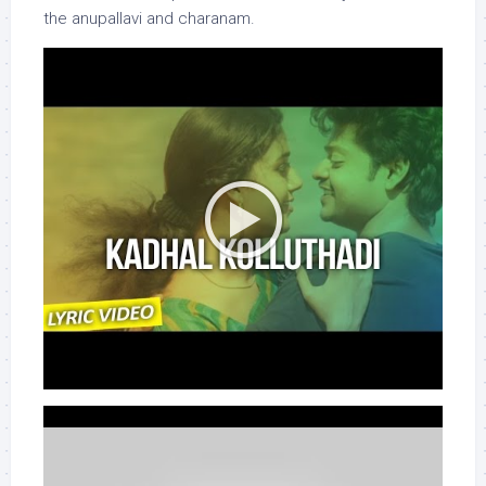
the anupallavi and charanam.