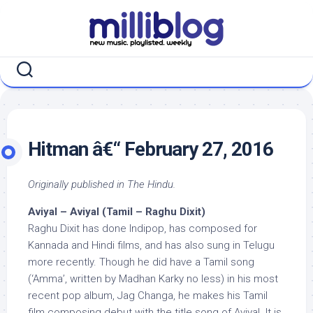
Skip
to
content
Hitman â€“ February 27, 2016
Originally published in The Hindu.
Aviyal – Aviyal (Tamil – Raghu Dixit)
Raghu Dixit has done Indipop, has composed for
Kannada and Hindi films, and has also sung in Telugu
more recently. Though he did have a Tamil song
(‘Amma’, written by Madhan Karky no less) in his most
recent pop album, Jag Changa, he makes his Tamil
film composing debut with the title song of Aviyal. It is