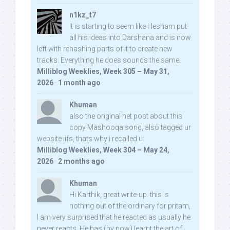
n1kz_t7
It is starting to seem like Hesham put
all his ideas into Darshana and is now
left with rehashing parts of it to create new
tracks. Everything he does sounds the same.
Milliblog Weeklies, Week 305 – May 31,
2026
·
1 month ago
Khuman
also the original net post about this
copy Mashooqa song, also tagged ur
website iifs, thats why i recalled u:
Milliblog Weeklies, Week 304 – May 24,
2026
·
2 months ago
Khuman
Hi Karthik, great write-up. this is
nothing out of the ordinary for pritam,
I am very surprised that he reacted as usually he
never reacts. He has (by now) learnt the art of