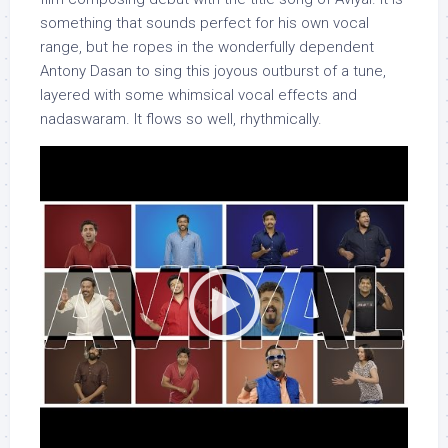
something that sounds perfect for his own vocal
range, but he ropes in the wonderfully dependent
Antony Dasan to sing this joyous outburst of a tune,
layered with some whimsical vocal effects and
nadaswaram. It flows so well, rhythmically.