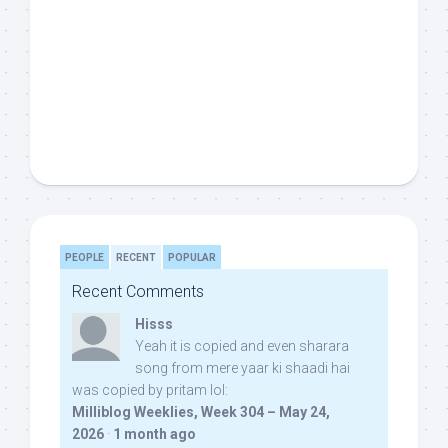
PEOPLE
RECENT
POPULAR
Recent Comments
Hisss
Yeah it is copied and even sharara
song from mere yaar ki shaadi hai
was copied by pritam lol:
Milliblog Weeklies, Week 304 – May 24,
2026
·
1 month ago