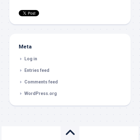
Meta
Log in
Entries feed
Comments feed
WordPress.org