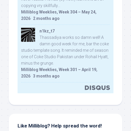
copying vry skillfully...
Milliblog Weeklies, Week 304 – May 24,
2026
·
2 months ago
n1kz_t7
Thassadiya works so damn well! A
damn good week for me, bar the coke
studio template song. It reminded me of season
one of Coke Studio Pakistan under Rohail Hyatt,
minus the grunge.
Milliblog Weeklies, Week 301 – April 19,
2026
·
3 months ago
Like Milliblog? Help spread the word!