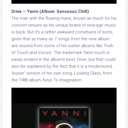
Drive – Yanni (Album: Sensuous Chill)
The man with the flowing mane, known as much for his
concert venues as his unique brand of new-age music
is back. But it’s a rather awkward comeback of sorts,
given that as many as 7 songs from the new album
are reused from some of his earlier albums like Truth
of Touch and Voices. The trademark Yanni touch is
easily evident in the album’s best, Drive, but that could
also be explained by the fact that it is a modernized,
‘busier’ version of his own song, Looking Glass, from
the 1986 album, Keys To Imagination.