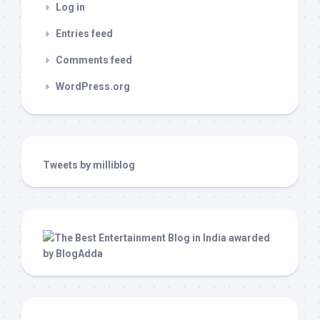
Log in
Entries feed
Comments feed
WordPress.org
Tweets by milliblog