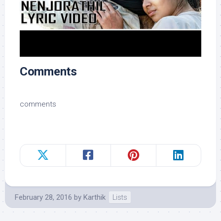
Comments
comments
February 28, 2016
by
Karthik
Lists