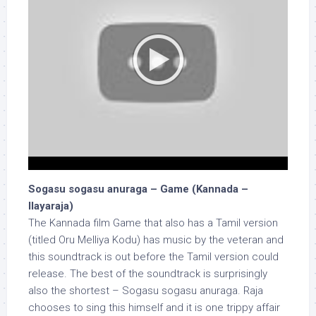
Sogasu sogasu anuraga – Game (Kannada –
Ilayaraja)
The Kannada film Game that also has a Tamil version
(titled Oru Melliya Kodu) has music by the veteran and
this soundtrack is out before the Tamil version could
release. The best of the soundtrack is surprisingly
also the shortest – Sogasu sogasu anuraga. Raja
chooses to sing this himself and it is one trippy affair