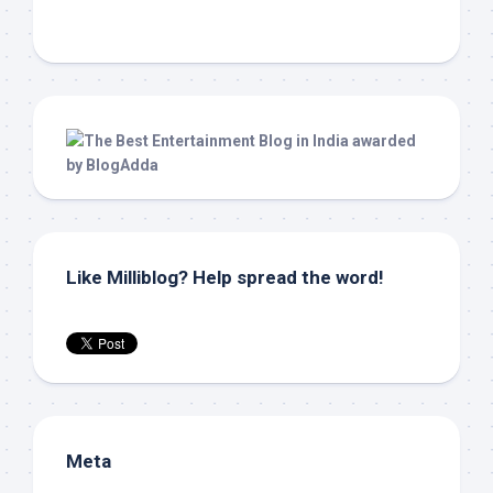
Like Milliblog? Help spread the word!
Meta