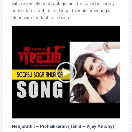
with incredibly cool rock guitar. The sound is mighty
understated with Raja’s languid vocals powering it,
along with the fantastic bass.
Nenjorathil – Pichaikkaran (Tamil – Vijay Antony)