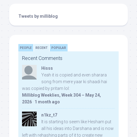
Tweets by milliblog
PEOPLE
RECENT
POPULAR
Recent Comments
Hisss
Yeah it is copied and even sharara
song from mere yaar ki shaadi hai
was copied by pritam lol:
Milliblog Weeklies, Week 304 – May 24,
2026
·
1 month ago
n1kz_t7
It is starting to seem like Hesham put
all his ideas into Darshana and is now
left with rehashing parts of it to create new