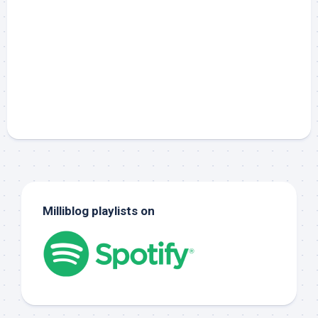
Milliblog playlists on