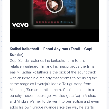
Kadhal kolluthadi – Ennul Aayiram (Tamil – Gopi
Sundar)
Gopi Sundar extends his fantastic form to this
relatively unheard film and his music props the films
easily. Kadhal kolluthadi is the pick of the soundtrack
with an incredible melody that seems to be using the
same raaga as Ilayaraja’s iconic Telugu song from
Maharshi, ‘Sumam prati sumam’; Gopi handles it in a
punchy modern package. He also gets Najim Arshad
and Mridula Warrier to deliver it to perfection and even
adds his own unique nuances like the way he starts